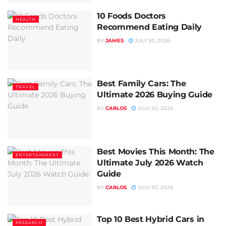
10 Foods Doctors
HEALTH
Recommend Eating Daily
BY
JAMES
JULY 30, 2026
Best Family Cars: The
TRAVEL
Ultimate 2026 Buying Guide
BY
CARLOS
JULY 30, 2026
Best Movies This Month: The
ENTERTAINMENT
Ultimate July 2026 Watch
Guide
BY
CARLOS
JULY 30, 2026
Top 10 Best Hybrid Cars in
RESEARCH