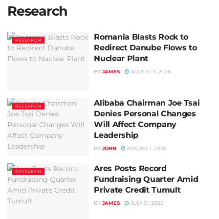
Research
Romania Blasts Rock to
RESEARCH
Redirect Danube Flows to
Nuclear Plant
BY
JAMES
AUGUST 3, 2026
Alibaba Chairman Joe Tsai
RESEARCH
Denies Personal Changes
Will Affect Company
Leadership
BY
JOHN
AUGUST 1, 2026
Ares Posts Record
RESEARCH
Fundraising Quarter Amid
Private Credit Tumult
BY
JAMES
JULY 31, 2026