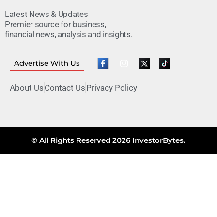
Latest News & Updates
Premier source for business,
financial news, analysis and insights.
Advertise With Us
About Us
Contact Us
Privacy Policy
© All Rights Reserved 2026 InvestorBytes.