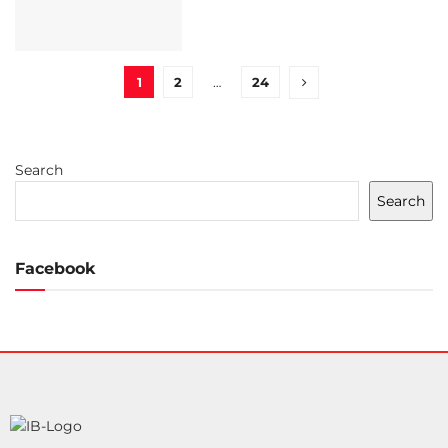
1
2
…
24
Search
Search
Facebook