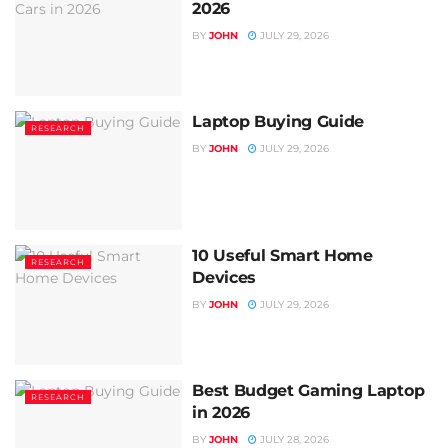
2026
BY
JOHN
JULY 29, 2026
Laptop Buying Guide
RESEARCH
BY
JOHN
JULY 29, 2026
10 Useful Smart Home
RESEARCH
Devices
BY
JOHN
JULY 29, 2026
Best Budget Gaming Laptop
RESEARCH
in 2026
BY
JOHN
JULY 28, 2026