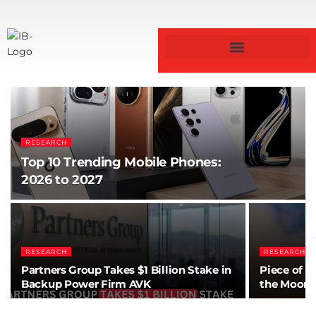
RESEARCH
Top 10 Trending Mobile Phones:
2026 to 2027
RESEARCH
RESEARCH
Partners Group Takes $1 Billion Stake in
Piece of S
Backup Power Firm AVK
the Moon