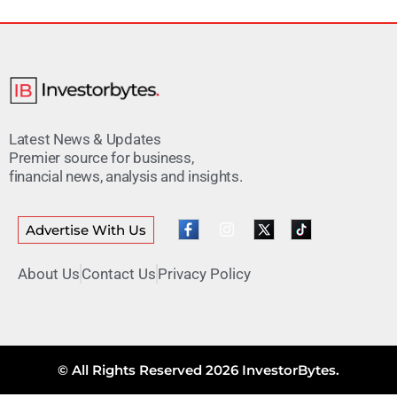
Latest News & Updates
Premier source for business,
financial news, analysis and insights.
Advertise With Us
About Us
Contact Us
Privacy Policy
© All Rights Reserved 2026 InvestorBytes.