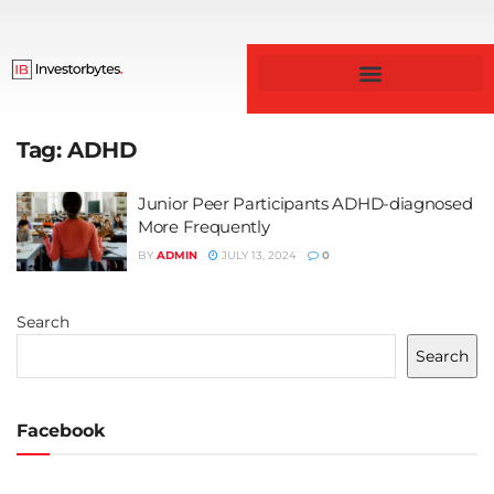
Tag:
ADHD
Junior Peer Participants ADHD-diagnosed
More Frequently
BY
ADMIN
JULY 13, 2024
0
Search
Search
Facebook