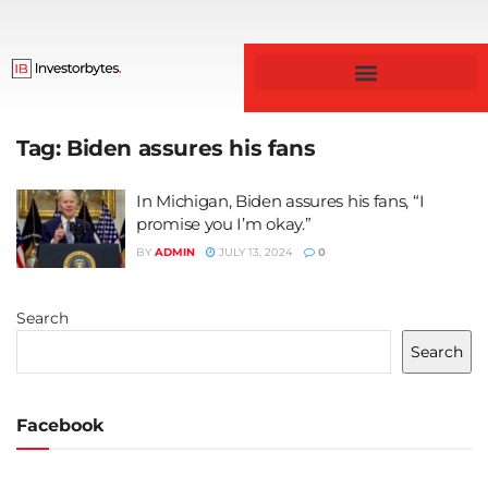
Business & Finance
Tag:
Biden assures his fans
In Michigan, Biden assures his fans, “I
promise you I’m okay.”
BY
ADMIN
JULY 13, 2024
0
Search
Search
Facebook