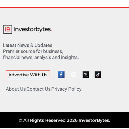
Latest News & Updates
Premier source for business,
financial news, analysis and insights.
Advertise With Us
About Us
Contact Us
Privacy Policy
© All Rights Reserved 2026 InvestorBytes.