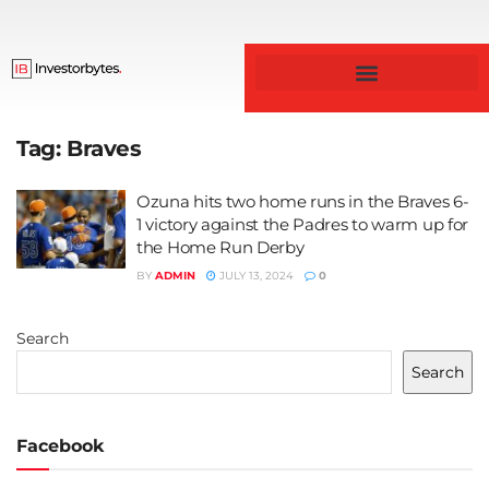
Business & Finance
Tag:
Braves
Ozuna hits two home runs in the Braves 6-
1 victory against the Padres to warm up for
the Home Run Derby
BY
ADMIN
JULY 13, 2024
0
Search
Search
Facebook