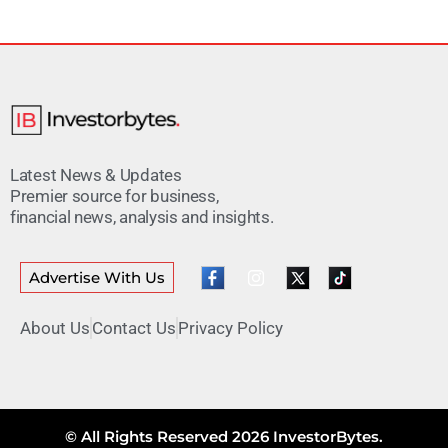
Latest News & Updates
Premier source for business,
financial news, analysis and insights.
Advertise With Us
About Us
Contact Us
Privacy Policy
© All Rights Reserved 2026 InvestorBytes.