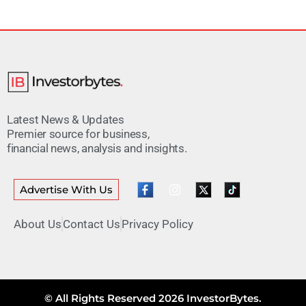
Latest News & Updates
Premier source for business,
financial news, analysis and insights.
Advertise With Us
About Us
Contact Us
Privacy Policy
© All Rights Reserved 2026 InvestorBytes.