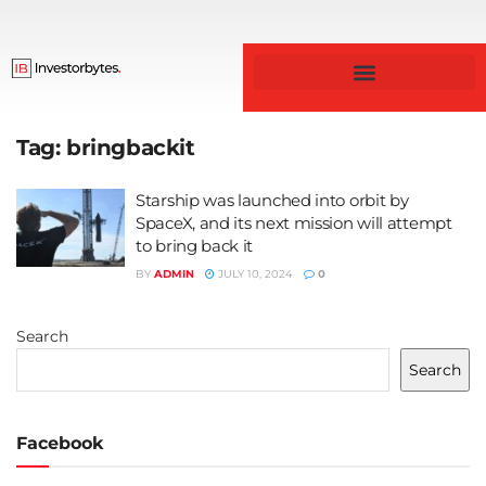
Business & Finance
Tag:
bringbackit
Starship was launched into orbit by
SpaceX, and its next mission will attempt
to bring back it
BY
ADMIN
JULY 10, 2024
0
Search
Search
Facebook