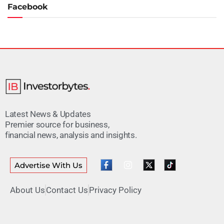
Facebook
Latest News & Updates
Premier source for business,
financial news, analysis and insights.
Advertise With Us
About Us
Contact Us
Privacy Policy