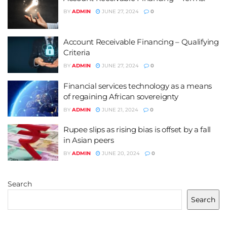
BY
ADMIN
JUNE 27, 2024
0
Account Receivable Financing – Qualifying
Criteria
BY
ADMIN
JUNE 27, 2024
0
Financial services technology as a means
of regaining African sovereignty
BY
ADMIN
JUNE 21, 2024
0
Rupee slips as rising bias is offset by a fall
in Asian peers
BY
ADMIN
JUNE 20, 2024
0
Search
Search