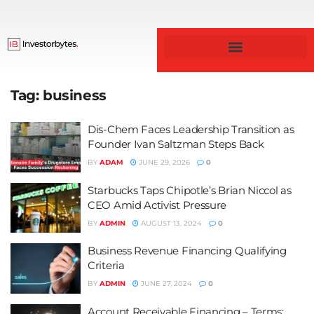
Business & Finance
Tag:
business
Dis-Chem Faces Leadership Transition as
Founder Ivan Saltzman Steps Back
BY
ADAM
JUNE 29, 2026
0
Starbucks Taps Chipotle’s Brian Niccol as
CEO Amid Activist Pressure
BY
ADMIN
AUGUST 13, 2024
0
Business Revenue Financing Qualifying
Criteria
BY
ADMIN
JUNE 27, 2024
0
Account Receivable Financing – Terms: