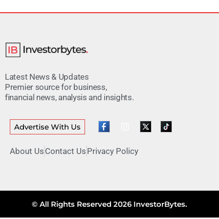
Latest News & Updates
Premier source for business,
financial news, analysis and insights.
Advertise With Us
About Us
Contact Us
Privacy Policy
© All Rights Reserved 2026 InvestorBytes.