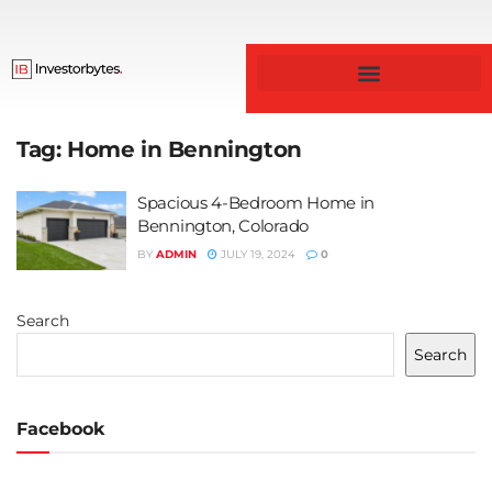
Business & Finance
Tag:
Home in Bennington
Spacious 4-Bedroom Home in
Bennington, Colorado
BY
ADMIN
JULY 19, 2024
0
Search
Search
Facebook