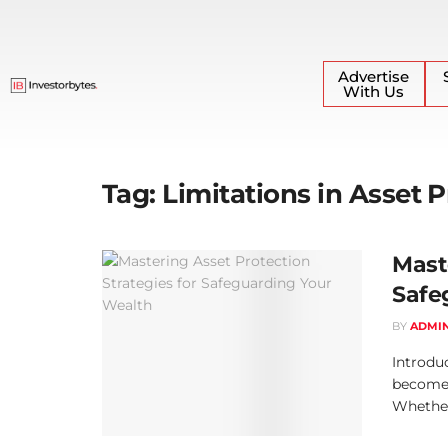
Advertise
With Us
Tag:
Limitations in Asset 
Mast
Safe
BY
ADMI
Introduc
become a
Whether 