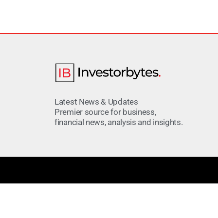
Latest News & Updates
Premier source for business,
financial news, analysis and insights.