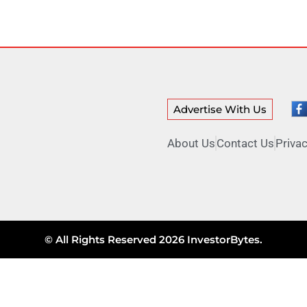
Advertise With Us
About Us
Contact Us
Privac
© All Rights Reserved 2026 InvestorBytes.