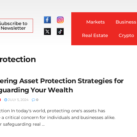
Markets
Business
Subscribe to
Newsletter
Real Estate
Crypto
Protection
ering Asset Protection Strategies for
guarding Your Wealth
N
JULY 5, 2024
0
tion In today's world, protecting one's assets has
 critical concern for individuals and businesses alike.
safeguarding real ...