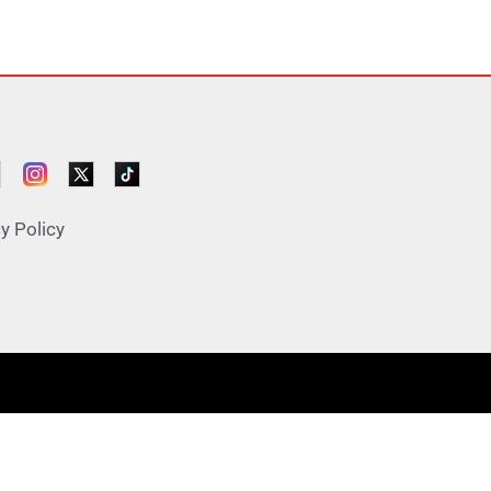
y Policy