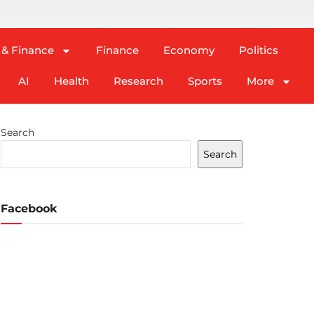
 & Finance
Finance
Economy
Politics
AI
Health
Research
Sports
More
Search
Search
Facebook