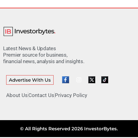
Latest News & Updates
Premier source for business,
financial news, analysis and insights.
Advertise With Us
About Us
Contact Us
Privacy Policy
© All Rights Reserved 2026 InvestorBytes.