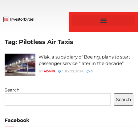
Tag:
Pilotless Air Taxis
Wisk, a subsidiary of Boeing, plans to start
passenger service “later in the decade”
BY
ADMIN
JULY 23, 2024
0
Search
Search
Facebook