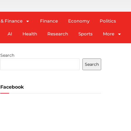
 & Finance
Finance
Economy
Politics
AI
Health
Research
Sports
More
Search
Search
Facebook