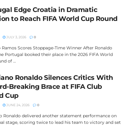
ugal Edge Croatia in Dramatic
ion to Reach FIFA World Cup Round
JULY 3, 2026
0
 Ramos Scores Stoppage-Time Winner After Ronaldo
ne Portugal booked their place in the 2026 FIFA World
d of ...
iano Ronaldo Silences Critics With
rd-Breaking Brace at FIFA Club
d Cup
JUNE 24, 2026
0
no Ronaldo delivered another statement performance on
al stage, scoring twice to lead his team to victory and set