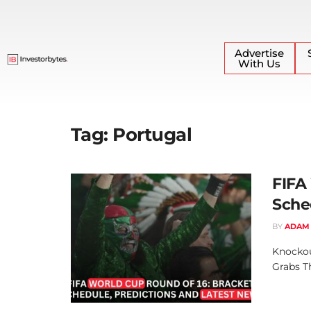
Advertise
With Us
Tag:
Portugal
FIFA
Sche
BY
ADAM
Knockou
Grabs T