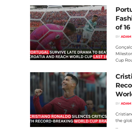
Port
Fash
of 16
BY
ADAM
Gonçalo
Milesto
Cup Roun
Crist
Reco
Worl
BY
ADAM
Cristia
the glob
...