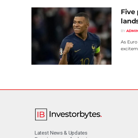
Five
land
BY
ADMI
As Euro
exciteme
Latest News & Updates