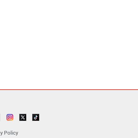
y Policy