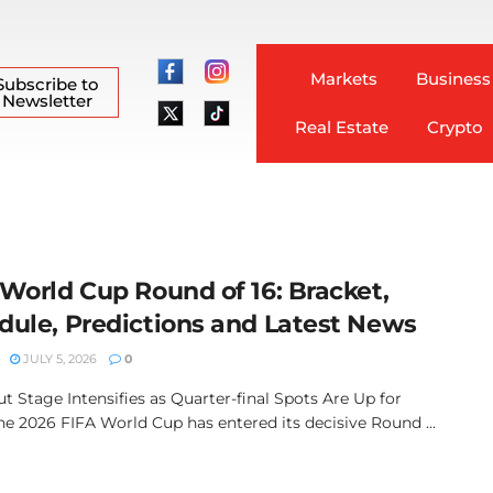
Markets
Business
Subscribe to
Newsletter
Real Estate
Crypto
 World Cup Round of 16: Bracket,
dule, Predictions and Latest News
JULY 5, 2026
0
t Stage Intensifies as Quarter-final Spots Are Up for
he 2026 FIFA World Cup has entered its decisive Round ...