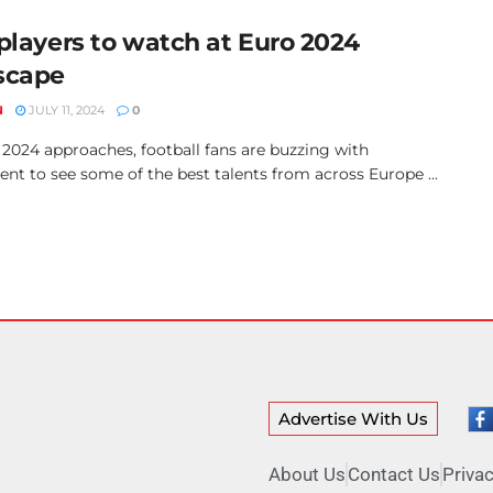
 players to watch at Euro 2024
scape
N
JULY 11, 2024
0
 2024 approaches, football fans are buzzing with
nt to see some of the best talents from across Europe ...
Advertise With Us
About Us
Contact Us
Privac