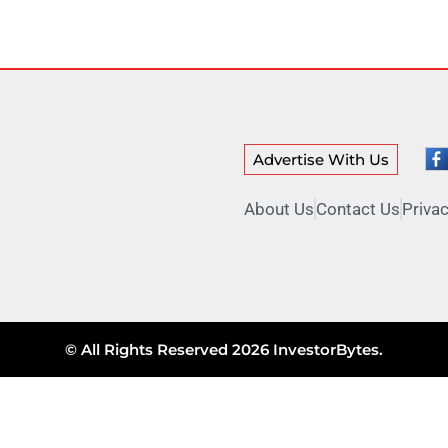
Advertise With Us
About Us
Contact Us
Privac
© All Rights Reserved 2026 InvestorBytes.