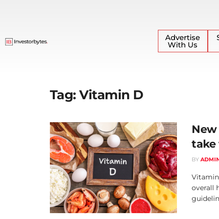
Advertise
With Us
Tag:
Vitamin D
New 
take
BY
ADMI
Vitamin 
overall
guideline