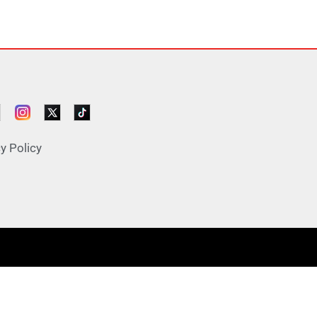
y Policy