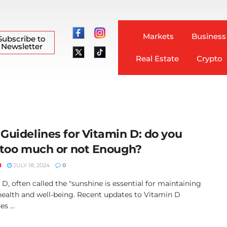
Markets
Business
Subscribe to
Newsletter
Real Estate
Crypto
Guidelines for Vitamin D: do you
 too much or not Enough?
N
JULY 18, 2024
0
D, often called the "sunshine is essential for maintaining
 health and well-being. Recent updates to Vitamin D
s ...