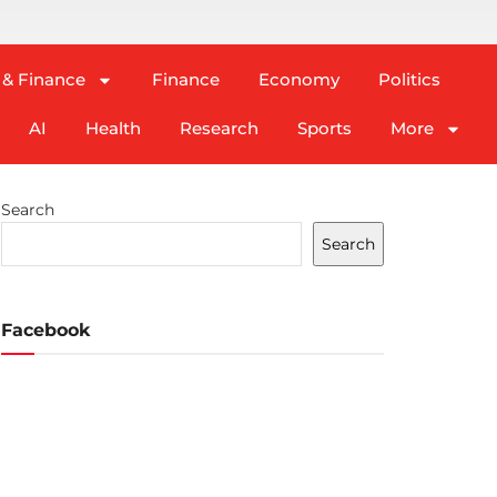
 & Finance
Finance
Economy
Politics
AI
Health
Research
Sports
More
Search
Search
Facebook