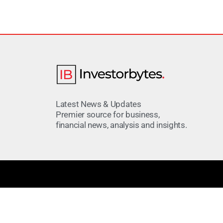
Latest News & Updates
Premier source for business,
financial news, analysis and insights.