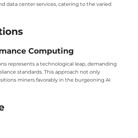
nd data center services, catering to the varied
tions
ormance Computing
ions represents a technological leap, demanding
iance standards. This approach not only
sitions miners favorably in the burgeoning AI
e