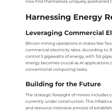
now find themselves uniquely positioned t
Harnessing Energy R
Leveraging Commercial El
Bitcoin mining operations in states like Te
commercial electricity rates. According to J
control 5 gigawatts of energy, with 3.6 gigaw
energy becomes crucial as AI applications
conventional computing tasks.
Building for the Future
The strategic foresight of miners includes 
currently under construction. This infrastr
and resource-intensive process of establi