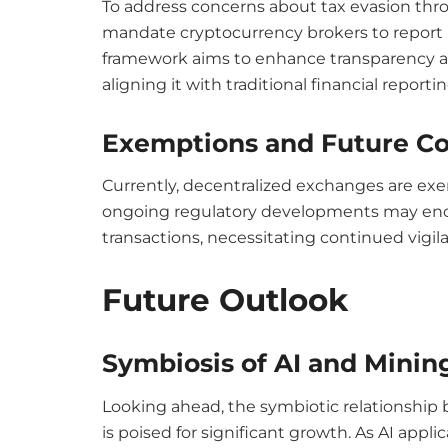
To address concerns about tax evasion throu
mandate cryptocurrency brokers to report us
framework aims to enhance transparency a
aligning it with traditional financial reporti
Exemptions and Future Co
Currently, decentralized exchanges are ex
ongoing regulatory developments may enc
transactions, necessitating continued vigil
Future Outlook
Symbiosis of AI and Minin
Looking ahead, the symbiotic relationship
is poised for significant growth. As AI app