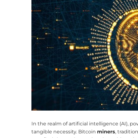
In the realm of artificial intelligence (AI),
tangible necessity. Bitcoin
miners
, traditi