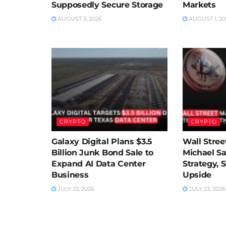
Supposedly Secure Storage
Markets
AUGUST 3, 2026
AUGUST 1, 20
CRYPTO
CRYPTO
Galaxy Digital Plans $3.5
Wall Street
Billion Junk Bond Sale to
Michael Sa
Expand AI Data Center
Strategy, 
Business
Upside
JULY 23, 2026
JULY 23, 2026