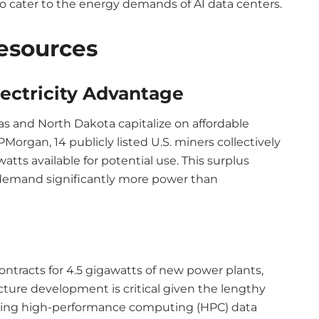
o cater to the energy demands of AI data centers.
esources
ectricity Advantage
xas and North Dakota capitalize on affordable
PMorgan, 14 publicly listed U.S. miners collectively
atts available for potential use. This surplus
 demand significantly more power than
contracts for 4.5 gigawatts of new power plants,
ucture development is critical given the lengthy
shing high-performance computing (HPC) data