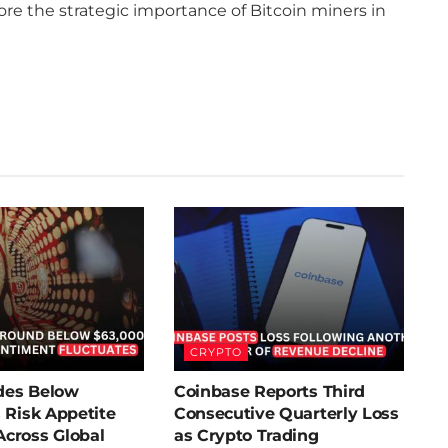
core the strategic importance of Bitcoin miners in
CRYPTO
ides Below
Coinbase Reports Third
 Risk Appetite
Consecutive Quarterly Loss
cross Global
as Crypto Trading