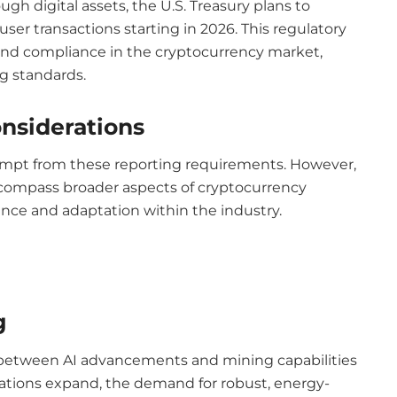
gh digital assets, the U.S. Treasury plans to
er transactions starting in 2026. This regulatory
nd compliance in the cryptocurrency market,
ng standards.
nsiderations
empt from these reporting requirements. However,
ompass broader aspects of cryptocurrency
ance and adaptation within the industry.
g
 between AI advancements and mining capabilities
lications expand, the demand for robust, energy-