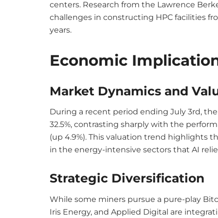
centers. Research from the Lawrence Berke
challenges in constructing HPC facilities fr
years.
Economic Implicatio
Market Dynamics and Valu
During a recent period ending July 3rd, th
32.5%, contrasting sharply with the perform
(up 4.9%). This valuation trend highlights t
in the energy-intensive sectors that AI reli
Strategic Diversification
While some miners pursue a pure-play Bitco
Iris Energy, and Applied Digital are integrati