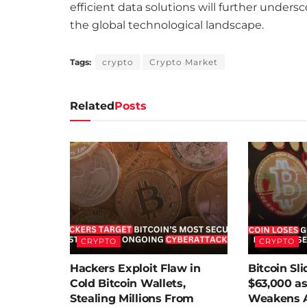
efficient data solutions will further unders
the global technological landscape.
Tags:
crypto
Crypto Market
Related
Posts
CRYPTO
CRYPTO
Hackers Exploit Flaw in
Bitcoin Sl
Cold Bitcoin Wallets,
$63,000 as
Stealing Millions From
Weakens A