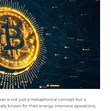
 power is not just a metaphorical concept but a
onally known for their energy-intensive operations,