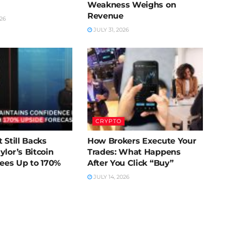
Weakness Weighs on
Revenue
26
JULY 31, 2026
CRYPTO
 Still Backs
How Brokers Execute Your
ylor’s Bitcoin
Trades: What Happens
Sees Up to 170%
After You Click “Buy”
JULY 14, 2026