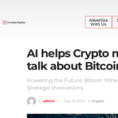
Advertise
With Us
AI helps Crypto m
talk about Bitcoi
Powering the Future: Bitcoin Mine
Strategic Innovations
by
admin
July 19, 2024
in
Crypto