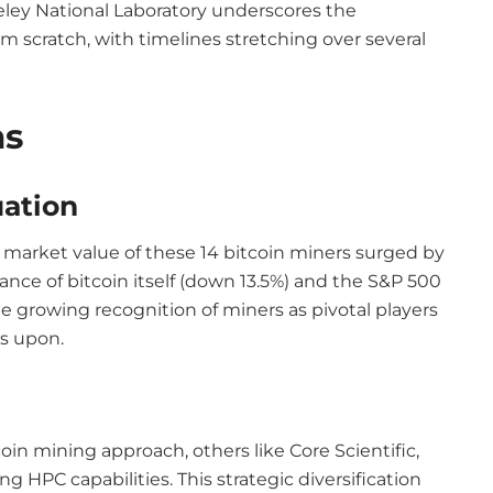
ley National Laboratory underscores the
om scratch, with timelines stretching over several
ns
ation
e market value of these 14 bitcoin miners surged by
ance of bitcoin itself (down 13.5%) and the S&P 500
he growing recognition of miners as pivotal players
es upon.
in mining approach, others like Core Scientific,
ng HPC capabilities. This strategic diversification