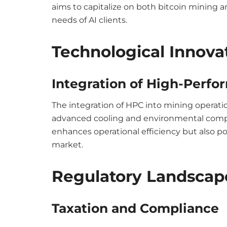
aims to capitalize on both bitcoin mining a
needs of AI clients.
Technological Innova
Integration of High-Perf
The integration of HPC into mining operat
advanced cooling and environmental compl
enhances operational efficiency but also po
market.
Regulatory Landscap
Taxation and Compliance