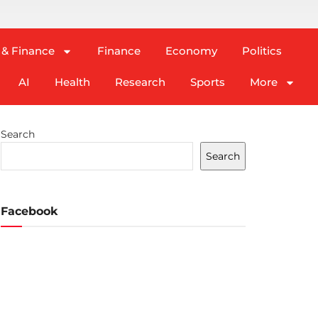
 & Finance
Finance
Economy
Politics
AI
Health
Research
Sports
More
Search
Search
Facebook