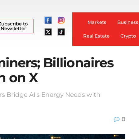
Markets
Business
Subscribe to
Newsletter
Real Estate
Crypto
iners; Billionaires
n on X
rs Bridge AI's Energy Needs with
0