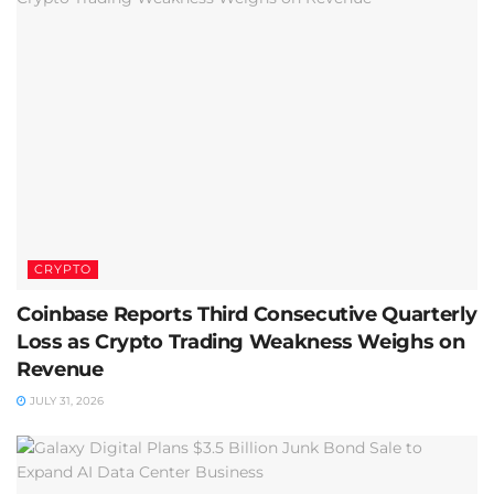
CRYPTO
Coinbase Reports Third Consecutive Quarterly
Loss as Crypto Trading Weakness Weighs on
Revenue
JULY 31, 2026