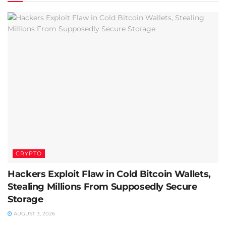
CRYPTO
Hackers Exploit Flaw in Cold Bitcoin Wallets,
Stealing Millions From Supposedly Secure
Storage
AUGUST 3, 2026