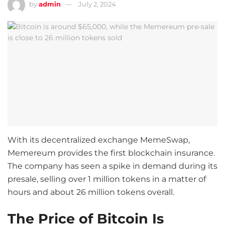
by
admin
July 2, 2024
With its decentralized exchange MemeSwap,
Memereum provides the first blockchain insurance.
The company has seen a spike in demand during its
presale, selling over 1 million tokens in a matter of
hours and about 26 million tokens overall.
The Price of Bitcoin Is