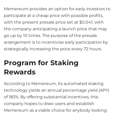
Memereum provides an option for early investors to
participate at a cheap price with possible profits,
with the present presale price set at $0.041, with
the company anticipating a launch price that may
go up by 10 times. The purpose of the presale
arrangement is to incentivize early participation by
strategically increasing the price every 72 hours.
Program for Staking
Rewards
According to Memereum, its automated staking
technology yields an annual percentage yield (APY)
of 183%. By offering substantial incentives, this
company hopes to draw users and establish
Memereum as a viable choice for anybody looking