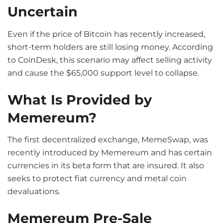
Uncertain
Even if the price of Bitcoin has recently increased,
short-term holders are still losing money. According
to CoinDesk, this scenario may affect selling activity
and cause the $65,000 support level to collapse.
What Is Provided by
Memereum?
The first decentralized exchange, MemeSwap, was
recently introduced by Memereum and has certain
currencies in its beta form that are insured. It also
seeks to protect fiat currency and metal coin
devaluations.
Memereum Pre-Sale