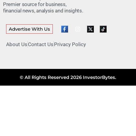
Premier source for business,
financial news, analysis and insights.
Advertise With Us
About Us
Contact Us
Privacy Policy
© All Rights Reserved 2026 InvestorBytes.