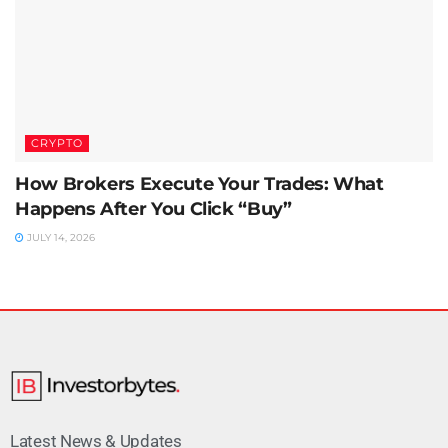
CRYPTO
How Brokers Execute Your Trades: What
Happens After You Click “Buy”
JULY 14, 2026
Latest News & Updates