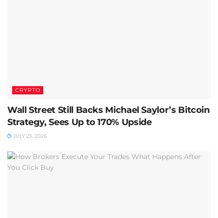
CRYPTO
Wall Street Still Backs Michael Saylor’s Bitcoin
Strategy, Sees Up to 170% Upside
JULY 23, 2026