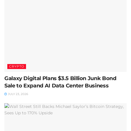
CRYPTO
Galaxy Digital Plans $3.5 Billion Junk Bond
Sale to Expand AI Data Center Business
JULY 23, 2026