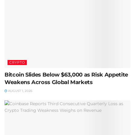
CRYPTO
Bitcoin Slides Below $63,000 as Risk Appetite
Weakens Across Global Markets
AUGUST 1, 2026