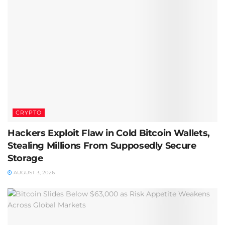
CRYPTO
Hackers Exploit Flaw in Cold Bitcoin Wallets,
Stealing Millions From Supposedly Secure
Storage
AUGUST 3, 2026