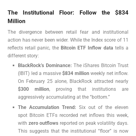
The Institutional Floor: Follow the $834
Million
The divergence between retail fear and institutional
action has never been wider. While the Index score of 11
reflects retail panic, the
Bitcoin ETF Inflow data
tells a
different story:
BlackRock’s Dominance:
The iShares Bitcoin Trust
(IBIT) led a massive
$834 million
weekly net inflow.
On February 25 alone, BlackRock attracted nearly
$300 million
, proving that institutions are
aggressively accumulating at the “bottom.”
The Accumulation Trend:
Six out of the eleven
spot Bitcoin ETFs recorded net inflows this week,
with
zero outflows
reported on peak volatility days.
This suggests that the institutional “floor” is now