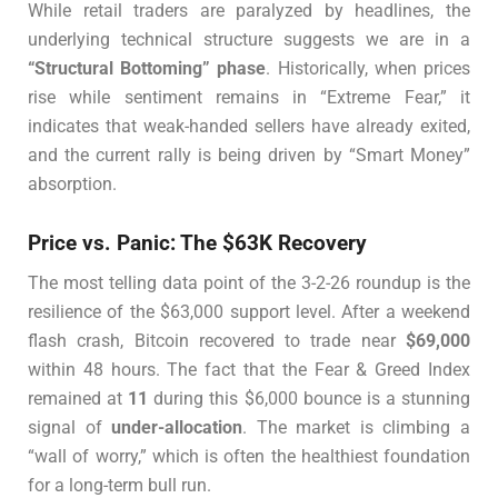
While retail traders are paralyzed by headlines, the
underlying technical structure suggests we are in a
“Structural Bottoming” phase
. Historically, when prices
rise while sentiment remains in “Extreme Fear,” it
indicates that weak-handed sellers have already exited,
and the current rally is being driven by “Smart Money”
absorption.
Price vs. Panic: The $63K Recovery
The most telling data point of the 3-2-26 roundup is the
resilience of the $63,000 support level. After a weekend
flash crash, Bitcoin recovered to trade near
$69,000
within 48 hours. The fact that the Fear & Greed Index
remained at
11
during this $6,000 bounce is a stunning
signal of
under-allocation
. The market is climbing a
“wall of worry,” which is often the healthiest foundation
for a long-term bull run.