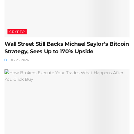
CRYPTO
Wall Street Still Backs Michael Saylor’s Bitcoin
Strategy, Sees Up to 170% Upside
JULY 23, 2026