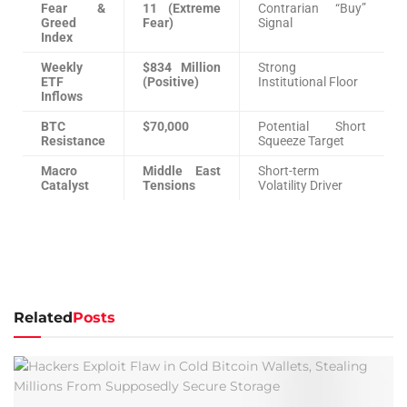
Fear &
11 (Extreme
Contrarian “Buy”
Greed
Fear)
Signal
Index
Weekly
$834 Million
Strong
ETF
(Positive)
Institutional Floor
Inflows
BTC
$70,000
Potential Short
Resistance
Squeeze Target
Macro
Middle East
Short-term
Catalyst
Tensions
Volatility Driver
Related
Posts