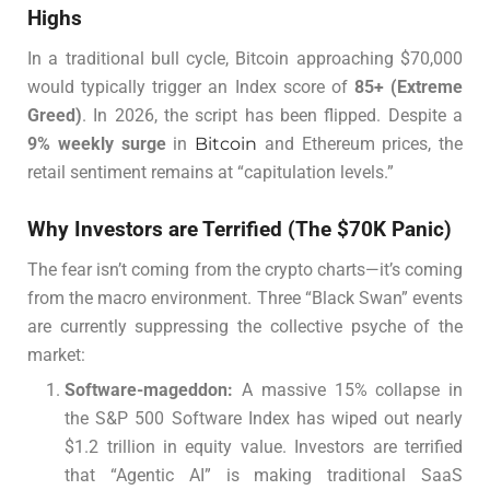
Highs
In a traditional bull cycle, Bitcoin approaching $70,000
would typically trigger an Index score of
85+ (Extreme
Greed)
. In 2026, the script has been flipped. Despite a
9% weekly surge
in
Bitcoin
and Ethereum prices, the
retail sentiment remains at “capitulation levels.”
Why Investors are Terrified (The $70K Panic)
The fear isn’t coming from the crypto charts—it’s coming
from the macro environment. Three “Black Swan” events
are currently suppressing the collective psyche of the
market:
Software-mageddon:
A massive 15% collapse in
the S&P 500 Software Index has wiped out nearly
$1.2 trillion in equity value. Investors are terrified
that “Agentic AI” is making traditional SaaS