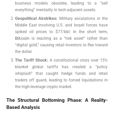
business models obsolete, leading to a “sell
everything” mentality in tech-adjacent assets.
Geopolitical Airstrikes:
Military escalations in the
Middle East involving U.S. and Israeli forces have
spiked oil prices to $77/bbl. In the short term,
Bitcoin
is reacting as a “risk asset” rather than
“digital gold,” causing retail investors to flee toward
the dollar.
The Tariff Shock:
A constitutional crisis over 15%
blanket global tariffs has created a “policy
whiplash” that caught hedge funds and retail
traders off guard, leading to forced liquidations in
the high-leverage crypto market.
The Structural Bottoming Phase: A Reality-
Based Analysis