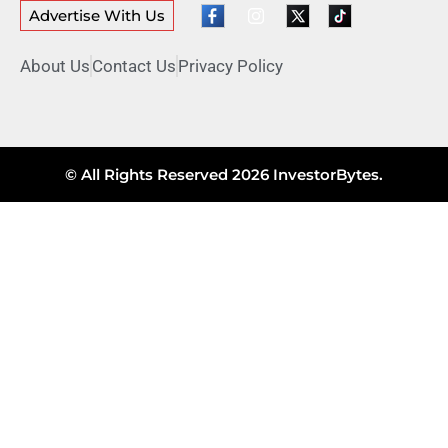
Advertise With Us
About Us
Contact Us
Privacy Policy
© All Rights Reserved 2026 InvestorBytes.