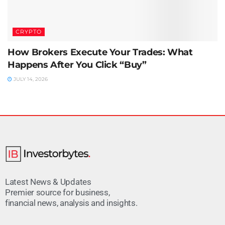
CRYPTO
How Brokers Execute Your Trades: What
Happens After You Click “Buy”
JULY 14, 2026
Latest News & Updates
Premier source for business,
financial news, analysis and insights.