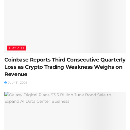
CRYPTO
Coinbase Reports Third Consecutive Quarterly
Loss as Crypto Trading Weakness Weighs on
Revenue
JULY 31, 2026