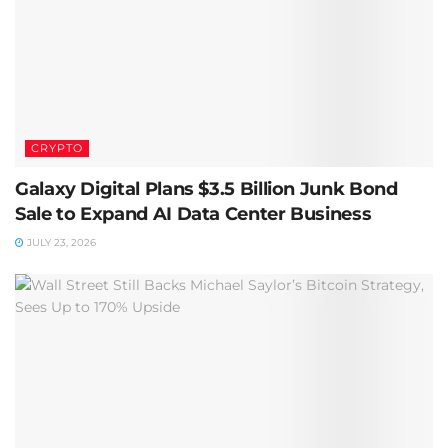
CRYPTO
Galaxy Digital Plans $3.5 Billion Junk Bond
Sale to Expand AI Data Center Business
JULY 23, 2026