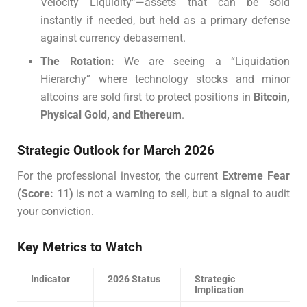
Velocity Liquidity”—assets that can be sold
instantly if needed, but held as a primary defense
against currency debasement.
The Rotation:
We are seeing a “Liquidation
Hierarchy” where technology stocks and minor
altcoins are sold first to protect positions in
Bitcoin,
Physical Gold, and Ethereum
.
Strategic Outlook for March 2026
For the professional investor, the current
Extreme Fear
(Score: 11)
is not a warning to sell, but a signal to audit
your conviction.
Key Metrics to Watch
Indicator
2026 Status
Strategic
Implication