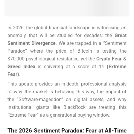
In 2026, the global financial landscape is witnessing an
anomaly that will be studied for decades: the
Great
Sentiment Divergence
. We are trapped in a “Sentiment
Paradox” where the price of Bitcoin is testing the
$70,000 psychological resistance, yet the
Crypto Fear &
Greed Index
is shivering at a score of
11 (Extreme
Fear)
.
This update provides an in-depth, professional analysis
of why the market is behaving this way, the impact of
the “Software-mageddon” on digital assets, and why
institutional giants like BlackRock are treating this
“Extreme Fear” as a generational buying window.
The 2026 Sentiment Paradox: Fear at All-Time