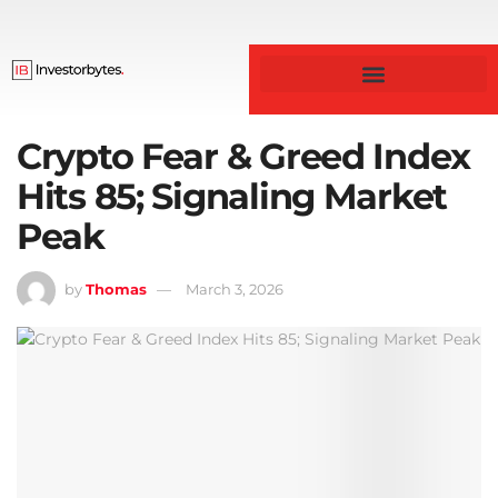
Crypto Fear & Greed Index
Hits 85; Signaling Market
Peak
by
Thomas
March 3, 2026