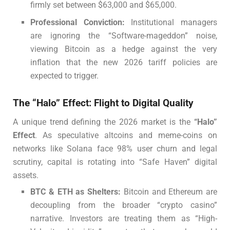
firmly set between $63,000 and $65,000.
Professional Conviction:
Institutional managers
are ignoring the “Software-mageddon” noise,
viewing Bitcoin as a hedge against the very
inflation that the new 2026 tariff policies are
expected to trigger.
The “Halo” Effect: Flight to Digital Quality
A unique trend defining the 2026 market is the
“Halo”
Effect
. As speculative altcoins and meme-coins on
networks like Solana face 98% user churn and legal
scrutiny, capital is rotating into “Safe Haven” digital
assets.
BTC & ETH as Shelters:
Bitcoin and Ethereum are
decoupling from the broader “crypto casino”
narrative. Investors are treating them as “High-