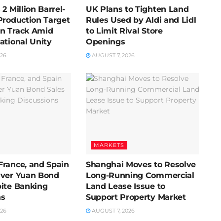
2 Million Barrel-
UK Plans to Tighten Land
Production Target
Rules Used by Aldi and Lidl
n Track Amid
to Limit Rival Store
ational Unity
Openings
026
AUGUST 7, 2026
MARKETS
France, and Spain
Shanghai Moves to Resolve
Over Yuan Bond
Long-Running Commercial
pite Banking
Land Lease Issue to
ns
Support Property Market
026
AUGUST 7, 2026