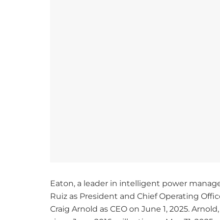
Eaton, a leader in intelligent power man
Ruiz as President and Chief Operating Offic
Craig Arnold as CEO on June 1, 2025. Arnol