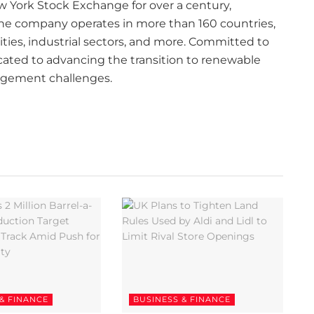
ew York Stock Exchange for over a century,
 The company operates in more than 160 countries,
lities, industrial sectors, and more. Committed to
icated to advancing the transition to renewable
agement challenges.
& FINANCE
BUSINESS & FINANCE