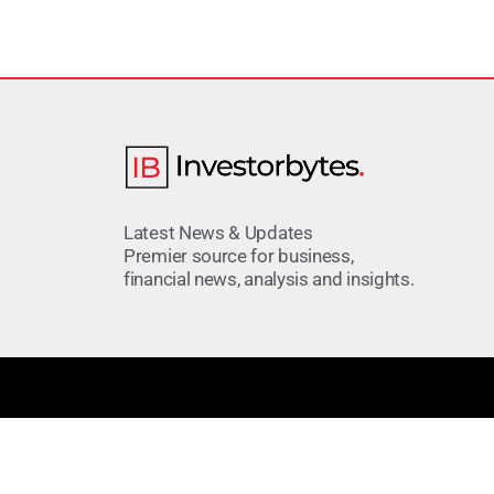
Latest News & Updates
Premier source for business,
financial news, analysis and insights.