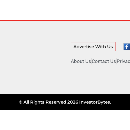
Advertise With Us
About Us
Contact Us
Privac
© All Rights Reserved 2026 InvestorBytes.