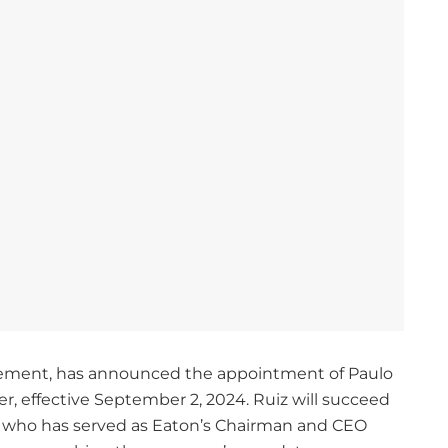
agement, has announced the appointment of Paulo
er, effective September 2, 2024. Ruiz will succeed
d, who has served as Eaton’s Chairman and CEO