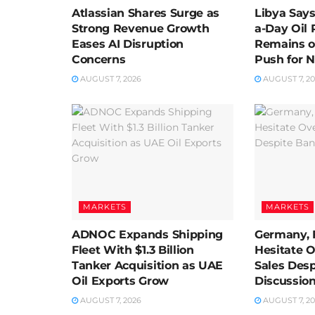
Atlassian Shares Surge as
Libya Says 
Strong Revenue Growth
a-Day Oil 
Eases AI Disruption
Remains o
Concerns
Push for N
AUGUST 7, 2026
AUGUST 7, 2
MARKETS
MARKETS
ADNOC Expands Shipping
Germany, 
Fleet With $1.3 Billion
Hesitate 
Tanker Acquisition as UAE
Sales Des
Oil Exports Grow
Discussio
AUGUST 7, 2026
AUGUST 7, 2