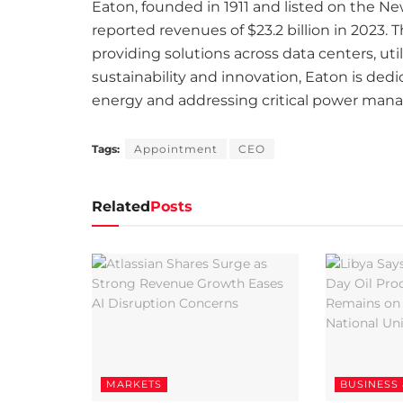
Eaton, founded in 1911 and listed on the N
reported revenues of $23.2 billion in 2023.
providing solutions across data centers, uti
sustainability and innovation, Eaton is ded
energy and addressing critical power man
Tags:
Appointment
CEO
Related
Posts
MARKETS
BUSINESS 