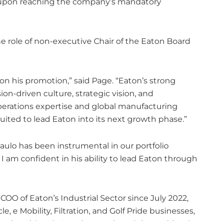
25, upon reaching the company’s mandatory
he role of non-executive Chair of the Eaton Board
 on his promotion,” said Page. “Eaton’s strong
ion-driven culture, strategic vision, and
operations expertise and global manufacturing
ited to lead Eaton into its next growth phase.”
Paulo has been instrumental in our portfolio
. I am confident in his ability to lead Eaton through
COO of Eaton’s Industrial Sector since July 2022,
 e Mobility, Filtration, and Golf Pride businesses,