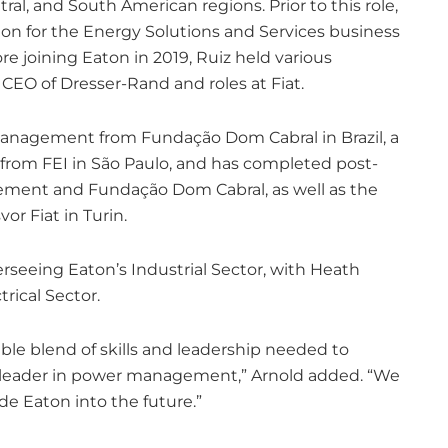
tral, and South American regions. Prior to this role,
ion for the Energy Solutions and Services business
re joining Eaton in 2019, Ruiz held various
 CEO of Dresser-Rand and roles at Fiat.
management from Fundação Dom Cabral in Brazil, a
 from FEI in São Paulo, and has completed post-
ment and Fundação Dom Cabral, as well as the
r Fiat in Turin.
erseeing Eaton’s Industrial Sector, with Heath
rical Sector.
le blend of skills and leadership needed to
al leader in power management,” Arnold added. “We
de Eaton into the future.”