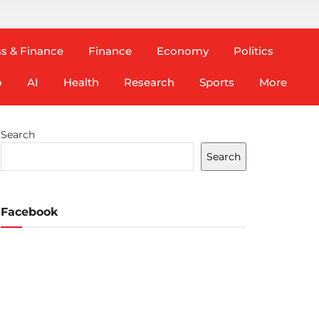
s & Finance
Finance
Economy
Politics
o
AI
Health
Research
Sports
More
Search
Search
Facebook