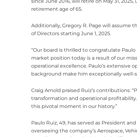
since June 2016, will retire on May 31, 20
retirement age of 65.
Additionally, Gregory R. Page will assume t
of Directors starting June 1, 2025.
“Our board is thrilled to congratulate Paulo
market position today is a result of our miss
operational excellence. Paulo’s extensive 
background make him exceptionally well-su
Craig Arnold praised Ruiz’s contributions: “
transformation and operational profitability
this pivotal moment in our history.”
Paulo Ruiz, 49, has served as President and 
overseeing the company’s Aerospace, Vehicle,