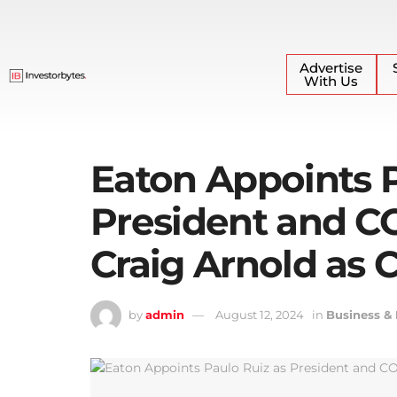
Advertise
With Us
Eaton Appoints P
President and C
Craig Arnold as 
by
admin
August 12, 2024
in
Business &