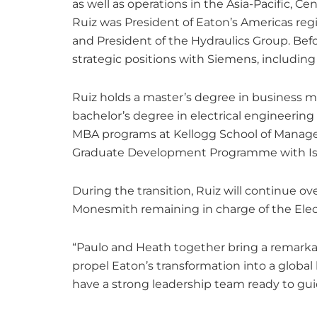
as well as operations in the Asia-Pacific, Cen
Ruiz was President of Eaton’s Americas reg
and President of the Hydraulics Group. Befo
strategic positions with Siemens, including
Ruiz holds a master’s degree in business 
bachelor’s degree in electrical engineering
MBA programs at Kellogg School of Manage
Graduate Development Programme with Isvo
During the transition, Ruiz will continue ov
Monesmith remaining in charge of the Elect
“Paulo and Heath together bring a remarkab
propel Eaton’s transformation into a glob
have a strong leadership team ready to gui