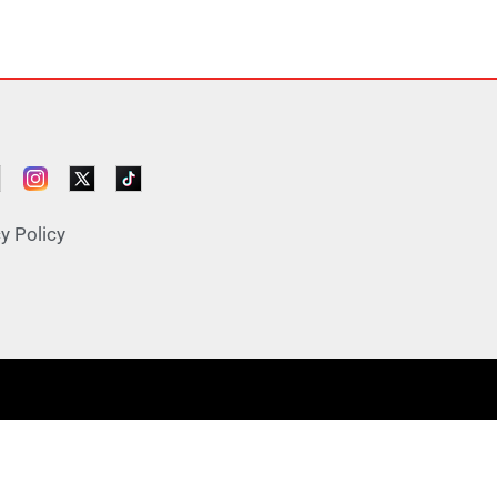
y Policy