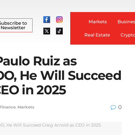
Markets
Busines
Subscribe to
Newsletter
Real Estate
Crypt
aulo Ruiz as
OO, He Will Succeed
CEO in 2025
0
 Finance
,
Markets