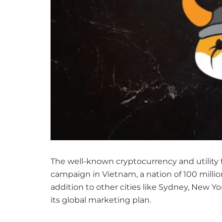
The well-known cryptocurrency and utility 
campaign in Vietnam, a nation of 100 millio
addition to other cities like Sydney, New Y
its global marketing plan.