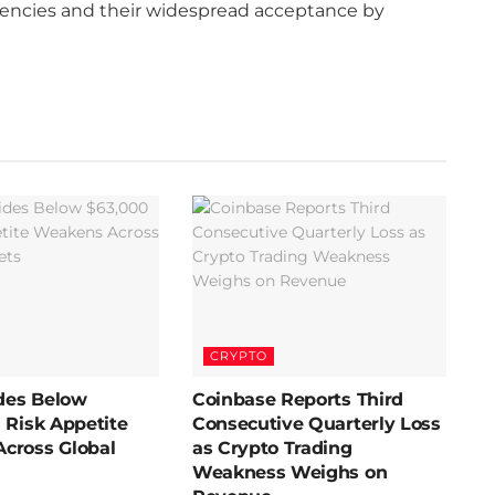
rrencies and their widespread acceptance by
CRYPTO
ides Below
Coinbase Reports Third
 Risk Appetite
Consecutive Quarterly Loss
cross Global
as Crypto Trading
Weakness Weighs on