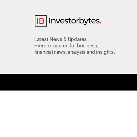
Latest News & Updates
Premier source for business,
financial news, analysis and insights.