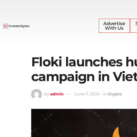
Advertise
With Us
Floki launches 
campaign in Vi
by
admin
June 11, 2024
in
Crypto