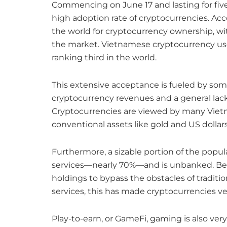
Commencing on June 17 and lasting for fiv
high adoption rate of cryptocurrencies. Ac
the world for cryptocurrency ownership, wit
the market. Vietnamese cryptocurrency users
ranking third in the world.
This extensive acceptance is fueled by some
cryptocurrency revenues and a general lack 
Cryptocurrencies are viewed by many Vietn
conventional assets like gold and US dollars
Furthermore, a sizable portion of the popul
services—nearly 70%—and is unbanked. Be
holdings to bypass the obstacles of traditi
services, this has made cryptocurrencies ve
Play-to-earn, or GameFi, gaming is also very