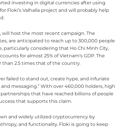
ted investing in digital currencies after using
r Floki’s Valhalla project and will probably help
d.
y, will host the most recent campaign. The
tes, are anticipated to reach up to 300,000 people
e, particularly considering that Ho Chi Minh City,
 accounts for almost 25% of Vietnam’s GDP. The
 than 2.5 times that of the country.
r failed to stand out, create hype, and infuriate
 and messaging.” With over 460,000 holders, high
partnerships that have reached billions of people
success that supports this claim.
own and widely utilized cryptocurrency by
ropy, and functionality. Floki is going to keep