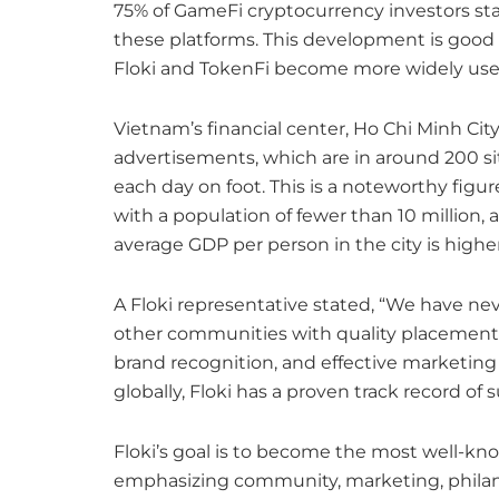
75% of GameFi cryptocurrency investors star
these platforms. This development is good fo
Floki and TokenFi become more widely use
Vietnam’s financial center, Ho Chi Minh Cit
advertisements, which are in around 200 si
each day on foot. This is a noteworthy figur
with a population of fewer than 10 million,
average GDP per person in the city is higher
A Floki representative stated, “We have neve
other communities with quality placement
brand recognition, and effective marketing 
globally, Floki has a proven track record of 
Floki’s goal is to become the most well-kn
emphasizing community, marketing, philanth