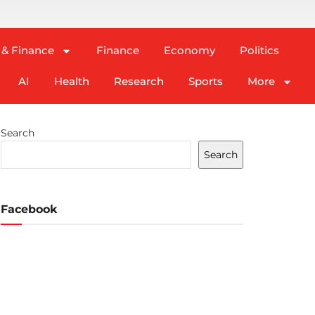
 & Finance
Finance
Economy
Politics
AI
Health
Research
Sports
More
Search
Search
Facebook