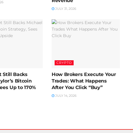
Revenue
26
JULY 31, 2026
CRYPTO
 Still Backs
How Brokers Execute Your
ylor’s Bitcoin
Trades: What Happens
Sees Up to 170%
After You Click “Buy”
JULY 14, 2026