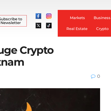
Markets
Business
Subscribe to
Newsletter
Real Estate
Crypto
huge Crypto
etnam
0