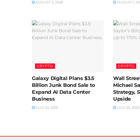
AUGUST 3, 2026
AUGUST 1, 20
CRYPTO
CRYPTO
Galaxy Digital Plans $3.5
Wall Street
Billion Junk Bond Sale to
Michael Sa
Expand AI Data Center
Strategy, 
Business
Upside
JULY 23, 2026
JULY 23, 2026