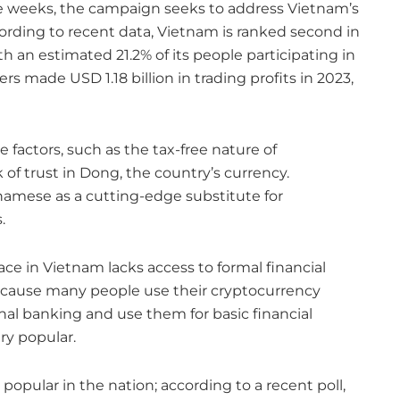
e weeks, the campaign seeks to address Vietnam’s
cording to recent data, Vietnam is ranked second in
h an estimated 21.2% of its people participating in
 made USD 1.18 billion in trading profits in 2023,
 factors, such as the tax-free nature of
of trust in Dong, the country’s currency.
amese as a cutting-edge substitute for
.
ace in Vietnam lacks access to formal financial
cause many people use their cryptocurrency
onal banking and use them for basic financial
ry popular.
 popular in the nation; according to a recent poll,