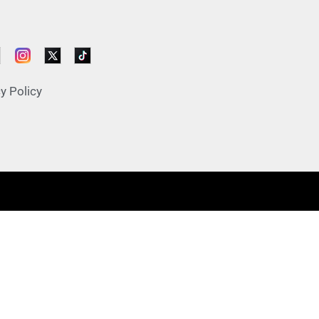
y Policy