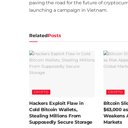
paving the road for the future of cryptocu
launching a campaign in Vietnam.
Related
Posts
CRYPTO
CRYPTO
Hackers Exploit Flaw in
Bitcoin Sl
Cold Bitcoin Wallets,
$63,000 as
Stealing Millions From
Weakens A
Supposedly Secure Storage
Markets