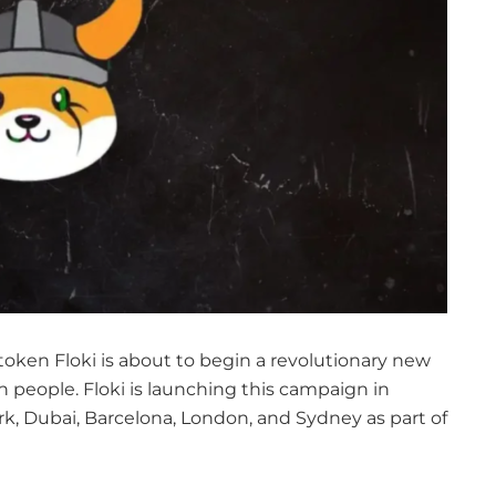
token Floki is about to begin a revolutionary new
n people. Floki is launching this campaign in
ork, Dubai, Barcelona, London, and Sydney as part of