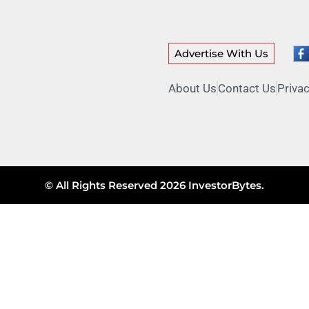
Advertise With Us
About Us
Contact Us
Privac
© All Rights Reserved 2026 InvestorBytes.