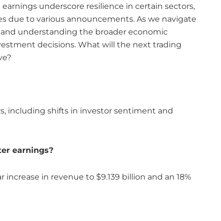
arnings underscore resilience in certain sectors,
ines due to various announcements. As we navigate
d and understanding the broader economic
nvestment decisions. What will the next trading
ve?
rs, including shifts in investor sentiment and
er earnings?
 increase in revenue to $9.139 billion and an 18%