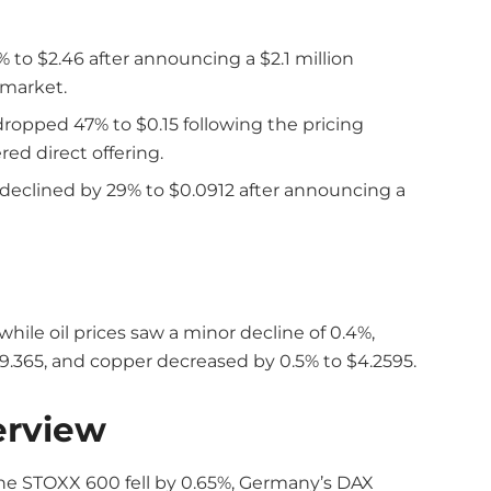
% to $2.46 after announcing a $2.1 million
 market.
ropped 47% to $0.15 following the pricing
ed direct offering.
declined by 29% to $0.0912 after announcing a
 while oil prices saw a minor decline of 0.4%,
$29.365, and copper decreased by 0.5% to $4.2595.
erview
The STOXX 600 fell by 0.65%, Germany’s DAX