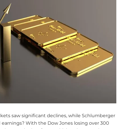
kets saw significant declines, while Schlumberger
d earnings? With the Dow Jones losing over 300