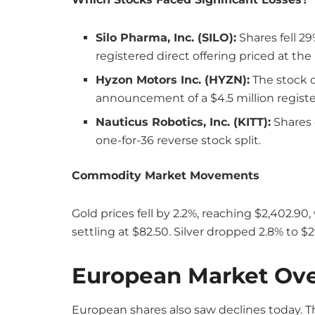
Silo Pharma, Inc. (SILO):
Shares fell 29
registered direct offering priced at the
Hyzon Motors Inc. (HYZN):
The stock d
announcement of a $4.5 million register
Nauticus Robotics, Inc. (KITT):
Shares 
one-for-36 reverse stock split.
Commodity Market Movements
Gold prices fell by 2.2%, reaching $2,402.90,
settling at $82.50. Silver dropped 2.8% to 
European Market Ov
European shares also saw declines today. 