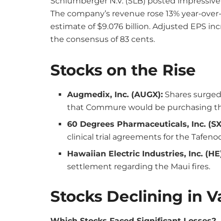
Schlumberger N.V. (SLB) posted impressive 
The company’s revenue rose 13% year-over-y
estimate of $9.076 billion. Adjusted EPS in
the consensus of 83 cents.
Stocks on the Rise
Augmedix, Inc. (AUGX):
Shares surged
that Commure would be purchasing t
60 Degrees Pharmaceuticals, Inc. (SX
clinical trial agreements for the Tafen
Hawaiian Electric Industries, Inc. (HE
settlement regarding the Maui fires.
Stocks Declining in V
Which Stocks Faced Significant Losses?