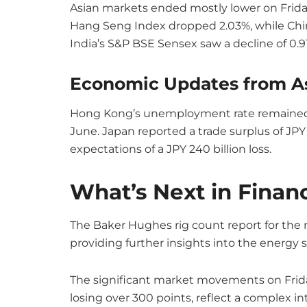
Asian markets ended mostly lower on Friday.
Hang Seng Index dropped 2.03%, while Chin
India’s S&P BSE Sensex saw a decline of 0.9
Economic Updates from A
Hong Kong’s unemployment rate remained 
June. Japan reported a trade surplus of JPY
expectations of a JPY 240 billion loss.
What’s Next in Finan
The Baker Hughes rig count report for the m
providing further insights into the energy 
The significant market movements on Frida
losing over 300 points, reflect a complex in