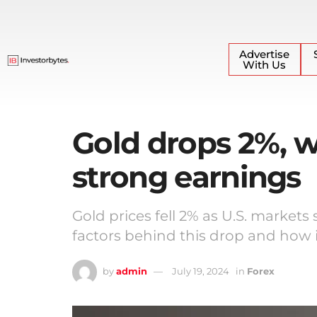
Advertise
With Us
Gold drops 2%, w
strong earnings
Gold prices fell 2% as U.S. markets
factors behind this drop and how i
by
admin
July 19, 2024
in
Forex