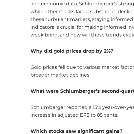
and economic data. Schlumberger’s strong e
while other stocks faced substantial decl
these turbulent markets, staying informe
indicators is crucial for making informed i
week bring, and how will these trends evol
Why did gold prices drop by 2%?
Gold prices fell due to various market facto
broader market declines.
What were Schlumberger’s second-quart
Schlumberger reported a 13% year-over-year
increase in adjusted EPS to 85 cents.
Which stocks saw significant gains?