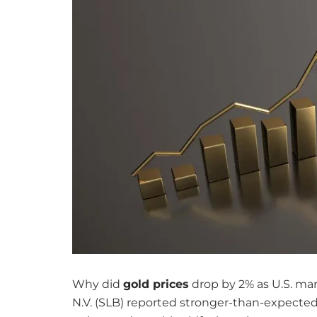
Why did
gold prices
drop by 2% as U.S. mar
N.V. (SLB) reported stronger-than-expecte