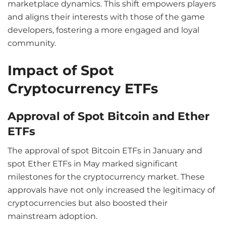
marketplace dynamics. This shift empowers players
and aligns their interests with those of the game
developers, fostering a more engaged and loyal
community.
Impact of Spot
Cryptocurrency ETFs
Approval of Spot Bitcoin and Ether
ETFs
The approval of spot Bitcoin ETFs in January and
spot Ether ETFs in May marked significant
milestones for the cryptocurrency market. These
approvals have not only increased the legitimacy of
cryptocurrencies but also boosted their
mainstream adoption.