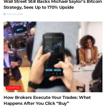
Wall Street Still Backs Michael Saylor’s Bitcoin
Strategy, Sees Up to 170% Upside
JULY 23, 2026
CRYPTO
How Brokers Execute Your Trades: What
Happens After You Click “Buy”