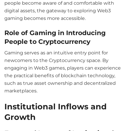
people become aware of and comfortable with
digital assets, the gateway to exploring Web3
gaming becomes more accessible.
Role of Gaming in Introducing
People to Cryptocurrency
Gaming serves as an intuitive entry point for
newcomers to the Cryptocurrency space. By
engaging in Web3 games, players can experience
the practical benefits of blockchain technology,
such as true asset ownership and decentralized
marketplaces.
Institutional Inflows and
Growth