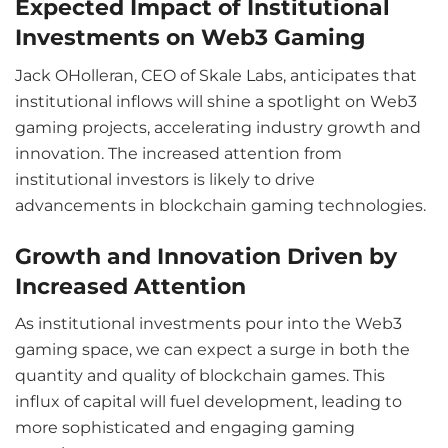
Expected Impact of Institutional
Investments on Web3 Gaming
Jack OHolleran, CEO of Skale Labs, anticipates that
institutional inflows will shine a spotlight on Web3
gaming projects, accelerating industry growth and
innovation. The increased attention from
institutional investors is likely to drive
advancements in blockchain gaming technologies.
Growth and Innovation Driven by
Increased Attention
As institutional investments pour into the Web3
gaming space, we can expect a surge in both the
quantity and quality of blockchain games. This
influx of capital will fuel development, leading to
more sophisticated and engaging gaming