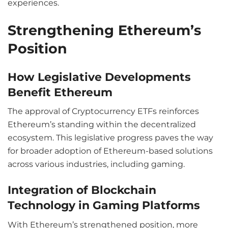
experiences.
Strengthening Ethereum’s
Position
How Legislative Developments
Benefit Ethereum
The approval of Cryptocurrency ETFs reinforces
Ethereum’s standing within the decentralized
ecosystem. This legislative progress paves the way
for broader adoption of Ethereum-based solutions
across various industries, including gaming.
Integration of Blockchain
Technology in Gaming Platforms
With Ethereum’s strengthened position, more