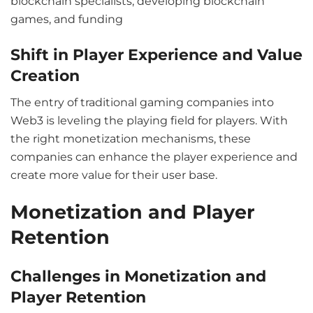
blockchain specialists, developing blockchain
games, and funding
Shift in Player Experience and Value
Creation
The entry of traditional gaming companies into
Web3 is leveling the playing field for players. With
the right monetization mechanisms, these
companies can enhance the player experience and
create more value for their user base.
Monetization and Player
Retention
Challenges in Monetization and
Player Retention