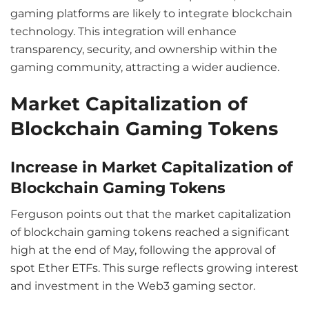
gaming platforms are likely to integrate blockchain
technology. This integration will enhance
transparency, security, and ownership within the
gaming community, attracting a wider audience.
Market Capitalization of
Blockchain Gaming Tokens
Increase in Market Capitalization of
Blockchain Gaming Tokens
Ferguson points out that the market capitalization
of blockchain gaming tokens reached a significant
high at the end of May, following the approval of
spot Ether ETFs. This surge reflects growing interest
and investment in the Web3 gaming sector.