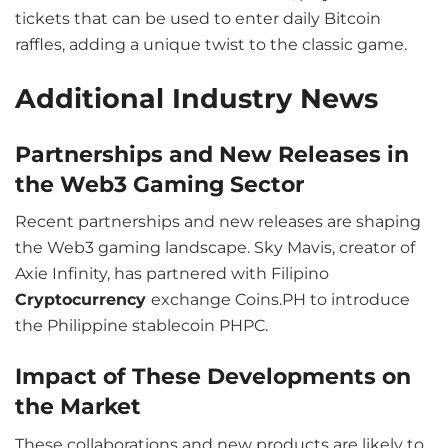
tickets that can be used to enter daily Bitcoin
raffles, adding a unique twist to the classic game.
Additional Industry News
Partnerships and New Releases in
the Web3 Gaming Sector
Recent partnerships and new releases are shaping
the Web3 gaming landscape. Sky Mavis, creator of
Axie Infinity, has partnered with Filipino
Cryptocurrency
exchange Coins.PH to introduce
the Philippine stablecoin PHPC.
Impact of These Developments on
the Market
These collaborations and new products are likely to