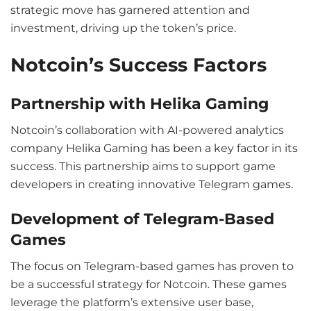
strategic move has garnered attention and
investment, driving up the token’s price.
Notcoin’s Success Factors
Partnership with Helika Gaming
Notcoin’s collaboration with AI-powered analytics
company Helika Gaming has been a key factor in its
success. This partnership aims to support game
developers in creating innovative Telegram games.
Development of Telegram-Based
Games
The focus on Telegram-based games has proven to
be a successful strategy for Notcoin. These games
leverage the platform’s extensive user base,