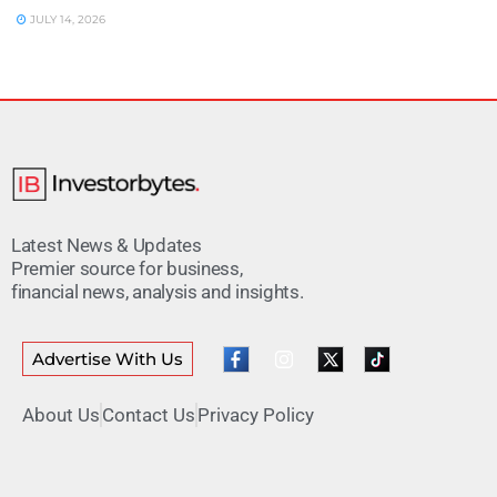
JULY 14, 2026
Latest News & Updates
Premier source for business,
financial news, analysis and insights.
Advertise With Us
About Us
Contact Us
Privacy Policy