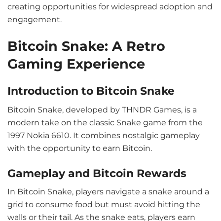
creating opportunities for widespread adoption and
engagement.
Bitcoin Snake: A Retro
Gaming Experience
Introduction to Bitcoin Snake
Bitcoin Snake, developed by THNDR Games, is a
modern take on the classic Snake game from the
1997 Nokia 6610. It combines nostalgic gameplay
with the opportunity to earn Bitcoin.
Gameplay and Bitcoin Rewards
In Bitcoin Snake, players navigate a snake around a
grid to consume food but must avoid hitting the
walls or their tail. As the snake eats, players earn