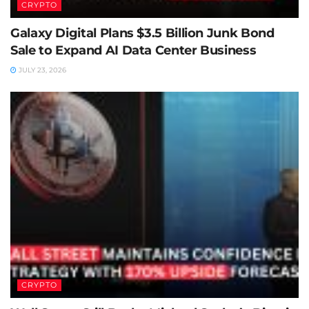
CRYPTO
Galaxy Digital Plans $3.5 Billion Junk Bond
Sale to Expand AI Data Center Business
JULY 23, 2026
CRYPTO