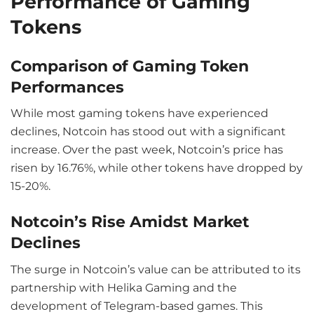
Performance of Gaming
Tokens
Comparison of Gaming Token
Performances
While most gaming tokens have experienced
declines, Notcoin has stood out with a significant
increase. Over the past week, Notcoin’s price has
risen by 16.76%, while other tokens have dropped by
15-20%.
Notcoin’s Rise Amidst Market
Declines
The surge in Notcoin’s value can be attributed to its
partnership with Helika Gaming and the
development of Telegram-based games. This