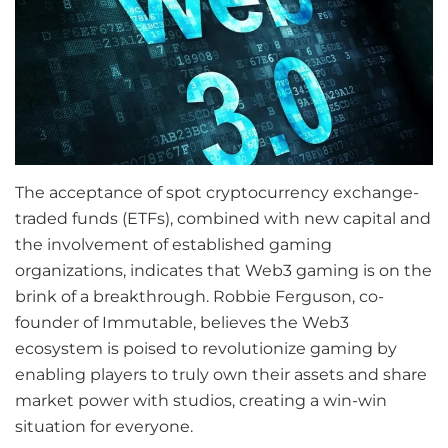
The acceptance of spot cryptocurrency exchange-
traded funds (ETFs), combined with new capital and
the involvement of established gaming
organizations, indicates that Web3 gaming is on the
brink of a breakthrough. Robbie Ferguson, co-
founder of Immutable, believes the Web3
ecosystem is poised to revolutionize gaming by
enabling players to truly own their assets and share
market power with studios, creating a win-win
situation for everyone.