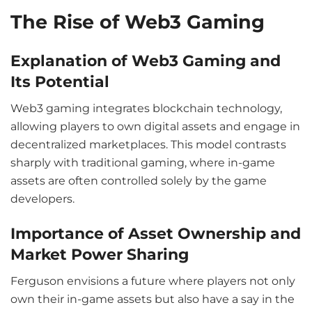
The Rise of Web3 Gaming
Explanation of Web3 Gaming and
Its Potential
Web3 gaming integrates blockchain technology,
allowing players to own digital assets and engage in
decentralized marketplaces. This model contrasts
sharply with traditional gaming, where in-game
assets are often controlled solely by the game
developers.
Importance of Asset Ownership and
Market Power Sharing
Ferguson envisions a future where players not only
own their in-game assets but also have a say in the