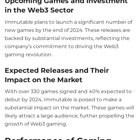
Upcoming Games and Investment
in the Web3 Sector
Immutable plans to launch a significant number of
new games by the end of 2024. These releases are
backed by substantial investments, reflecting the
company’s commitment to driving the Web3
gaming revolution.
Expected Releases and Their
Impact on the Market
With over 330 games signed and 40% expected to
debut by 2024, Immutable is poised to make a
substantial impact on the market. These games will
likely attract a large audience, further propelling the
growth of Web3 gaming.