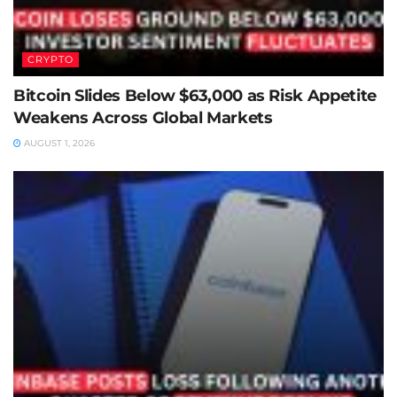
CRYPTO
Bitcoin Slides Below $63,000 as Risk Appetite
Weakens Across Global Markets
AUGUST 1, 2026