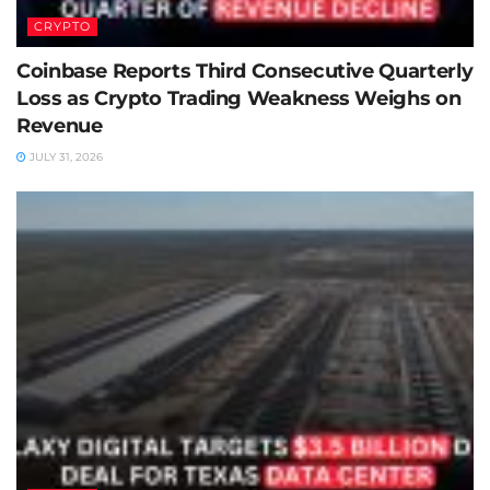
CRYPTO
Coinbase Reports Third Consecutive Quarterly
Loss as Crypto Trading Weakness Weighs on
Revenue
JULY 31, 2026