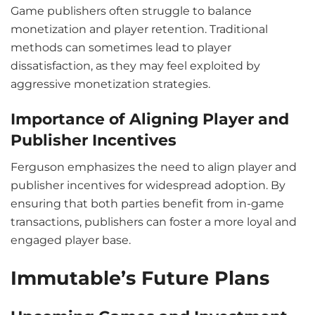
Game publishers often struggle to balance
monetization and player retention. Traditional
methods can sometimes lead to player
dissatisfaction, as they may feel exploited by
aggressive monetization strategies.
Importance of Aligning Player and
Publisher Incentives
Ferguson emphasizes the need to align player and
publisher incentives for widespread adoption. By
ensuring that both parties benefit from in-game
transactions, publishers can foster a more loyal and
engaged player base.
Immutable’s Future Plans