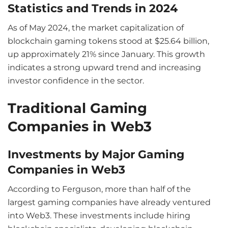
Statistics and Trends in 2024
As of May 2024, the market capitalization of
blockchain gaming tokens stood at $25.64 billion,
up approximately 21% since January. This growth
indicates a strong upward trend and increasing
investor confidence in the sector.
Traditional Gaming
Companies in Web3
Investments by Major Gaming
Companies in Web3
According to Ferguson, more than half of the
largest gaming companies have already ventured
into Web3. These investments include hiring