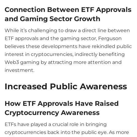
Connection Between ETF Approvals
and Gaming Sector Growth
While it’s challenging to draw a direct line between
ETF approvals and the gaming sector, Ferguson
believes these developments have rekindled public
interest in cryptocurrencies, indirectly benefiting
Web3 gaming by attracting more attention and
investment.
Increased Public Awareness
How ETF Approvals Have Raised
Cryptocurrency Awareness
ETFs have played a crucial role in bringing
cryptocurrencies back into the public eye. As more