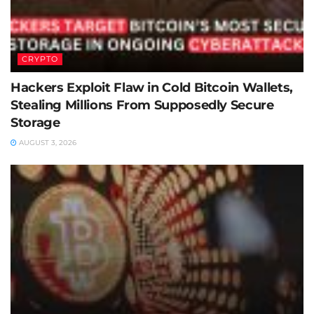
CRYPTO
Hackers Exploit Flaw in Cold Bitcoin Wallets,
Stealing Millions From Supposedly Secure
Storage
AUGUST 3, 2026