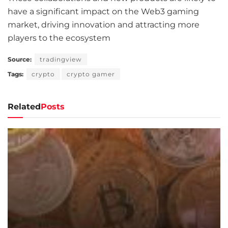
have a significant impact on the Web3 gaming
market, driving innovation and attracting more
players to the ecosystem
Source:
tradingview
Tags:
crypto
crypto gamer
Related
Posts