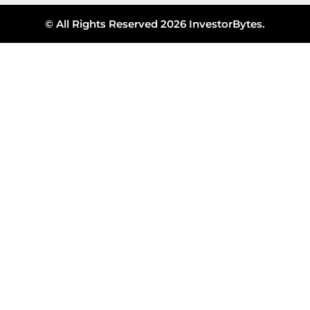
© All Rights Reserved 2026 InvestorBytes.