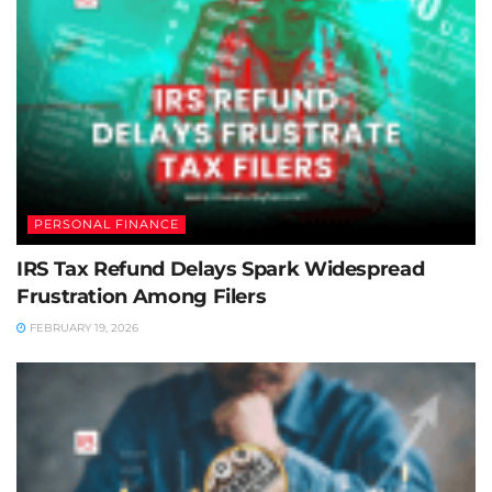
PERSONAL FINANCE
IRS Tax Refund Delays Spark Widespread
Frustration Among Filers
FEBRUARY 19, 2026