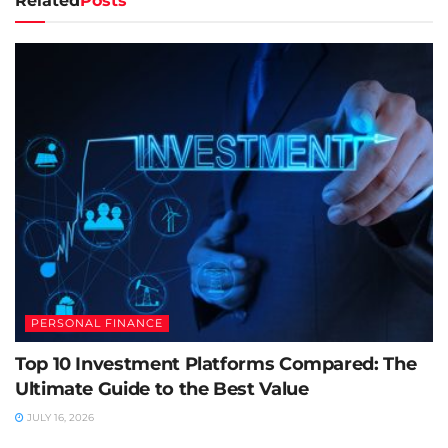
Related
Posts
PERSONAL FINANCE
Top 10 Investment Platforms Compared: The
Ultimate Guide to the Best Value
JULY 16, 2026