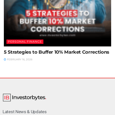
PERSONAL FINANCE
5 Strategies to Buffer 10% Market Corrections
FEBRUARY 16, 2026
Latest News & Updates