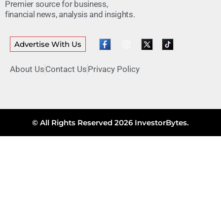
Premier source for business,
financial news, analysis and insights.
Advertise With Us
About Us
Contact Us
Privacy Policy
© All Rights Reserved 2026 InvestorBytes.