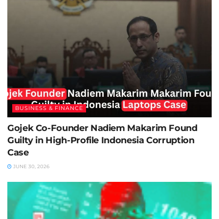
BUSINESS & FINANCE
Gojek Co-Founder Nadiem Makarim Found
Guilty in High-Profile Indonesia Corruption
Case
JUNE 30, 2026