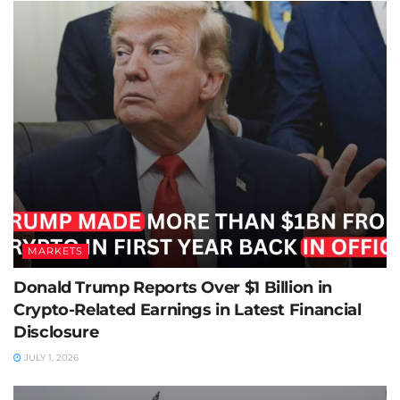
MARKETS
Donald Trump Reports Over $1 Billion in
Crypto-Related Earnings in Latest Financial
Disclosure
JULY 1, 2026