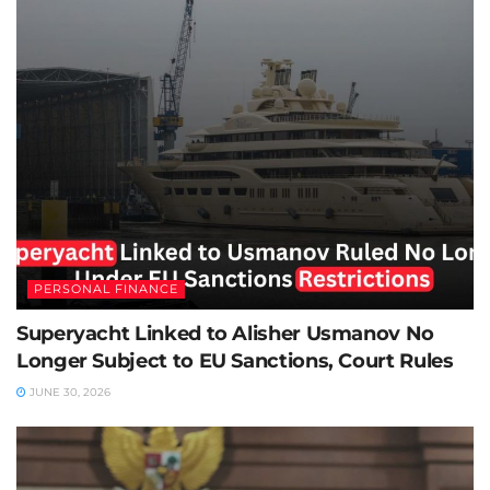
PERSONAL FINANCE
Superyacht Linked to Alisher Usmanov No
Longer Subject to EU Sanctions, Court Rules
JUNE 30, 2026