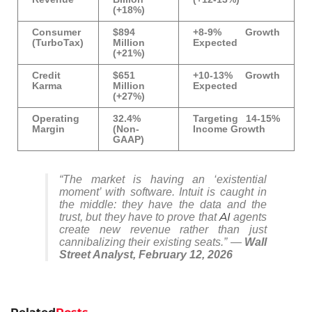
(+18%)
Consumer
$894
+8-9% Growth
(TurboTax)
Million
Expected
(+21%)
Credit
$651
+10-13% Growth
Karma
Million
Expected
(+27%)
Operating
32.4%
Targeting 14-15%
Margin
(Non-
Income Growth
GAAP)
“The market is having an ‘existential
moment’ with software. Intuit is caught in
the middle: they have the data and the
AI
trust, but they have to prove that
agents
create
new
revenue rather than just
cannibalizing their existing seats.” —
Wall
Street Analyst, February 12, 2026