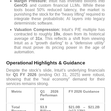
Margin Pressure:
Intuit has invested billions into
GenOS
and custom financial LLMs. While these
tools boast 50% reduced latency, the market is
punishing the stock for the “heavy lifting” required to
integrate these probabilistic AI layers into legacy
deterministic software.
Valuation Compression:
Intuit’s P/E multiple has
contracted to roughly
19x
, down from its historical
average of
31x
. This reflects a shift from viewing
Intuit as a “growth darling” to a “defensive utility”
that must prove its pricing power in the age of
automation.
Operational Highlights & Guidance
Despite the stock’s slide, Intuit’s underlying financials
for
Q1 FY 2026
(ending Oct 31, 2025) were robust,
showing that the “real economy” demand for their
services remains strong.
Metric
Q1 2026
FY 2026 Guidance
Performan
ce
Total
$3.9
$21.0B – $21.2B
Revenue
Billion
(+12-13%)