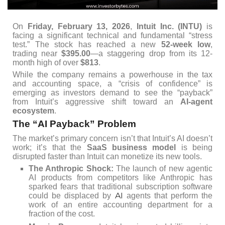
On
Friday, February 13, 2026
,
Intuit Inc. (INTU)
is
facing a significant technical and fundamental “stress
test.” The stock has reached a new
52-week low
,
trading near
$395.00
—a staggering drop from its 12-
month high of over
$813
.
While the company remains a powerhouse in the tax
and accounting space, a “crisis of confidence” is
emerging as investors demand to see the “payback”
from Intuit’s aggressive shift toward an
AI-agent
ecosystem
.
The “AI Payback” Problem
The market’s primary concern isn’t that Intuit’s AI doesn’t
work; it’s that the
SaaS business model
is being
disrupted faster than Intuit can monetize its new tools.
The Anthropic Shock:
The launch of new agentic
AI products from competitors like Anthropic has
sparked fears that traditional subscription software
AI
could be displaced by
agents that perform the
work of an entire accounting department for a
fraction of the cost.