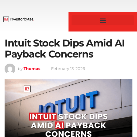
Business & Finance
Intuit Stock Dips Amid AI
Payback Concerns
by
Thomas
February 13, 2026