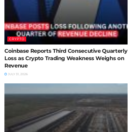
CRYPTO
Coinbase Reports Third Consecutive Quarterly
Loss as Crypto Trading Weakness Weighs on
Revenue
JULY 31, 2026