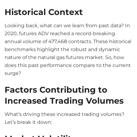
Historical Context
Looking back, what can we learn from past data? In
2020, futures ADV reached a record-breaking
annual volume of 477,468 contracts. These historical
benchmarks highlight the robust and dynamic
nature of the natural gas futures market. So, how
does this past performance compare to the current
surge?
Factors Contributing to
Increased Trading Volumes
What’s driving these increased trading volumes?
Let’s break it down: