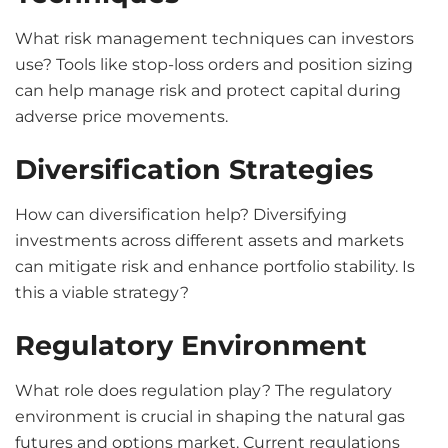
What risk management techniques can investors
use? Tools like stop-loss orders and position sizing
can help manage risk and protect capital during
adverse price movements.
Diversification Strategies
How can diversification help? Diversifying
investments across different assets and markets
can mitigate risk and enhance portfolio stability. Is
this a viable strategy?
Regulatory Environment
What role does regulation play? The regulatory
environment is crucial in shaping the natural gas
futures and options market. Current regulations