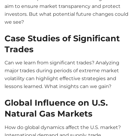
aim to ensure market transparency and protect
investors. But what potential future changes could
we see?
Case Studies of Significant
Trades
Can we learn from significant trades? Analyzing
major trades during periods of extreme market
volatility can highlight effective strategies and
lessons learned. What insights can we gain?
Global Influence on U.S.
Natural Gas Markets
How do global dynamics affect the U.S. market?
International demand and supply, trade