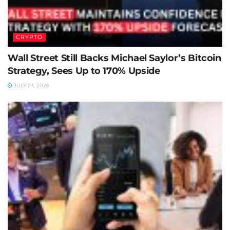
CRYPTO
Wall Street Still Backs Michael Saylor’s Bitcoin
Strategy, Sees Up to 170% Upside
JULY 23, 2026