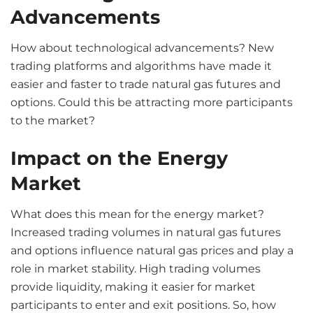
Advancements
How about technological advancements? New
trading platforms and algorithms have made it
easier and faster to trade natural gas futures and
options. Could this be attracting more participants
to the market?
Impact on the Energy
Market
What does this mean for the energy market?
Increased trading volumes in natural gas futures
and options influence natural gas prices and play a
role in market stability. High trading volumes
provide liquidity, making it easier for market
participants to enter and exit positions. So, how