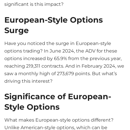
significant is this impact?
European-Style Options
Surge
Have you noticed the surge in European-style
options trading? In June 2024, the ADV for these
options increased by 65.9% from the previous year,
reaching 219,311 contracts. And in February 2024, we
saw a monthly high of 273,679 points. But what’s
driving this interest?
Significance of European-
Style Options
What makes European-style options different?
Unlike American-style options, which can be