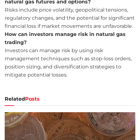
natural gas futures and options?
Risks include price volatility, geopolitical tensions,
regulatory changes, and the potential for significant
financial loss if market movements are unfavorable.
How can investors manage risk in natural gas
trading?
Investors can manage risk by using risk
management techniques such as stop-loss orders,
position sizing, and diversification strategies to
mitigate potential losses.
Related
Posts