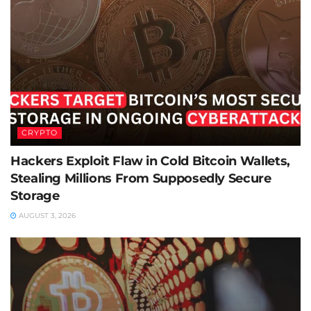
CRYPTO
Hackers Exploit Flaw in Cold Bitcoin Wallets,
Stealing Millions From Supposedly Secure
Storage
AUGUST 3, 2026