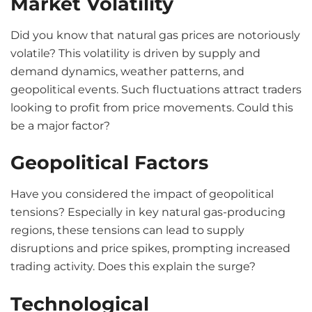
Market Volatility
Did you know that natural gas prices are notoriously
volatile? This volatility is driven by supply and
demand dynamics, weather patterns, and
geopolitical events. Such fluctuations attract traders
looking to profit from price movements. Could this
be a major factor?
Geopolitical Factors
Have you considered the impact of geopolitical
tensions? Especially in key natural gas-producing
regions, these tensions can lead to supply
disruptions and price spikes, prompting increased
trading activity. Does this explain the surge?
Technological