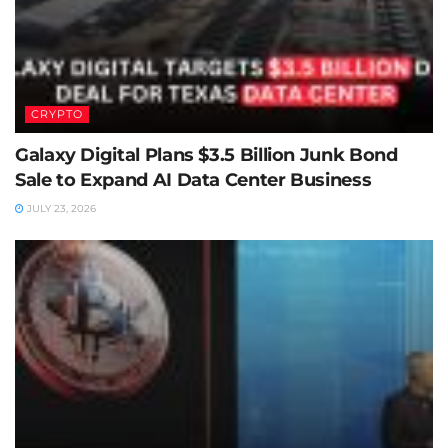
CRYPTO
Galaxy Digital Plans $3.5 Billion Junk Bond
Sale to Expand AI Data Center Business
JULY 23, 2026