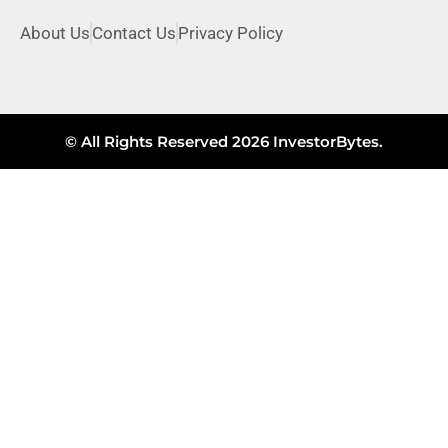
About Us
Contact Us
Privacy Policy
© All Rights Reserved 2026 InvestorBytes.