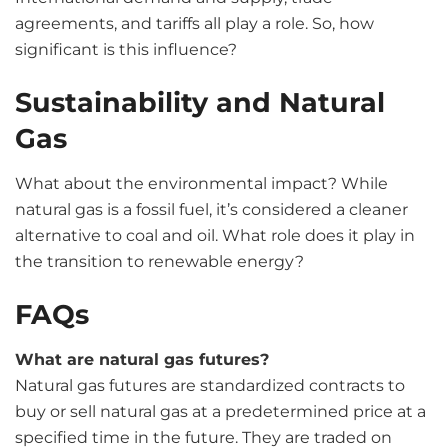
agreements, and tariffs all play a role. So, how
significant is this influence?
Sustainability and Natural
Gas
What about the environmental impact? While
natural gas is a fossil fuel, it’s considered a cleaner
alternative to coal and oil. What role does it play in
the transition to renewable energy?
FAQs
What are natural gas futures?
Natural gas futures are standardized contracts to
buy or sell natural gas at a predetermined price at a
specified time in the future. They are traded on