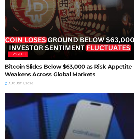
CRYPTO
Bitcoin Slides Below $63,000 as Risk Appetite
Weakens Across Global Markets
AUGUST 1, 2026