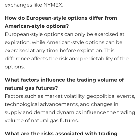
exchanges like NYMEX.
How do European-style options differ from
American-style options?
European-style options can only be exercised at
expiration, while American-style options can be
exercised at any time before expiration. This
difference affects the risk and predictability of the
options.
What factors influence the trading volume of
natural gas futures?
Factors such as market volatility, geopolitical events,
technological advancements, and changes in
supply and demand dynamics influence the trading
volume of natural gas futures.
What are the risks associated with trading