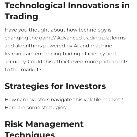
Technological Innovations in
Trading
Have you thought about how technology is
changing the game? Advanced trading platforms
and algorithms powered by AI and machine
learning are enhancing trading efficiency and
accuracy. Could this attract even more participants
to the market?
Strategies for Investors
How can investors navigate this volatile market?
Here are some strategies:
Risk Management
Techniques