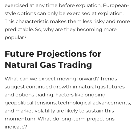
exercised at any time before expiration, European-
style options can only be exercised at expiration.
This characteristic makes them less risky and more
predictable. So, why are they becoming more
popular?
Future Projections for
Natural Gas Trading
What can we expect moving forward? Trends
suggest continued growth in natural gas futures
and options trading. Factors like ongoing
geopolitical tensions, technological advancements,
and market volatility are likely to sustain this
momentum. What do long-term projections
indicate?