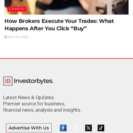
CRYPTO
How Brokers Execute Your Trades: What
Happens After You Click “Buy”
JULY 14, 2026
Latest News & Updates
Premier source for business,
financial news, analysis and insights.
Advertise With Us