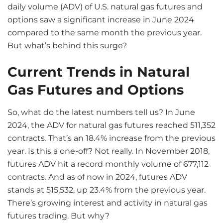
daily volume (ADV) of U.S. natural gas futures and
options saw a significant increase in June 2024
compared to the same month the previous year.
But what’s behind this surge?
Current Trends in Natural
Gas Futures and Options
So, what do the latest numbers tell us? In June
2024, the ADV for natural gas futures reached 511,352
contracts. That’s an 18.4% increase from the previous
year. Is this a one-off? Not really. In November 2018,
futures ADV hit a record monthly volume of 677,112
contracts. And as of now in 2024, futures ADV
stands at 515,532, up 23.4% from the previous year.
There’s growing interest and activity in natural gas
futures trading. But why?