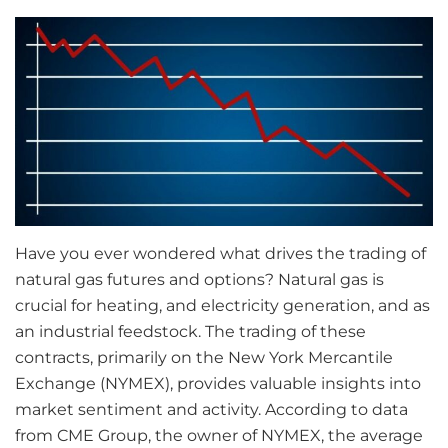
Have you ever wondered what drives the trading of
natural gas futures and options? Natural gas is
crucial for heating, and electricity generation, and as
an industrial feedstock. The trading of these
contracts, primarily on the New York Mercantile
Exchange (NYMEX), provides valuable insights into
market sentiment and activity. According to data
from CME Group, the owner of NYMEX, the average