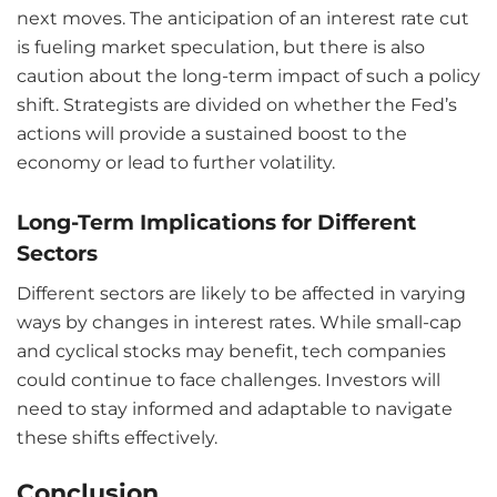
next moves. The anticipation of an interest rate cut
is fueling market speculation, but there is also
caution about the long-term impact of such a policy
shift. Strategists are divided on whether the Fed’s
actions will provide a sustained boost to the
economy or lead to further volatility.
Long-Term Implications for Different
Sectors
Different sectors are likely to be affected in varying
ways by changes in interest rates. While small-cap
and cyclical stocks may benefit, tech companies
could continue to face challenges. Investors will
need to stay informed and adaptable to navigate
these shifts effectively.
Conclusion