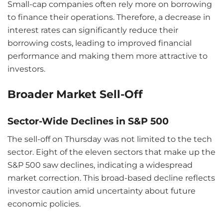
Small-cap companies often rely more on borrowing
to finance their operations. Therefore, a decrease in
interest rates can significantly reduce their
borrowing costs, leading to improved financial
performance and making them more attractive to
investors.
Broader Market Sell-Off
Sector-Wide Declines in S&P 500
The sell-off on Thursday was not limited to the tech
sector. Eight of the eleven sectors that make up the
S&P 500 saw declines, indicating a widespread
market correction. This broad-based decline reflects
investor caution amid uncertainty about future
economic policies.