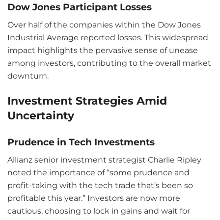
Dow Jones Participant Losses
Over half of the companies within the Dow Jones
Industrial Average reported losses. This widespread
impact highlights the pervasive sense of unease
among investors, contributing to the overall market
downturn.
Investment Strategies Amid
Uncertainty
Prudence in Tech Investments
Allianz senior investment strategist Charlie Ripley
noted the importance of “some prudence and
profit-taking with the tech trade that’s been so
profitable this year.” Investors are now more
cautious, choosing to lock in gains and wait for