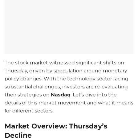
The stock market witnessed significant shifts on
Thursday, driven by speculation around monetary
policy changes. With the technology sector facing
substantial challenges, investors are re-evaluating
their strategies on
Nasdaq
. Let’s dive into the
details of this market movement and what it means
for different sectors.
Market Overview: Thursday’s
Decline