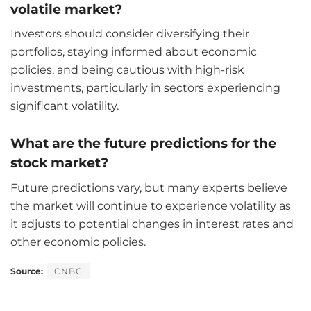
volatile market?
Investors should consider diversifying their
portfolios, staying informed about economic
policies, and being cautious with high-risk
investments, particularly in sectors experiencing
significant volatility.
What are the future predictions for the
stock market?
Future predictions vary, but many experts believe
the market will continue to experience volatility as
it adjusts to potential changes in interest rates and
other economic policies.
Source:
CNBC