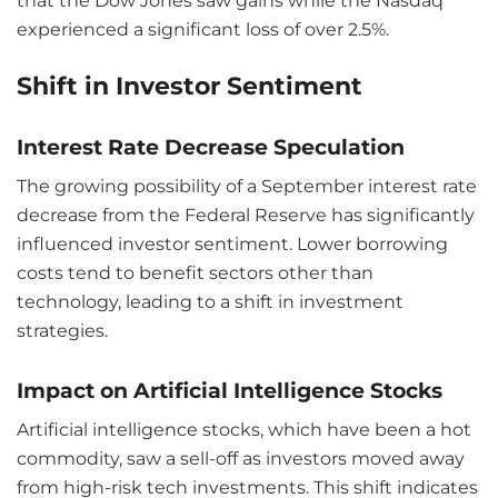
that the Dow Jones saw gains while the Nasdaq
experienced a significant loss of over 2.5%.
Shift in Investor Sentiment
Interest Rate Decrease Speculation
The growing possibility of a September interest rate
decrease from the Federal Reserve has significantly
influenced investor sentiment. Lower borrowing
costs tend to benefit sectors other than
technology, leading to a shift in investment
strategies.
Impact on Artificial Intelligence Stocks
Artificial intelligence stocks, which have been a hot
commodity, saw a sell-off as investors moved away
from high-risk tech investments. This shift indicates