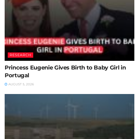
RESEARCH
Princess Eugenie Gives Birth to Baby Girl in
Portugal
AUGUST 5, 2026