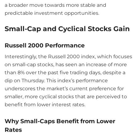
a broader move towards more stable and
predictable investment opportunities.
Small-Cap and Cyclical Stocks Gain
Russell 2000 Performance
Interestingly, the Russell 2000 index, which focuses
on small-cap stocks, has seen an increase of more
than 8% over the past five trading days, despite a
dip on Thursday. This index’s performance
underscores the market’s current preference for
smaller, more cyclical stocks that are perceived to
benefit from lower interest rates.
Why Small-Caps Benefit from Lower
Rates