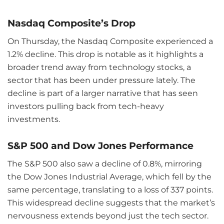
Nasdaq Composite’s Drop
On Thursday, the Nasdaq Composite experienced a
1.2% decline. This drop is notable as it highlights a
broader trend away from technology stocks, a
sector that has been under pressure lately. The
decline is part of a larger narrative that has seen
investors pulling back from tech-heavy
investments.
S&P 500 and Dow Jones Performance
The S&P 500 also saw a decline of 0.8%, mirroring
the Dow Jones Industrial Average, which fell by the
same percentage, translating to a loss of 337 points.
This widespread decline suggests that the market’s
nervousness extends beyond just the tech sector.