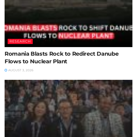
RESEARCH
Romania Blasts Rock to Redirect Danube
Flows to Nuclear Plant
AUGUST 3, 2026