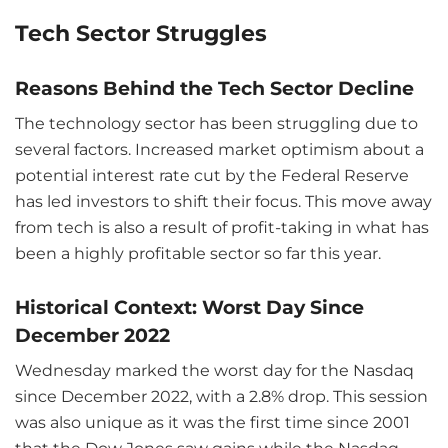
Tech Sector Struggles
Reasons Behind the Tech Sector Decline
The technology sector has been struggling due to
several factors. Increased market optimism about a
potential interest rate cut by the Federal Reserve
has led investors to shift their focus. This move away
from tech is also a result of profit-taking in what has
been a highly profitable sector so far this year.
Historical Context: Worst Day Since
December 2022
Wednesday marked the worst day for the Nasdaq
since December 2022, with a 2.8% drop. This session
was also unique as it was the first time since 2001