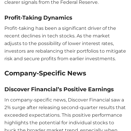
clearer signals from the Federal Reserve.
Profit-Taking Dynamics
Profit-taking has been a significant driver of the
recent declines in tech stocks. As the market
adjusts to the possibility of lower interest rates,
investors are rebalancing their portfolios to mitigate
risk and secure profits from earlier investments.
Company-Specific News
Discover Financial’s Positive Earnings
In company-specific news, Discover Financial saw a
2% surge after releasing second-quarter results that
exceeded expectations. This positive performance
highlights the potential for individual stocks to
buck the broader market trend, especially when