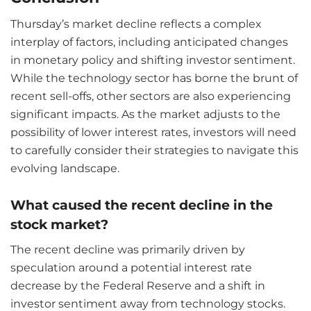
Thursday’s market decline reflects a complex
interplay of factors, including anticipated changes
in monetary policy and shifting investor sentiment.
While the technology sector has borne the brunt of
recent sell-offs, other sectors are also experiencing
significant impacts. As the market adjusts to the
possibility of lower interest rates, investors will need
to carefully consider their strategies to navigate this
evolving landscape.
What caused the recent decline in the
stock market?
The recent decline was primarily driven by
speculation around a potential interest rate
decrease by the Federal Reserve and a shift in
investor sentiment away from technology stocks.