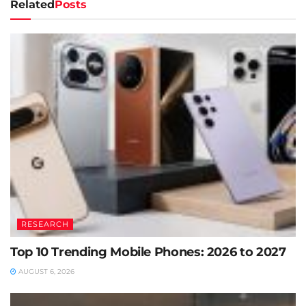
Related
Posts
RESEARCH
Top 10 Trending Mobile Phones: 2026 to 2027
AUGUST 6, 2026