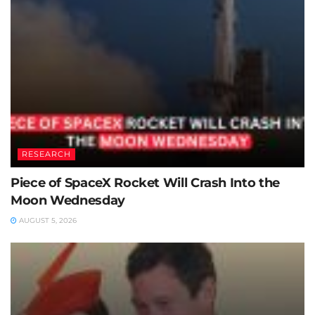
RESEARCH
Piece of SpaceX Rocket Will Crash Into the
Moon Wednesday
AUGUST 5, 2026