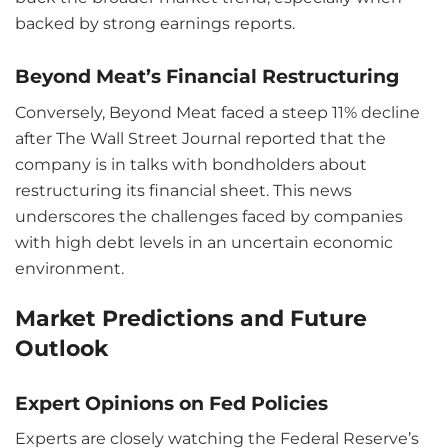
backed by strong earnings reports.
Beyond Meat’s Financial Restructuring
Conversely, Beyond Meat faced a steep 11% decline
after The Wall Street Journal reported that the
company is in talks with bondholders about
restructuring its financial sheet. This news
underscores the challenges faced by companies
with high debt levels in an uncertain economic
environment.
Market Predictions and Future
Outlook
Expert Opinions on Fed Policies
Experts are closely watching the Federal Reserve’s