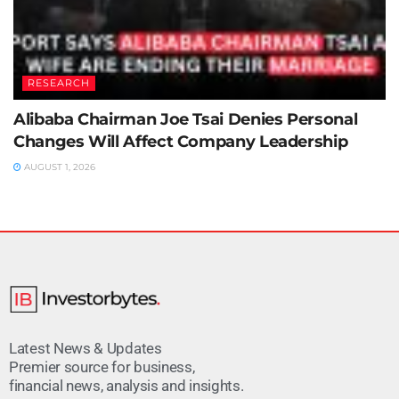
RESEARCH
Alibaba Chairman Joe Tsai Denies Personal
Changes Will Affect Company Leadership
AUGUST 1, 2026
Latest News & Updates
Premier source for business,
financial news, analysis and insights.