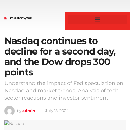
Nasdaq continues to
decline for a second day,
and the Dow drops 300
points
Understand the impact of Fed speculation on
Nasdaq and market trends. Analysis of tech
sector reactions and investor sentiment.
by
admin
July 18, 2024