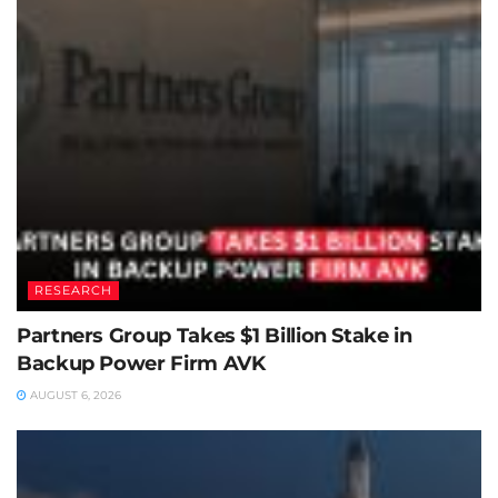
RESEARCH
Partners Group Takes $1 Billion Stake in
Backup Power Firm AVK
AUGUST 6, 2026