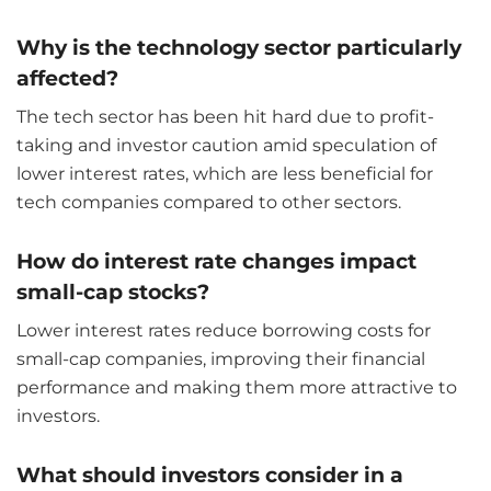
Why is the technology sector particularly
affected?
The tech sector has been hit hard due to profit-
taking and investor caution amid speculation of
lower interest rates, which are less beneficial for
tech companies compared to other sectors.
How do interest rate changes impact
small-cap stocks?
Lower interest rates reduce borrowing costs for
small-cap companies, improving their financial
performance and making them more attractive to
investors.
What should investors consider in a