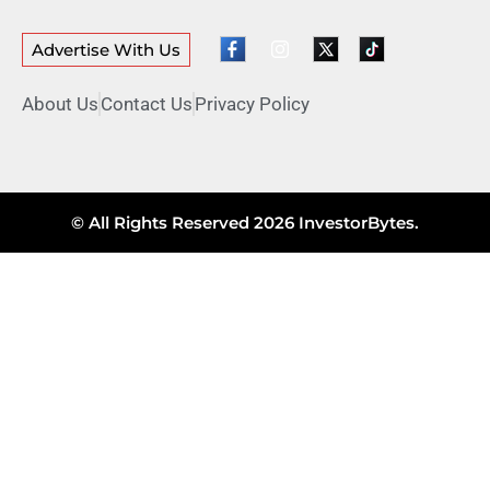
Advertise With Us
About Us
Contact Us
Privacy Policy
© All Rights Reserved 2026 InvestorBytes.