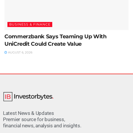
BUSINESS & FINANCE
Commerzbank Says Teaming Up With
UniCredit Could Create Value
AUGUST 6, 2026
Latest News & Updates
Premier source for business,
financial news, analysis and insights.