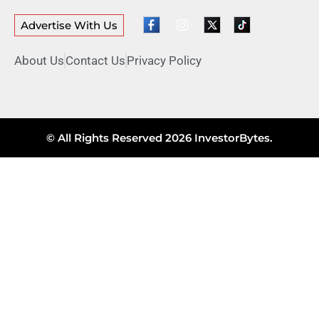
Advertise With Us
About Us
Contact Us
Privacy Policy
© All Rights Reserved 2026 InvestorBytes.