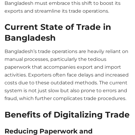
Bangladesh must embrace this shift to boost its
exports and streamline its trade operations.
Current State of Trade in
Bangladesh
Bangladesh’s trade operations are heavily reliant on
manual processes, particularly the tedious
paperwork that accompanies export and import
activities. Exporters often face delays and increased
costs due to these outdated methods. The current
system is not just slow but also prone to errors and
fraud, which further complicates trade procedures.
Benefits of Digitalizing Trade
Reducing Paperwork and