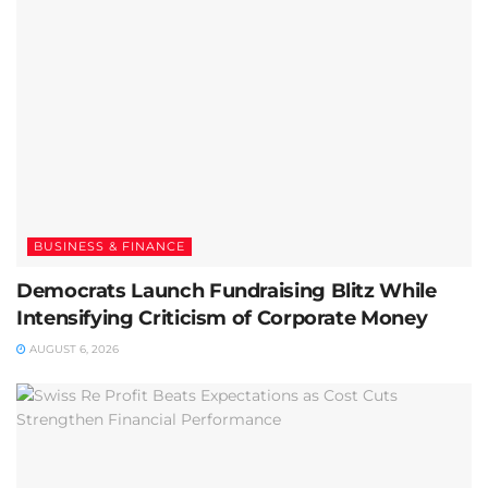
BUSINESS & FINANCE
Democrats Launch Fundraising Blitz While
Intensifying Criticism of Corporate Money
AUGUST 6, 2026