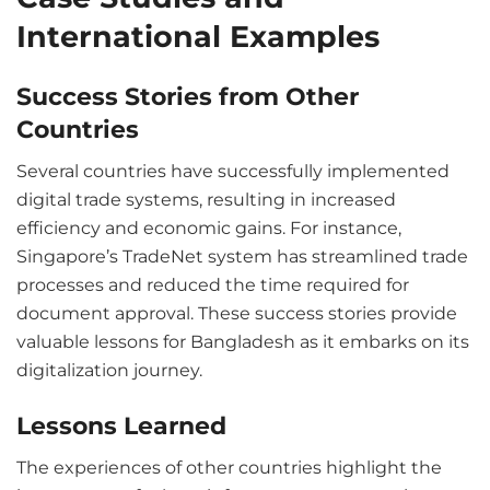
International Examples
Success Stories from Other
Countries
Several countries have successfully implemented
digital trade systems, resulting in increased
efficiency and economic gains. For instance,
Singapore’s TradeNet system has streamlined trade
processes and reduced the time required for
document approval. These success stories provide
valuable lessons for Bangladesh as it embarks on its
digitalization journey.
Lessons Learned
The experiences of other countries highlight the