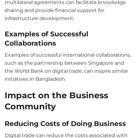
multilateral agreements can facilitate knowledge
sharing and provide financial support for
infrastructure development.
Examples of Successful
Collaborations
Examples of successful international collaborations,
such as the partnership between Singapore and
the World Bank on digital trade, can inspire similar
initiatives in Bangladesh.
Impact on the Business
Community
Reducing Costs of Doing Business
Digital trade can reduce the costs associated with