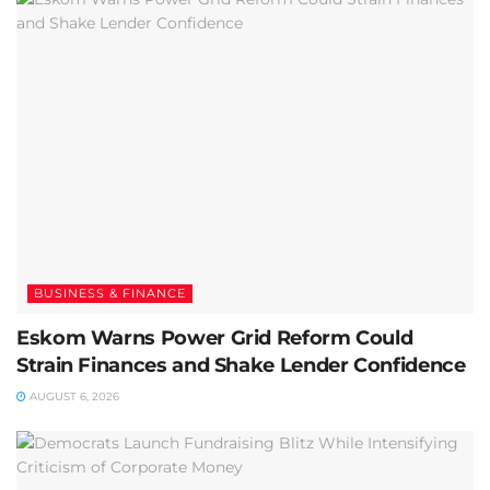
BUSINESS & FINANCE
Eskom Warns Power Grid Reform Could
Strain Finances and Shake Lender Confidence
AUGUST 6, 2026