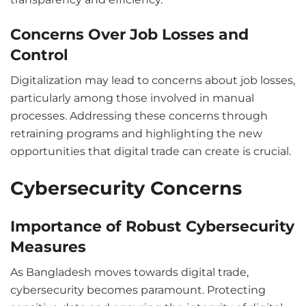
Concerns Over Job Losses and
Control
Digitalization may lead to concerns about job losses,
particularly among those involved in manual
processes. Addressing these concerns through
retraining programs and highlighting the new
opportunities that digital trade can create is crucial.
Cybersecurity Concerns
Importance of Robust Cybersecurity
Measures
As Bangladesh moves towards digital trade,
cybersecurity becomes paramount. Protecting