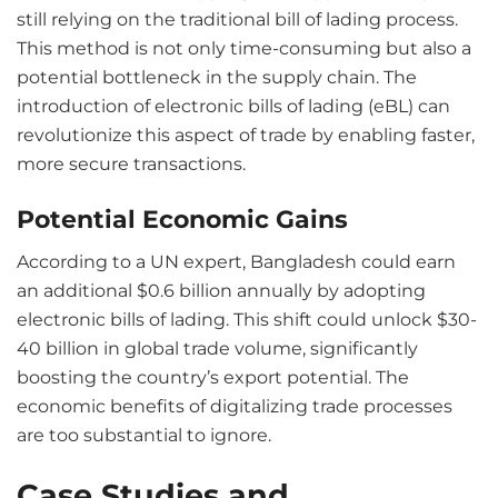
still relying on the traditional bill of lading process.
This method is not only time-consuming but also a
potential bottleneck in the supply chain. The
introduction of electronic bills of lading (eBL) can
revolutionize this aspect of trade by enabling faster,
more secure transactions.
Potential Economic Gains
According to a UN expert, Bangladesh could earn
an additional $0.6 billion annually by adopting
electronic bills of lading. This shift could unlock $30-
40 billion in global trade volume, significantly
boosting the country’s export potential. The
economic benefits of digitalizing trade processes
are too substantial to ignore.
Case Studies and