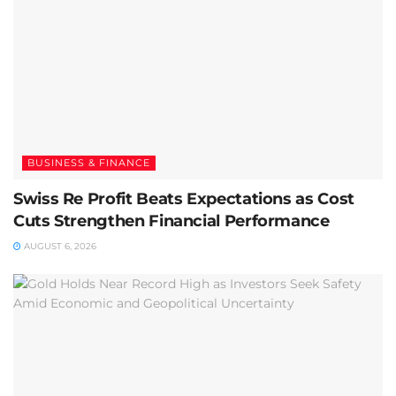
BUSINESS & FINANCE
Swiss Re Profit Beats Expectations as Cost
Cuts Strengthen Financial Performance
AUGUST 6, 2026