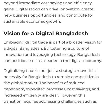
beyond immediate cost savings and efficiency
gains. Digitalization can drive innovation, create
new business opportunities, and contribute to
sustainable economic growth.
Vision for a Digital Bangladesh
Embracing digital trade is part of a broader vision for
a digital Bangladesh. By fostering a culture of
innovation and leveraging technology, Bangladesh
can position itself as a leader in the digital economy.
Digitalizing trade is not just a strategic move; it’s a
necessity for Bangladesh to remain competitive in
the global market. The benefits of reduced
paperwork, expedited processes, cost savings, and
increased efficiency are clear. However, this
transition requires addressing challenges such as