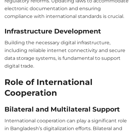
regulatory reforms. Updating laws to accommodate
electronic documentation and ensuring
compliance with international standards is crucial.
Infrastructure Development
Building the necessary digital infrastructure,
including reliable internet connectivity and secure
data storage systems, is fundamental to support
digital trade.
Role of International
Cooperation
Bilateral and Multilateral Support
International cooperation can play a significant role
in Bangladesh’s digitalization efforts. Bilateral and