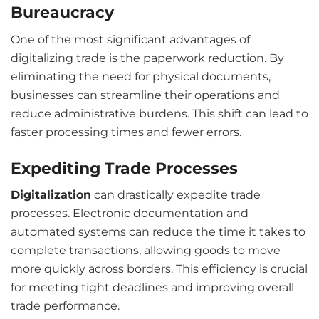
Bureaucracy
One of the most significant advantages of
digitalizing trade is the paperwork reduction. By
eliminating the need for physical documents,
businesses can streamline their operations and
reduce administrative burdens. This shift can lead to
faster processing times and fewer errors.
Expediting Trade Processes
Digitalization
can drastically expedite trade
processes. Electronic documentation and
automated systems can reduce the time it takes to
complete transactions, allowing goods to move
more quickly across borders. This efficiency is crucial
for meeting tight deadlines and improving overall
trade performance.