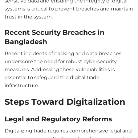
sensitive data and ensuring the integrity of digital
systems is critical to prevent breaches and maintain
trust in the system.
Recent Security Breaches in
Bangladesh
Recent incidents of hacking and data breaches
underscore the need for robust cybersecurity
measures. Addressing these vulnerabilities is
essential to safeguard the digital trade
infrastructure.
Steps Toward Digitalization
Legal and Regulatory Reforms
Digitalizing trade requires comprehensive legal and