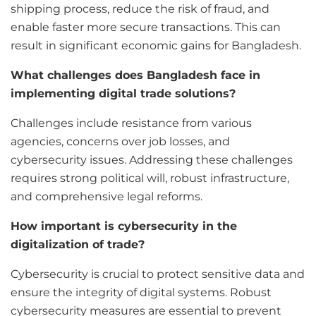
shipping process, reduce the risk of fraud, and
enable faster more secure transactions. This can
result in significant economic gains for Bangladesh.
What challenges does Bangladesh face in
implementing digital trade solutions?
Challenges include resistance from various
agencies, concerns over job losses, and
cybersecurity issues. Addressing these challenges
requires strong political will, robust infrastructure,
and comprehensive legal reforms.
How important is cybersecurity in the
digitalization of trade?
Cybersecurity is crucial to protect sensitive data and
ensure the integrity of digital systems. Robust
cybersecurity measures are essential to prevent