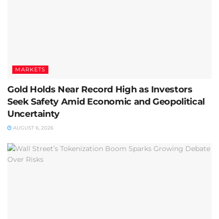
MARKETS
Gold Holds Near Record High as Investors
Seek Safety Amid Economic and Geopolitical
Uncertainty
AUGUST 6, 2026