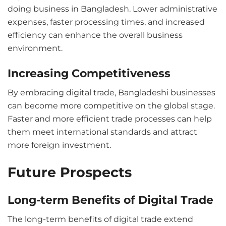
doing business in Bangladesh. Lower administrative
expenses, faster processing times, and increased
efficiency can enhance the overall business
environment.
Increasing Competitiveness
By embracing digital trade, Bangladeshi businesses
can become more competitive on the global stage.
Faster and more efficient trade processes can help
them meet international standards and attract
more foreign investment.
Future Prospects
Long-term Benefits of Digital Trade
The long-term benefits of digital trade extend