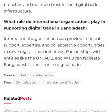
breaches and maintain trust in the digital trade
infrastructure.
What role do international organizations play in
supporting digital trade in Bangladesh?
International organizations can provide financial
support, expertise, and collaborative opportunities
to drive digital trade initiatives. Partnerships with
entities like the UN, ADB, and WTO can facilitate
Bangladesh’s transition to digital trade.
Source:
thefinancialexpress
Tags:
Digitalization
International Trade
Related
Posts