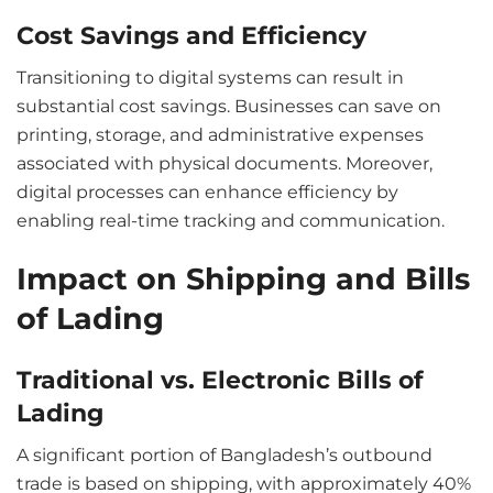
Cost Savings and Efficiency
Transitioning to digital systems can result in
substantial cost savings. Businesses can save on
printing, storage, and administrative expenses
associated with physical documents. Moreover,
digital processes can enhance efficiency by
enabling real-time tracking and communication.
Impact on Shipping and Bills
of Lading
Traditional vs. Electronic Bills of
Lading
A significant portion of Bangladesh’s outbound
trade is based on shipping, with approximately 40%