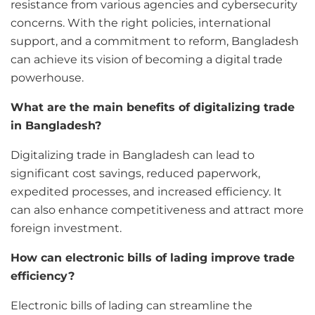
resistance from various agencies and cybersecurity
concerns. With the right policies, international
support, and a commitment to reform, Bangladesh
can achieve its vision of becoming a digital trade
powerhouse.
What are the main benefits of digitalizing trade
in Bangladesh?
Digitalizing trade in Bangladesh can lead to
significant cost savings, reduced paperwork,
expedited processes, and increased efficiency. It
can also enhance competitiveness and attract more
foreign investment.
How can electronic bills of lading improve trade
efficiency?
Electronic bills of lading can streamline the