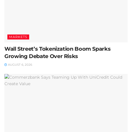
MARKETS
Wall Street’s Tokenization Boom Sparks
Growing Debate Over Risks
AUGUST 6, 2026