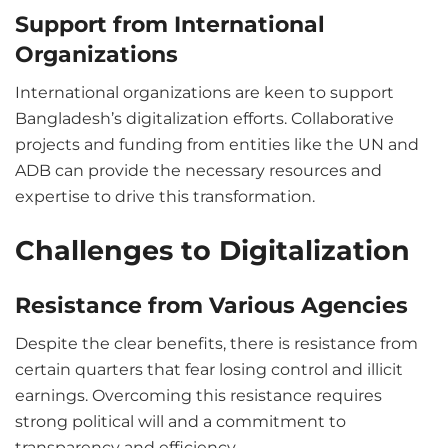
Support from International
Organizations
International organizations are keen to support
Bangladesh’s digitalization efforts. Collaborative
projects and funding from entities like the UN and
ADB can provide the necessary resources and
expertise to drive this transformation.
Challenges to Digitalization
Resistance from Various Agencies
Despite the clear benefits, there is resistance from
certain quarters that fear losing control and illicit
earnings. Overcoming this resistance requires
strong political will and a commitment to
transparency and efficiency.