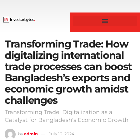
Transforming Trade: How
digitalizing international
trade processes can boost
Bangladesh’s exports and
economic growth amidst
challenges
Transforming Trade: Digitalization as a
Catalyst for Bangladesh's Economic Growth
by
admin
July 10, 2024