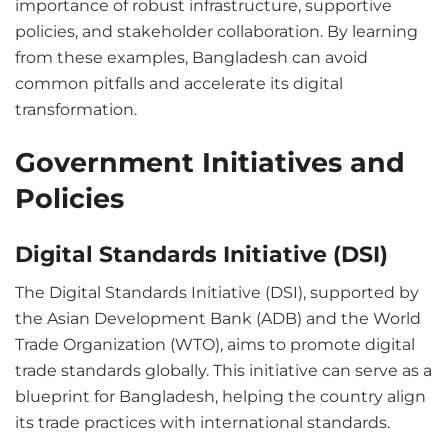
importance of robust infrastructure, supportive
policies, and stakeholder collaboration. By learning
from these examples, Bangladesh can avoid
common pitfalls and accelerate its digital
transformation.
Government Initiatives and
Policies
Digital Standards Initiative (DSI)
The Digital Standards Initiative (DSI), supported by
the Asian Development Bank (ADB) and the World
Trade Organization (WTO), aims to promote digital
trade standards globally. This initiative can serve as a
blueprint for Bangladesh, helping the country align
its trade practices with international standards.