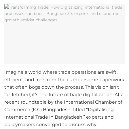
Imagine a world where trade operations are swift,
efficient, and free from the cumbersome paperwork
that often bogs down the process. This vision isn’t
far-fetched; it’s the future of trade digitalization. At a
recent roundtable by the International Chamber of
Commerce (ICC) Bangladesh, titled “Digitalising
International Trade in Bangladesh,” experts and
policymakers converged to discuss why