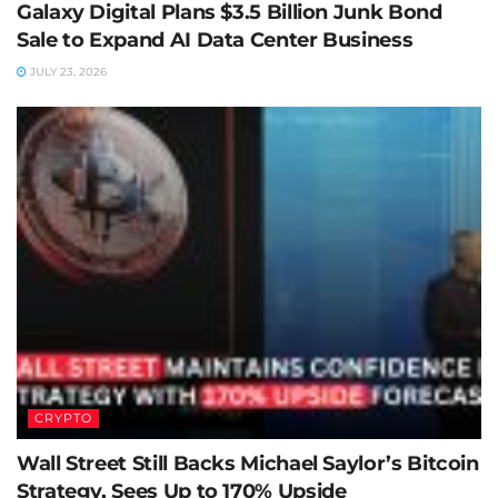
Galaxy Digital Plans $3.5 Billion Junk Bond
Sale to Expand AI Data Center Business
JULY 23, 2026
CRYPTO
Wall Street Still Backs Michael Saylor’s Bitcoin
Strategy, Sees Up to 170% Upside