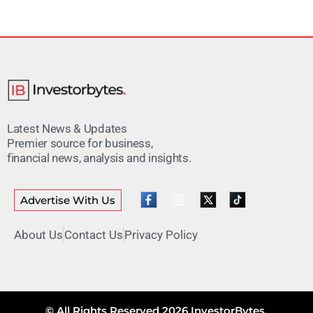
Latest News & Updates
Premier source for business,
financial news, analysis and insights.
Advertise With Us
About Us
Contact Us
Privacy Policy
© All Rights Reserved 2026 InvestorBytes.