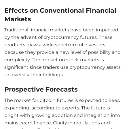
Effects on Conventional Financial
Markets
Traditional financial markets have been impacted
by the advent of cryptocurrency futures. These
products draw a wide spectrum of investors
because they provide a new level of possibility and
complexity. The impact on stock markets is
significant since traders use cryptocurrency assets
to diversify their holdings.
Prospective Forecasts
The market for bitcoin futures is expected to keep
expanding, according to experts. The future is
bright with growing adoption and integration into
mainstream finance. Clarity in regulations and