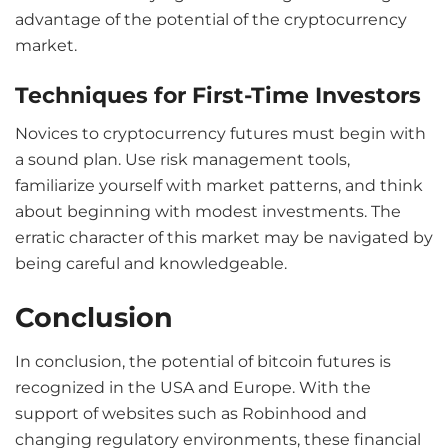
advantage of the potential of the cryptocurrency
market.
Techniques for First-Time Investors
Novices to cryptocurrency futures must begin with
a sound plan. Use risk management tools,
familiarize yourself with market patterns, and think
about beginning with modest investments. The
erratic character of this market may be navigated by
being careful and knowledgeable.
Conclusion
In conclusion, the potential of bitcoin futures is
recognized in the USA and Europe. With the
support of websites such as Robinhood and
changing regulatory environments, these financial