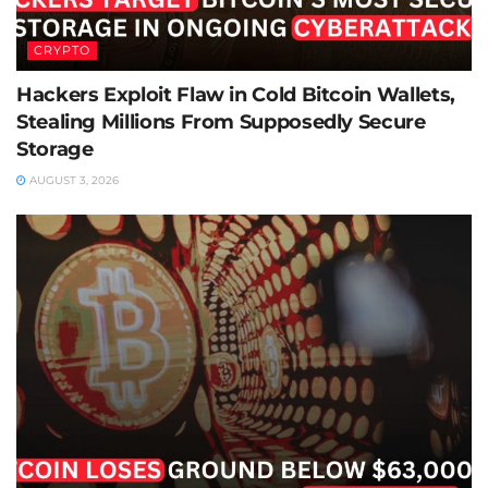
CRYPTO
Hackers Exploit Flaw in Cold Bitcoin Wallets,
Stealing Millions From Supposedly Secure
Storage
AUGUST 3, 2026