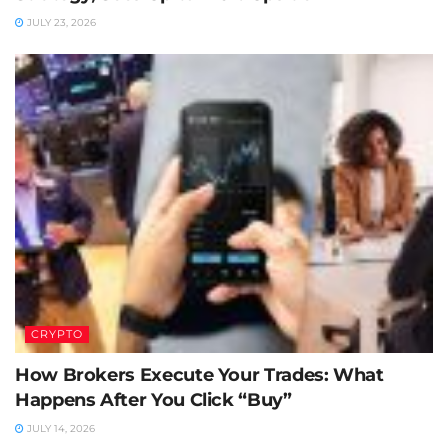
JULY 23, 2026
CRYPTO
How Brokers Execute Your Trades: What
Happens After You Click “Buy”
JULY 14, 2026