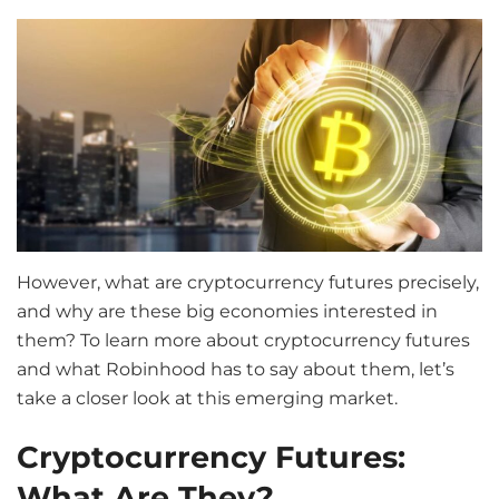
However, what are cryptocurrency futures precisely,
and why are these big economies interested in
them? To learn more about cryptocurrency futures
and what Robinhood has to say about them, let’s
take a closer look at this emerging market.
Cryptocurrency Futures:
What Are They?