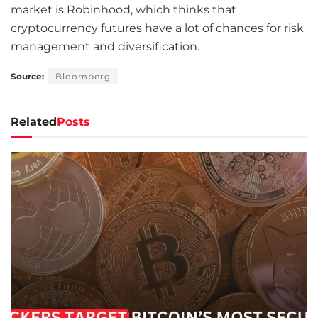
market is Robinhood, which thinks that
cryptocurrency futures have a lot of chances for risk
management and diversification.
Source:
Bloomberg
Related
Posts