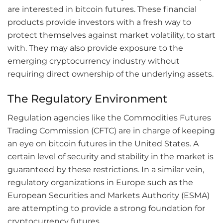
are interested in bitcoin futures. These financial
products provide investors with a fresh way to
protect themselves against market volatility, to start
with. They may also provide exposure to the
emerging cryptocurrency industry without
requiring direct ownership of the underlying assets.
The Regulatory Environment
Regulation agencies like the Commodities Futures
Trading Commission (CFTC) are in charge of keeping
an eye on bitcoin futures in the United States. A
certain level of security and stability in the market is
guaranteed by these restrictions. In a similar vein,
regulatory organizations in Europe such as the
European Securities and Markets Authority (ESMA)
are attempting to provide a strong foundation for
cryptocurrency futures.