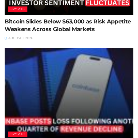
CRYPTO
Bitcoin Slides Below $63,000 as Risk Appetite
Weakens Across Global Markets
AUGUST 1, 2026
CRYPTO