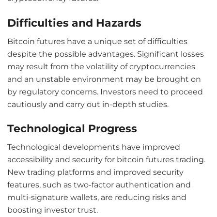
Difficulties and Hazards
Bitcoin futures have a unique set of difficulties
despite the possible advantages. Significant losses
may result from the volatility of cryptocurrencies
and an unstable environment may be brought on
by regulatory concerns. Investors need to proceed
cautiously and carry out in-depth studies.
Technological Progress
Technological developments have improved
accessibility and security for bitcoin futures trading.
New trading platforms and improved security
features, such as two-factor authentication and
multi-signature wallets, are reducing risks and
boosting investor trust.