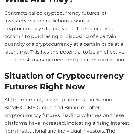
Contracts called cryptocurrency futures let
investors make predictions about a
cryptocurrency’s future value. In essence, you
commit to purchasing or disposing of a certain
quantity of a cryptocurrency at a certain price at a
later time. This has the potential to be an effective
tool for risk management and profit maximization.
Situation of Cryptocurrency
Futures Right Now
At the moment, several platforms—including
BitMEX, CME Group, and Binance—offer
cryptocurrency futures. Trading volumes on these
platforms have increased, indicating a rising interest
from institutional and individual investors. The