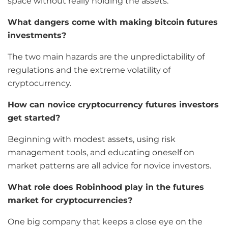
space without really holding the assets.
What dangers come with making bitcoin futures
investments?
The two main hazards are the unpredictability of
regulations and the extreme volatility of
cryptocurrency.
How can novice cryptocurrency futures investors
get started?
Beginning with modest assets, using risk
management tools, and educating oneself on
market patterns are all advice for novice investors.
What role does Robinhood play in the futures
market for cryptocurrencies?
One big company that keeps a close eye on the