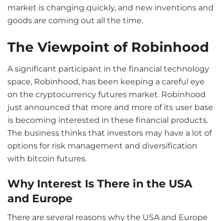
market is changing quickly, and new inventions and
goods are coming out all the time.
The Viewpoint of Robinhood
A significant participant in the financial technology
space, Robinhood, has been keeping a careful eye
on the cryptocurrency futures market. Robinhood
just announced that more and more of its user base
is becoming interested in these financial products.
The business thinks that investors may have a lot of
options for risk management and diversification
with bitcoin futures.
Why Interest Is There in the USA
and Europe
There are several reasons why the USA and Europe