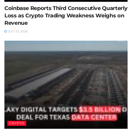
Coinbase Reports Third Consecutive Quarterly
Loss as Crypto Trading Weakness Weighs on
Revenue
JULY 31, 2026
CRYPTO