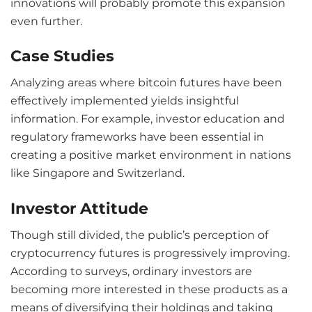
innovations will probably promote this expansion
even further.
Case Studies
Analyzing areas where bitcoin futures have been
effectively implemented yields insightful
information. For example, investor education and
regulatory frameworks have been essential in
creating a positive market environment in nations
like Singapore and Switzerland.
Investor Attitude
Though still divided, the public’s perception of
cryptocurrency futures is progressively improving.
According to surveys, ordinary investors are
becoming more interested in these products as a
means of diversifying their holdings and taking