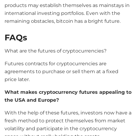
products may establish themselves as mainstays in
international investing portfolios. Even with the
remaining obstacles, bitcoin has a bright future.
FAQs
What are the futures of cryptocurrencies?
Futures contracts for cryptocurrencies are
agreements to purchase or sell them at a fixed
price later.
What makes cryptocurrency futures appealing to
the USA and Europe?
With the help of these futures, investors now have a
fresh method to protect themselves from market
volatility and participate in the cryptocurrency