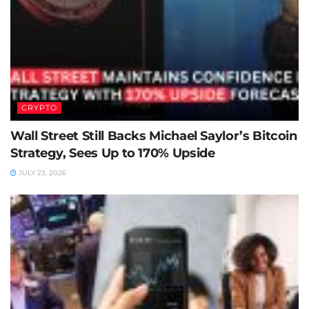
CRYPTO
Wall Street Still Backs Michael Saylor’s Bitcoin
Strategy, Sees Up to 170% Upside
JULY 23, 2026