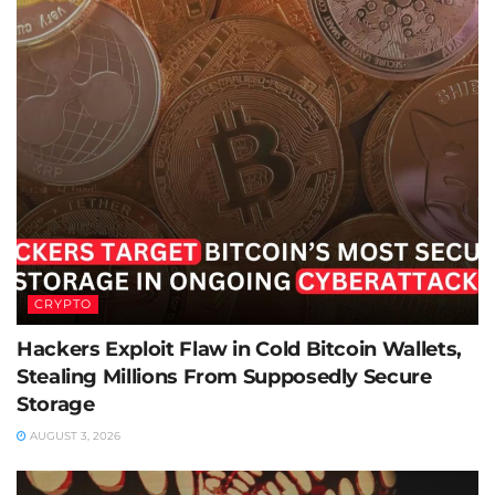
CRYPTO
Hackers Exploit Flaw in Cold Bitcoin Wallets,
Stealing Millions From Supposedly Secure
Storage
AUGUST 3, 2026