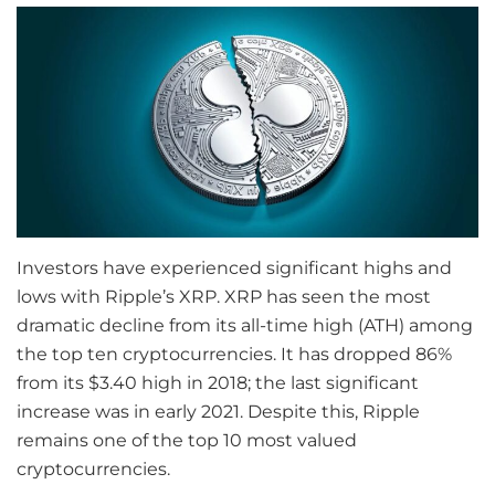
Investors have experienced significant highs and
lows with Ripple’s XRP. XRP has seen the most
dramatic decline from its all-time high (ATH) among
the top ten cryptocurrencies. It has dropped 86%
from its $3.40 high in 2018; the last significant
increase was in early 2021. Despite this, Ripple
remains one of the top 10 most valued
cryptocurrencies.