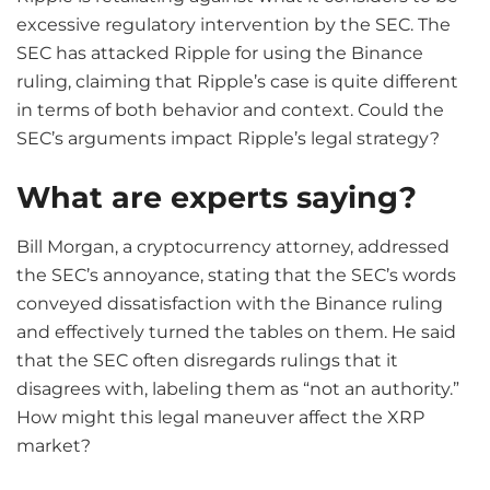
excessive regulatory intervention by the SEC. The
SEC has attacked Ripple for using the Binance
ruling, claiming that Ripple’s case is quite different
in terms of both behavior and context. Could the
SEC’s arguments impact Ripple’s legal strategy?
What are experts saying?
Bill Morgan, a cryptocurrency attorney, addressed
the SEC’s annoyance, stating that the SEC’s words
conveyed dissatisfaction with the Binance ruling
and effectively turned the tables on them. He said
that the SEC often disregards rulings that it
disagrees with, labeling them as “not an authority.”
How might this legal maneuver affect the XRP
market?