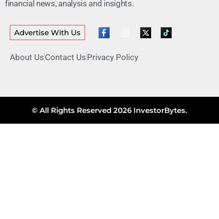
financial news, analysis and insights.
Advertise With Us
About Us
Contact Us
Privacy Policy
© All Rights Reserved 2026 InvestorBytes.