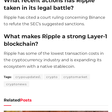
What recent actions has Ripple
taken in its legal battle?
Ripple has cited a court ruling concerning Binance
to refute the SEC’s suggested sanctions.
What makes Ripple a strong Layer-1
blockchain?
Ripple has some of the lowest transaction costs in
the cryptocurrency industry and is expanding its
ecosystem with a native stablecoin.
Tags:
crypoupdates\
crypto
cryptomarket
cryptonews
Related
Posts