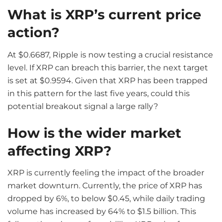
What is XRP’s current price
action?
At $0.6687, Ripple is now testing a crucial resistance
level. If XRP can breach this barrier, the next target
is set at $0.9594. Given that XRP has been trapped
in this pattern for the last five years, could this
potential breakout signal a large rally?
How is the wider market
affecting XRP?
XRP is currently feeling the impact of the broader
market downturn. Currently, the price of XRP has
dropped by 6%, to below $0.45, while daily trading
volume has increased by 64% to $1.5 billion. This