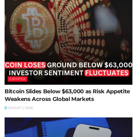
CRYPTO
Bitcoin Slides Below $63,000 as Risk Appetite
Weakens Across Global Markets
AUGUST 1, 2026