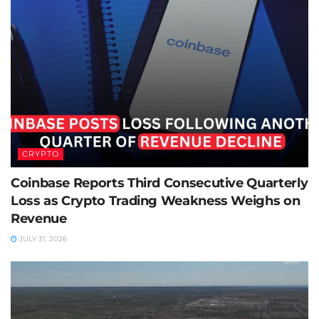
CRYPTO
Coinbase Reports Third Consecutive Quarterly
Loss as Crypto Trading Weakness Weighs on
Revenue
JULY 31, 2026