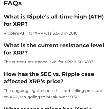
FAQs
What is Ripple’s all-time high (ATH)
for XRP?
Ripple’s ATH for XRP was $3.40 in 2018.
What is the current resistance level
for XRP?
The current resistance level for XRP is $0.6687.
How has the SEC vs. Ripple case
affected XRP’s price?
The ongoing legal dispute has put selling pressure
on XRP, struggling to break over $0.50.