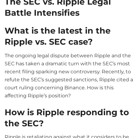
The SEC vs. Ripple Legal
Battle Intensifies
What is the latest in the
Ripple vs. SEC case?
The ongoing legal dispute between Ripple and the
SEC has taken a dramatic turn with the SEC’s most
recent filing sparking new controversy. Recently, to
refute the SEC’s suggested sanctions, Ripple cited a
court ruling concerning Binance. How is this
affecting Ripple’s position?
How is Ripple responding to
the SEC?
Ripple is retaliating against what it considers to be