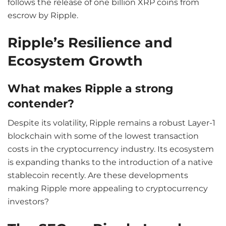
follows the release of one billion XRP coins from
escrow by Ripple.
Ripple’s Resilience and
Ecosystem Growth
What makes Ripple a strong
contender?
Despite its volatility, Ripple remains a robust Layer-1
blockchain with some of the lowest transaction
costs in the cryptocurrency industry. Its ecosystem
is expanding thanks to the introduction of a native
stablecoin recently. Are these developments
making Ripple more appealing to cryptocurrency
investors?