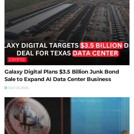
CRYPTO
Galaxy Digital Plans $3.5 Billion Junk Bond
Sale to Expand AI Data Center Business
JULY 23, 2026