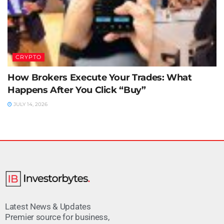
CRYPTO
How Brokers Execute Your Trades: What
Happens After You Click “Buy”
JULY 14, 2026
Latest News & Updates
Premier source for business,