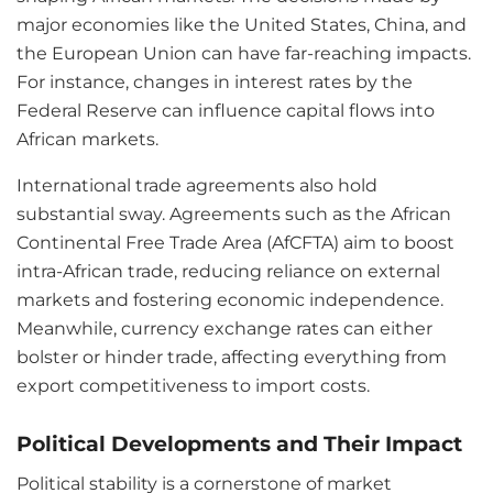
major economies like the United States, China, and
the European Union can have far-reaching impacts.
For instance, changes in interest rates by the
Federal Reserve can influence capital flows into
African markets.
International trade agreements also hold
substantial sway. Agreements such as the African
Continental Free Trade Area (AfCFTA) aim to boost
intra-African trade, reducing reliance on external
markets and fostering economic independence.
Meanwhile, currency exchange rates can either
bolster or hinder trade, affecting everything from
export competitiveness to import costs.
Political Developments and Their Impact
Political stability is a cornerstone of market