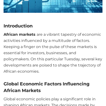
Introduction
African markets
are a vibrant tapestry of economic
activities influenced by a multitude of factors.
Keeping a finger on the pulse of these markets is
essential for investors, businesses, and
policymakers. On this particular Tuesday, several key
developments are poised to shape the trajectory of
African economies.
Global Economic Factors Influencing
African Markets
Global economic policies play a significant role in
shaping African markets. The decisions made by