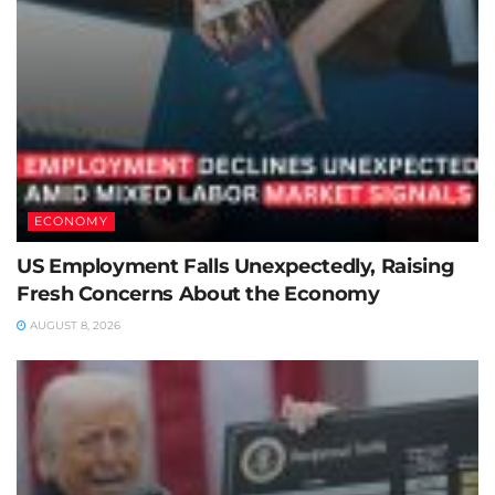
ECONOMY
US Employment Falls Unexpectedly, Raising
Fresh Concerns About the Economy
AUGUST 8, 2026