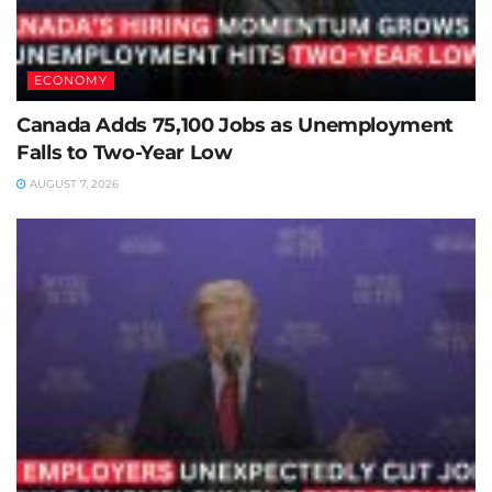
ECONOMY
Canada Adds 75,100 Jobs as Unemployment
Falls to Two-Year Low
AUGUST 7, 2026