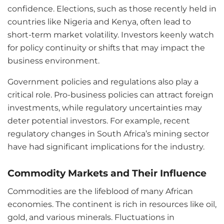
confidence. Elections, such as those recently held in
countries like Nigeria and Kenya, often lead to
short-term market volatility. Investors keenly watch
for policy continuity or shifts that may impact the
business environment.
Government policies and regulations also play a
critical role. Pro-business policies can attract foreign
investments, while regulatory uncertainties may
deter potential investors. For example, recent
regulatory changes in South Africa’s mining sector
have had significant implications for the industry.
Commodity Markets and Their Influence
Commodities are the lifeblood of many African
economies. The continent is rich in resources like oil,
gold, and various minerals. Fluctuations in