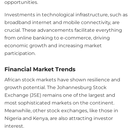
opportunities.
Investments in technological infrastructure, such as
broadband internet and mobile connectivity, are
crucial. These advancements facilitate everything
from online banking to e-commerce, driving
economic growth and increasing market
participation.
Financial Market Trends
African stock markets have shown resilience and
growth potential. The Johannesburg Stock
Exchange (JSE) remains one of the largest and
most sophisticated markets on the continent.
Meanwhile, other stock exchanges, like those in
Nigeria and Kenya, are also attracting investor
interest.