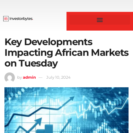
Business & Finance
Key Developments
Impacting African Markets
on Tuesday
by
admin
July 10, 2024