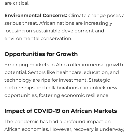
are critical.
Environmental Concerns:
Climate change poses a
serious threat. African nations are increasingly
focusing on sustainable development and
environmental conservation.
Opportunities for Growth
Emerging markets in Africa offer immense growth
potential. Sectors like healthcare, education, and
technology are ripe for investment. Strategic
partnerships and collaborations can unlock new
opportunities, fostering economic resilience.
Impact of COVID-19 on African Markets
The pandemic has had a profound impact on
African economies. However, recovery is underway,