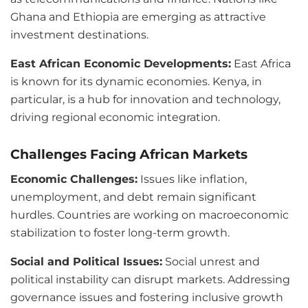
Ghana and Ethiopia are emerging as attractive
investment destinations.
East African Economic Developments:
East Africa
is known for its dynamic economies. Kenya, in
particular, is a hub for innovation and technology,
driving regional economic integration.
Challenges Facing African Markets
Economic Challenges:
Issues like inflation,
unemployment, and debt remain significant
hurdles. Countries are working on macroeconomic
stabilization to foster long-term growth.
Social and Political Issues:
Social unrest and
political instability can disrupt markets. Addressing
governance issues and fostering inclusive growth