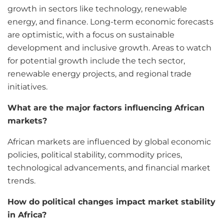
growth in sectors like technology, renewable
energy, and finance. Long-term economic forecasts
are optimistic, with a focus on sustainable
development and inclusive growth. Areas to watch
for potential growth include the tech sector,
renewable energy projects, and regional trade
initiatives.
What are the major factors influencing African
markets?
African markets are influenced by global economic
policies, political stability, commodity prices,
technological advancements, and financial market
trends.
How do political changes impact market stability
in Africa?