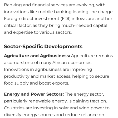
Banking and financial services are evolving, with
innovations like mobile banking leading the charge.
Foreign direct investment (FDI) inflows are another
critical factor, as they bring much-needed capital
and expertise to various sectors.
Sector-Specific Developments
Agriculture and Agribusiness:
Agriculture remains
a cornerstone of many African economies.
Innovations in agribusiness are improving
productivity and market access, helping to secure
food supply and boost exports.
Energy and Power Sectors:
The energy sector,
particularly renewable energy, is gaining traction.
Countries are investing in solar and wind power to
diversify energy sources and reduce reliance on