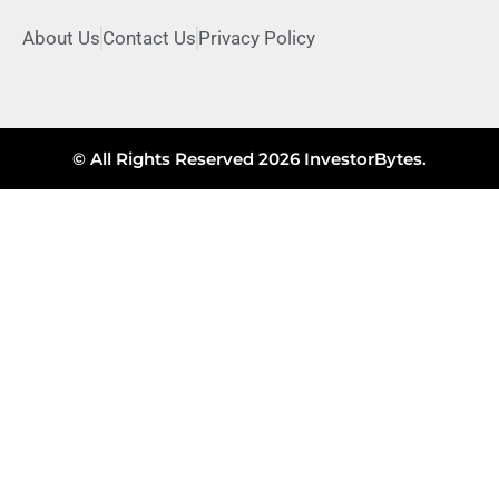
About Us
Contact Us
Privacy Policy
© All Rights Reserved 2026 InvestorBytes.