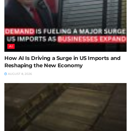
AI
How AI Is Driving a Surge in US Imports and
Reshaping the New Economy
AUGUST 8, 2026