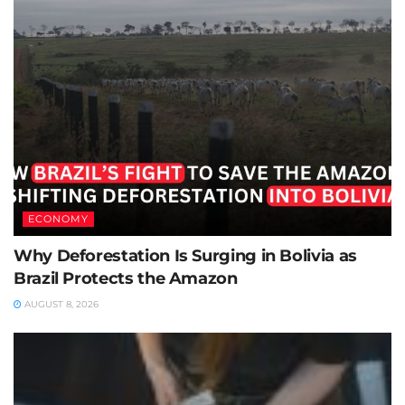
ECONOMY
Why Deforestation Is Surging in Bolivia as
Brazil Protects the Amazon
AUGUST 8, 2026