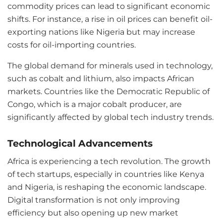
commodity prices can lead to significant economic
shifts. For instance, a rise in oil prices can benefit oil-
exporting nations like Nigeria but may increase
costs for oil-importing countries.
The global demand for minerals used in technology,
such as cobalt and lithium, also impacts African
markets. Countries like the Democratic Republic of
Congo, which is a major cobalt producer, are
significantly affected by global tech industry trends.
Technological Advancements
Africa is experiencing a tech revolution. The growth
of tech startups, especially in countries like Kenya
and Nigeria, is reshaping the economic landscape.
Digital transformation is not only improving
efficiency but also opening up new market