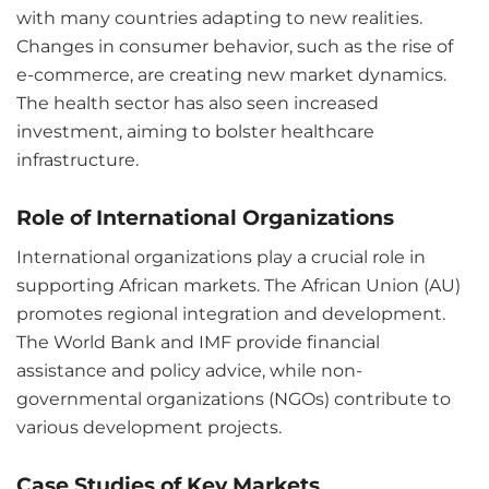
with many countries adapting to new realities.
Changes in consumer behavior, such as the rise of
e-commerce, are creating new market dynamics.
The health sector has also seen increased
investment, aiming to bolster healthcare
infrastructure.
Role of International Organizations
International organizations play a crucial role in
supporting African markets. The African Union (AU)
promotes regional integration and development.
The World Bank and IMF provide financial
assistance and policy advice, while non-
governmental organizations (NGOs) contribute to
various development projects.
Case Studies of Key Markets