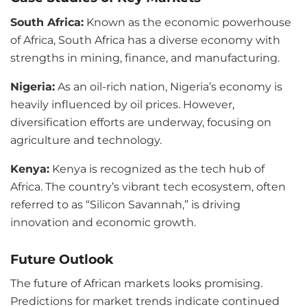
South Africa:
Known as the economic powerhouse
of Africa, South Africa has a diverse economy with
strengths in mining, finance, and manufacturing.
Nigeria:
As an oil-rich nation, Nigeria’s economy is
heavily influenced by oil prices. However,
diversification efforts are underway, focusing on
agriculture and technology.
Kenya:
Kenya is recognized as the tech hub of
Africa. The country’s vibrant tech ecosystem, often
referred to as “Silicon Savannah,” is driving
innovation and economic growth.
Future Outlook
The future of African markets looks promising.
Predictions for market trends indicate continued