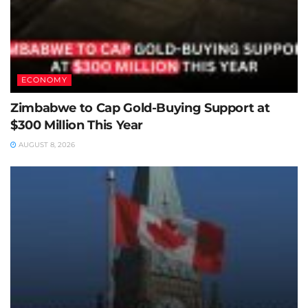
ECONOMY
Zimbabwe to Cap Gold-Buying Support at
$300 Million This Year
AUGUST 8, 2026