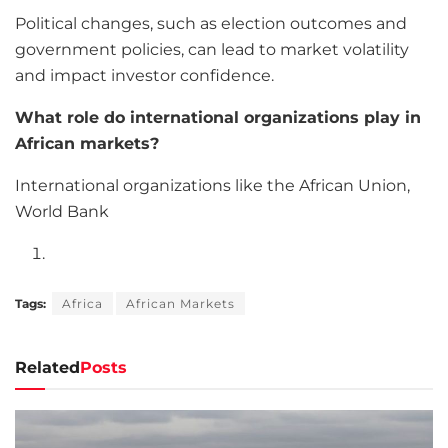
Political changes, such as election outcomes and
government policies, can lead to market volatility
and impact investor confidence.
What role do international organizations play in
African markets?
International organizations like the African Union,
World Bank
Tags:
Africa
African Markets
Related
Posts