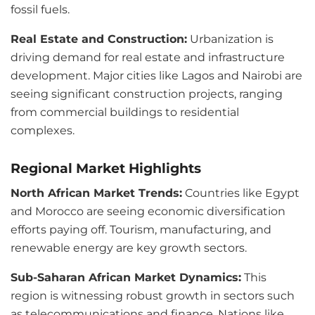
fossil fuels.
Real Estate and Construction:
Urbanization is
driving demand for real estate and infrastructure
development. Major cities like Lagos and Nairobi are
seeing significant construction projects, ranging
from commercial buildings to residential
complexes.
Regional Market Highlights
North African Market Trends:
Countries like Egypt
and Morocco are seeing economic diversification
efforts paying off. Tourism, manufacturing, and
renewable energy are key growth sectors.
Sub-Saharan African Market Dynamics:
This
region is witnessing robust growth in sectors such
as telecommunications and finance. Nations like