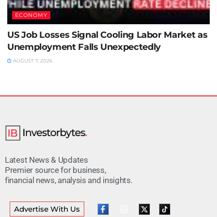
ECONOMY
US Job Losses Signal Cooling Labor Market as
Unemployment Falls Unexpectedly
AUGUST 7, 2026
Latest News & Updates
Premier source for business,
financial news, analysis and insights.
Advertise With Us