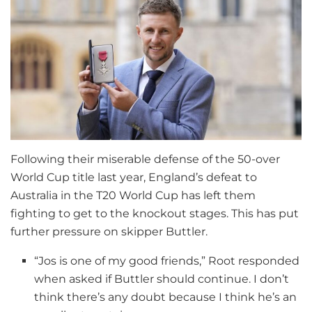
Following their miserable defense of the 50-over
World Cup title last year, England’s defeat to
Australia in the T20 World Cup has left them
fighting to get to the knockout stages. This has put
further pressure on skipper Buttler.
“Jos is one of my good friends,” Root responded
when asked if Buttler should continue. I don’t
think there’s any doubt because I think he’s an