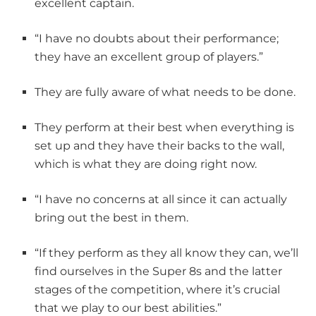
excellent captain.
“I have no doubts about their performance;
they have an excellent group of players.”
They are fully aware of what needs to be done.
They perform at their best when everything is
set up and they have their backs to the wall,
which is what they are doing right now.
“I have no concerns at all since it can actually
bring out the best in them.
“If they perform as they all know they can, we’ll
find ourselves in the Super 8s and the latter
stages of the competition, where it’s crucial
that we play to our best abilities.”