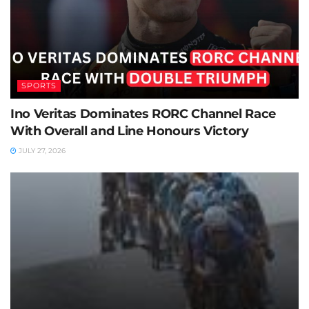
SPORTS
Ino Veritas Dominates RORC Channel Race
With Overall and Line Honours Victory
JULY 27, 2026