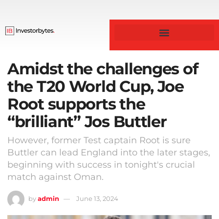
Business & Finance
Amidst the challenges of
the T20 World Cup, Joe
Root supports the
“brilliant” Jos Buttler
However, former Test captain Root is sure
Buttler can lead England into the later stages,
beginning with success in tonight's crucial
match against Oman.
by
admin
June 13, 2024