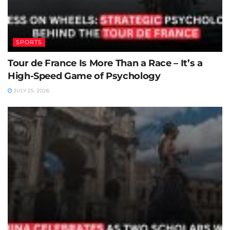
SPORTS
Tour de France Is More Than a Race – It’s a
High-Speed Game of Psychology
JULY 25, 2026