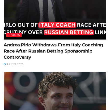
SPORTS
Andrea Pirlo Withdraws From Italy Coaching
Race After Russian Betting Sponsorship
Controversy
JULY 27, 2026