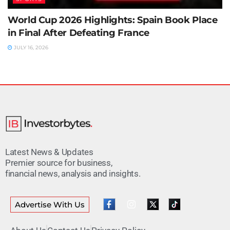
World Cup 2026 Highlights: Spain Book Place
in Final After Defeating France
JULY 16, 2026
Latest News & Updates
Premier source for business,
financial news, analysis and insights.
Advertise With Us