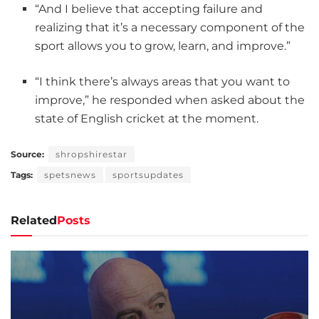
“And I believe that accepting failure and
realizing that it’s a necessary component of the
sport allows you to grow, learn, and improve.”
“I think there’s always areas that you want to
improve,” he responded when asked about the
state of English cricket at the moment.
Source:
shropshirestar
Tags:
spetsnews
sportsupdates
Related
Posts