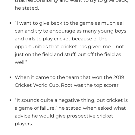
that responsibility and want to try to give back,”
he stated.
“I want to give back to the game as much as I
can and try to encourage as many young boys
and girls to play cricket because of the
opportunities that cricket has given me—not
just on the field and stuff, but off the field as
well.”
When it came to the team that won the 2019
Cricket World Cup, Root was the top scorer.
“It sounds quite a negative thing, but cricket is
a game of failure,” he stated when asked what
advice he would give prospective cricket
players.