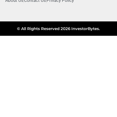
About Us
Contact Us
Privacy Policy
© All Rights Reserved 2026 InvestorBytes.