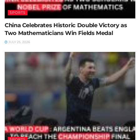
SPORTS
China Celebrates Historic Double Victory as
Two Mathematicians Win Fields Medal
JULY 25, 2026
SPORTS