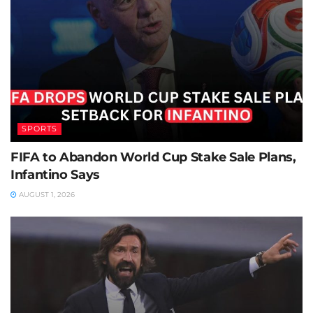
SPORTS
FIFA to Abandon World Cup Stake Sale Plans,
Infantino Says
AUGUST 1, 2026