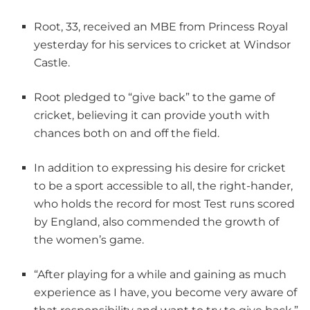
Root, 33, received an MBE from Princess Royal
yesterday for his services to cricket at Windsor
Castle.
Root pledged to “give back” to the game of
cricket, believing it can provide youth with
chances both on and off the field.
In addition to expressing his desire for cricket
to be a sport accessible to all, the right-hander,
who holds the record for most Test runs scored
by England, also commended the growth of
the women’s game.
“After playing for a while and gaining as much
experience as I have, you become very aware of