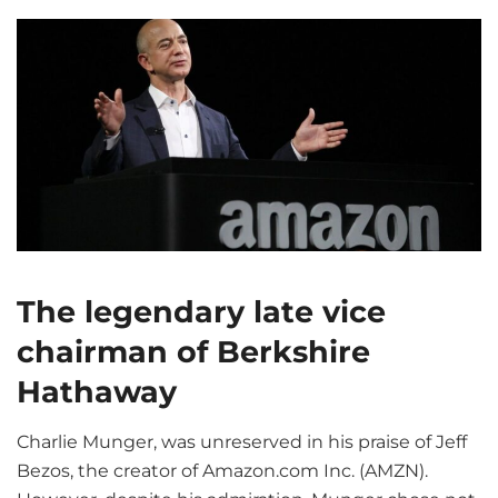
The legendary late vice
chairman of Berkshire
Hathaway
Charlie Munger, was unreserved in his praise of Jeff
Bezos, the creator of Amazon.com Inc. (AMZN).