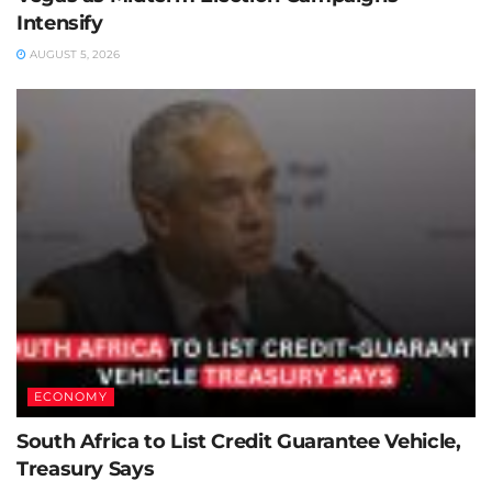
Intensify
AUGUST 5, 2026
ECONOMY
South Africa to List Credit Guarantee Vehicle,
Treasury Says