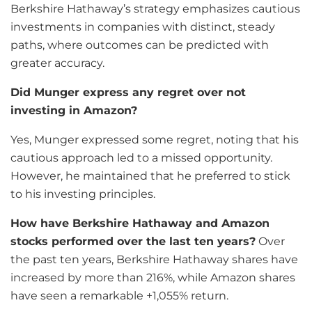
Berkshire Hathaway’s strategy emphasizes cautious
investments in companies with distinct, steady
paths, where outcomes can be predicted with
greater accuracy.
Did Munger express any regret over not
investing in Amazon?
Yes, Munger expressed some regret, noting that his
cautious approach led to a missed opportunity.
However, he maintained that he preferred to stick
to his investing principles.
How have Berkshire Hathaway and Amazon
stocks performed over the last ten years?
Over
the past ten years, Berkshire Hathaway shares have
increased by more than 216%, while Amazon shares
have seen a remarkable +1,055% return.