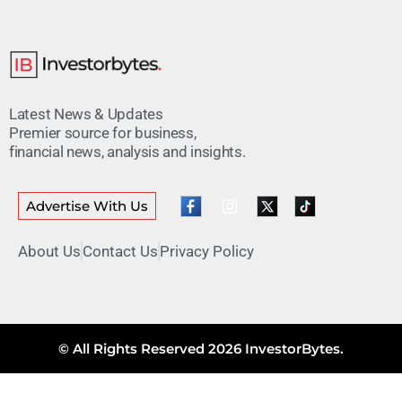
Latest News & Updates
Premier source for business,
financial news, analysis and insights.
Advertise With Us
About Us
Contact Us
Privacy Policy
© All Rights Reserved 2026 InvestorBytes.