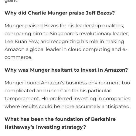
giant.
Why did Charlie Munger praise Jeff Bezos?
Munger praised Bezos for his leadership qualities,
comparing him to Singapore’s revolutionary leader,
Lee Kuan Yew, and recognizing his role in making
Amazon a global leader in cloud computing and e-
commerce.
Why was Munger hesitant to invest in Amazon?
Munger found Amazon’s business environment too
complicated and uncertain for his particular
temperament. He preferred investing in companies
where results could be more accurately anticipated.
What has been the foundation of Berkshire
Hathaway’s investing strategy?