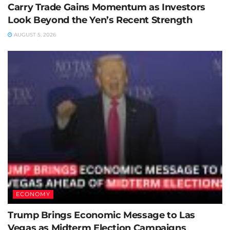
Carry Trade Gains Momentum as Investors
Look Beyond the Yen’s Recent Strength
AUGUST 5, 2026
ECONOMY
Trump Brings Economic Message to Las
Vegas as Midterm Election Campaigns