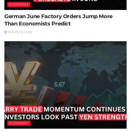
ECONOMY
German June Factory Orders Jump More
Than Economists Predict
AUGUST 6, 2026
ECONOMY