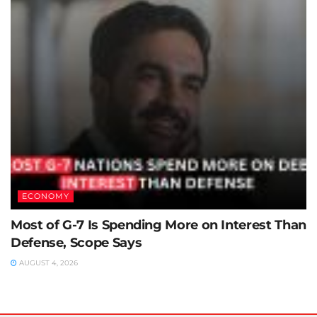
ECONOMY
Most of G-7 Is Spending More on Interest Than
Defense, Scope Says
AUGUST 4, 2026