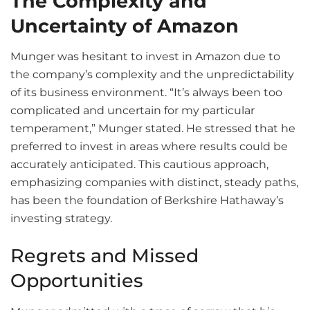
The Complexity and
Uncertainty of Amazon
Munger was hesitant to invest in Amazon due to
the company’s complexity and the unpredictability
of its business environment. “It’s always been too
complicated and uncertain for my particular
temperament,” Munger stated. He stressed that he
preferred to invest in areas where results could be
accurately anticipated. This cautious approach,
emphasizing companies with distinct, steady paths,
has been the foundation of Berkshire Hathaway’s
investing strategy.
Regrets and Missed
Opportunities