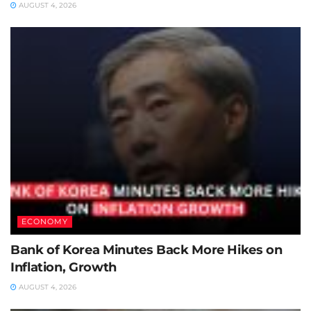
AUGUST 4, 2026
ECONOMY
Bank of Korea Minutes Back More Hikes on
Inflation, Growth
AUGUST 4, 2026