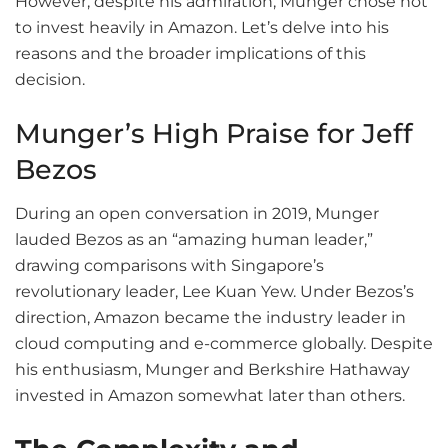
However, despite his admiration, Munger chose not
to invest heavily in Amazon. Let’s delve into his
reasons and the broader implications of this
decision.
Munger’s High Praise for Jeff
Bezos
During an open conversation in 2019, Munger
lauded Bezos as an “amazing human leader,”
drawing comparisons with Singapore’s
revolutionary leader, Lee Kuan Yew. Under Bezos’s
direction, Amazon became the industry leader in
cloud computing and e-commerce globally. Despite
his enthusiasm, Munger and Berkshire Hathaway
invested in Amazon somewhat later than others.