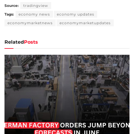
Source:
tradingview
Tags:
economy news
economy updates
economymarketnews
economymarketupdates
Related
Posts