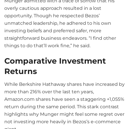
Munger admitted with a trace of sorrow that his
overly cautious approach resulted in a lost
opportunity. Though he respected Bezos’
unmatched leadership, he adhered to his own
investing beliefs and preferred safer, more
straightforward business endeavors. “I find other
things to do that’ll work fine,” he said.
Comparative Investment
Returns
While Berkshire Hathaway shares have increased by
more than 216% over the last ten years,
Amazon.com shares have seen a staggering +1,055%
return during the same period. This stark contrast
highlights why Munger might feel some regret over
not investing more heavily in Bezos’s e-commerce