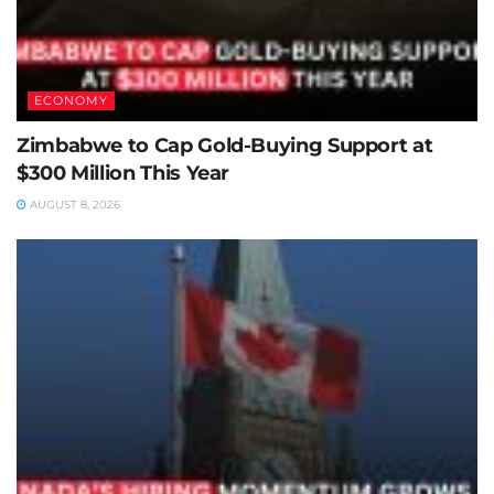
ECONOMY
Zimbabwe to Cap Gold-Buying Support at
$300 Million This Year
AUGUST 8, 2026