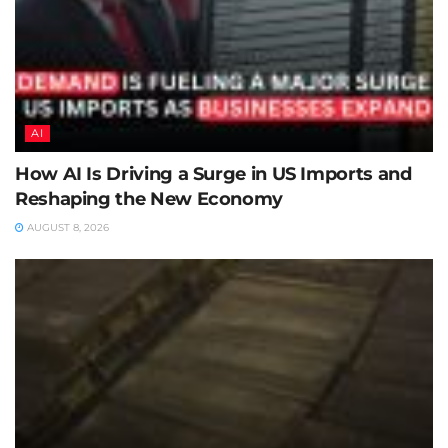
AI
How AI Is Driving a Surge in US Imports and
Reshaping the New Economy
AUGUST 8, 2026