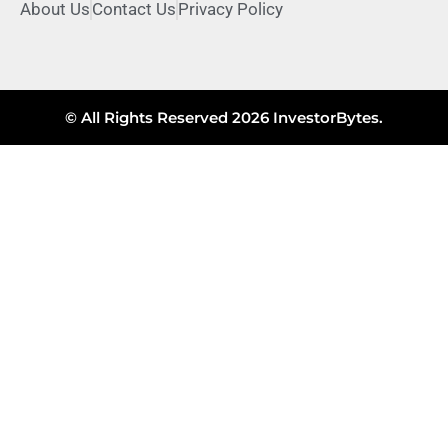
About Us
Contact Us
Privacy Policy
© All Rights Reserved 2026 InvestorBytes.