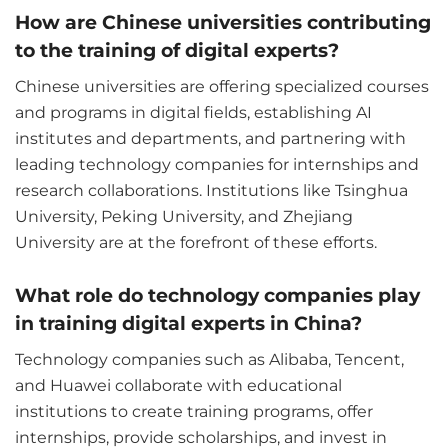
How are Chinese universities contributing
to the training of digital experts?
Chinese universities are offering specialized courses
and programs in digital fields, establishing AI
institutes and departments, and partnering with
leading technology companies for internships and
research collaborations. Institutions like Tsinghua
University, Peking University, and Zhejiang
University are at the forefront of these efforts.
What role do technology companies play
in training digital experts in China?
Technology companies such as Alibaba, Tencent,
and Huawei collaborate with educational
institutions to create training programs, offer
internships, provide scholarships, and invest in