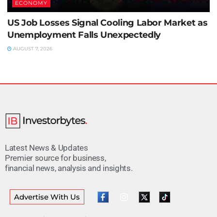
ECONOMY
US Job Losses Signal Cooling Labor Market as
Unemployment Falls Unexpectedly
AUGUST 7, 2026
Latest News & Updates
Premier source for business,
financial news, analysis and insights.
Advertise With Us