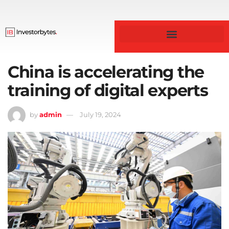
Business & Finance
China is accelerating the
training of digital experts
by
admin
July 19, 2024