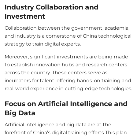
Industry Collaboration and
Investment
Collaboration between the government, academia,
and industry is a cornerstone of China technological
strategy to train digital experts.
Moreover, significant investments are being made
to establish innovation hubs and research centers
across the country. These centers serve as
incubators for talent, offering hands-on training and
real-world experience in cutting-edge technologies.
Focus on Artificial Intelligence and
Big Data
Artificial intelligence and big data are at the
forefront of China’s digital training efforts This plan