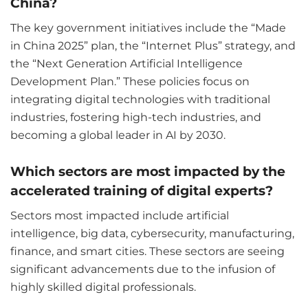
China?
The key government initiatives include the “Made
in China 2025” plan, the “Internet Plus” strategy, and
the “Next Generation Artificial Intelligence
Development Plan.” These policies focus on
integrating digital technologies with traditional
industries, fostering high-tech industries, and
becoming a global leader in AI by 2030.
Which sectors are most impacted by the
accelerated training of digital experts?
Sectors most impacted include artificial
intelligence, big data, cybersecurity, manufacturing,
finance, and smart cities. These sectors are seeing
significant advancements due to the infusion of
highly skilled digital professionals.