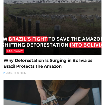
ECONOMY
Why Deforestation Is Surging in Bolivia as
Brazil Protects the Amazon
AUGUST 8, 2026