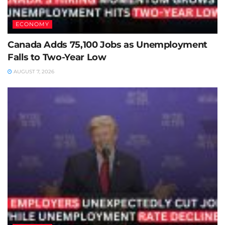
ECONOMY
Canada Adds 75,100 Jobs as Unemployment
Falls to Two-Year Low
AUGUST 7, 2026