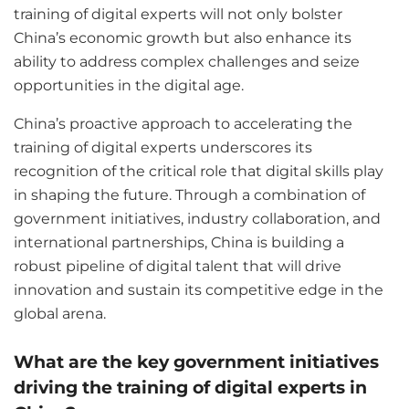
training of digital experts will not only bolster
China’s economic growth but also enhance its
ability to address complex challenges and seize
opportunities in the digital age.
China’s proactive approach to accelerating the
training of digital experts underscores its
recognition of the critical role that digital skills play
in shaping the future. Through a combination of
government initiatives, industry collaboration, and
international partnerships, China is building a
robust pipeline of digital talent that will drive
innovation and sustain its competitive edge in the
global arena.
What are the key government initiatives
driving the training of digital experts in