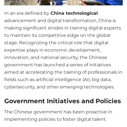
In an era defined by
China technological
advancement and digital transformation, China is
making significant strides in training digital experts
to maintain its competitive edge on the global
stage. Recognizing the critical role that digital
expertise plays in economic development,
innovation, and national security, the Chinese
government has launched a series of initiatives
aimed at accelerating the training of professionals in
fields such as artificial intelligence (AI), big data,
cybersecurity, and other emerging technologies.
Government Initiatives and Policies
The Chinese government has been proactive in
implementing policies to foster digital talent.