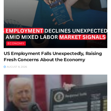
ECONOMY
US Employment Falls Unexpectedly, Raising
Fresh Concerns About the Economy
AUGUST 8, 2026