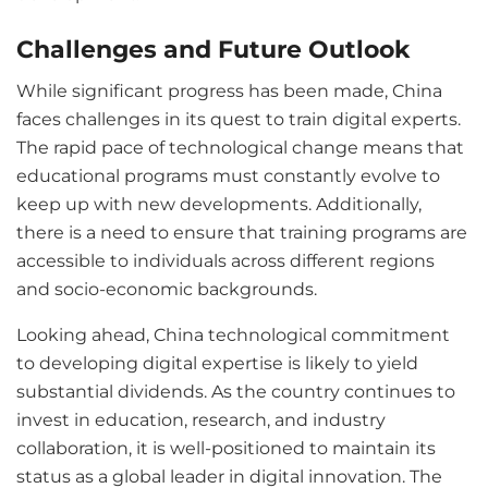
Challenges and Future Outlook
While significant progress has been made, China
faces challenges in its quest to train digital experts.
The rapid pace of technological change means that
educational programs must constantly evolve to
keep up with new developments. Additionally,
there is a need to ensure that training programs are
accessible to individuals across different regions
and socio-economic backgrounds.
Looking ahead, China technological commitment
to developing digital expertise is likely to yield
substantial dividends. As the country continues to
invest in education, research, and industry
collaboration, it is well-positioned to maintain its
status as a global leader in digital innovation. The