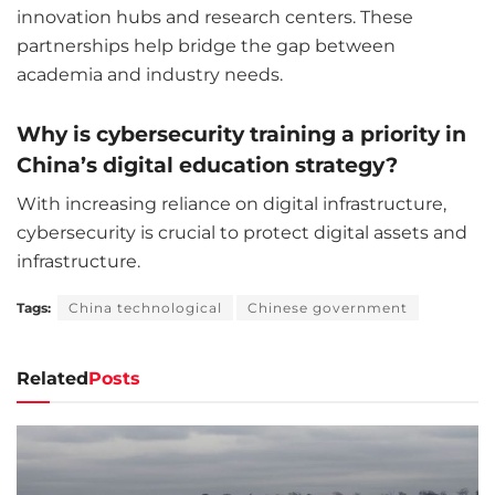
innovation hubs and research centers. These
partnerships help bridge the gap between
academia and industry needs.
Why is cybersecurity training a priority in
China’s digital education strategy?
With increasing reliance on digital infrastructure,
cybersecurity is crucial to protect digital assets and
infrastructure.
Tags:
China technological
Chinese government
Related
Posts