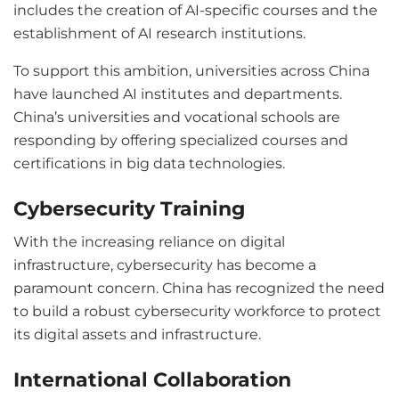
includes the creation of AI-specific courses and the
establishment of AI research institutions.
To support this ambition, universities across China
have launched AI institutes and departments.
China’s universities and vocational schools are
responding by offering specialized courses and
certifications in big data technologies.
Cybersecurity Training
With the increasing reliance on digital
infrastructure, cybersecurity has become a
paramount concern. China has recognized the need
to build a robust cybersecurity workforce to protect
its digital assets and infrastructure.
International Collaboration