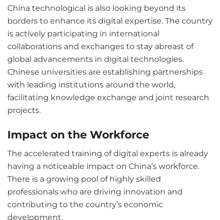
China technological is also looking beyond its
borders to enhance its digital expertise. The country
is actively participating in international
collaborations and exchanges to stay abreast of
global advancements in digital technologies.
Chinese universities are establishing partnerships
with leading institutions around the world,
facilitating knowledge exchange and joint research
projects.
Impact on the Workforce
The accelerated training of digital experts is already
having a noticeable impact on China’s workforce.
There is a growing pool of highly skilled
professionals who are driving innovation and
contributing to the country’s economic
development.