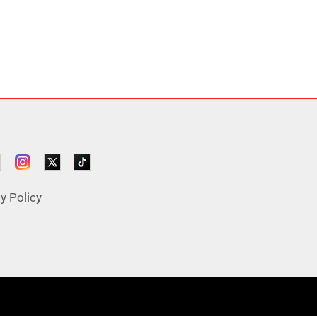
y Policy