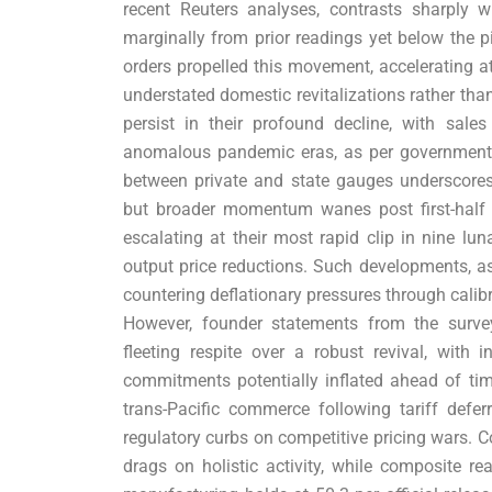
recent Reuters analyses, contrasts sharply wi
marginally from prior readings yet below the 
orders propelled this movement, accelerating at 
understated domestic revitalizations rather than
persist in their profound decline, with sal
anomalous pandemic eras, as per government
between private and state gauges underscore
but broader momentum wanes post first-half so
escalating at their most rapid clip in nine lu
output price reductions. Such developments, as
countering deflationary pressures through calibr
However, founder statements from the survey
fleeting respite over a robust revival, with
commitments potentially inflated ahead of time
trans-Pacific commerce following tariff defe
regulatory curbs on competitive pricing wars. C
drags on holistic activity, while composite r