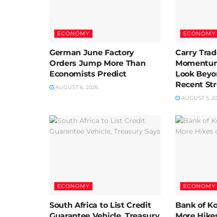
ECONOMY
ECONOMY
German June Factory
Carry Trad
Orders Jump More Than
Momentum 
Economists Predict
Look Beyo
Recent St
AUGUST 6, 2026
AUGUST 5, 2
ECONOMY
ECONOMY
South Africa to List Credit
Bank of K
Guarantee Vehicle, Treasury
More Hikes