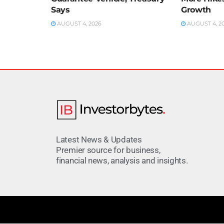
Says
Growth
AUGUST 4, 2026
AUGUST 4, 2
Latest News & Updates
Premier source for business,
financial news, analysis and insights.