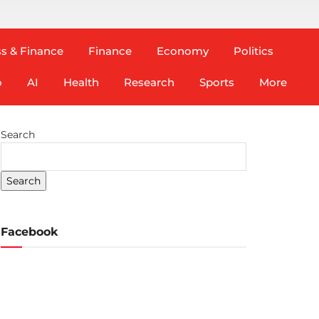
s & Finance
Finance
Economy
Politics
o
AI
Health
Research
Sports
More
Search
Search
Facebook