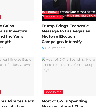
ECONOMY
e Gains
Trump Brings Economic
as Investors
Message to Las Vegas as
nd the Yen’s
Midterm Election
rength
Campaigns Intensify
026
AUGUST 5, 2026
ECONOMY
orea Minutes Back
Most of G-7 Is Spending
 on Inflation,
More on Interest Than