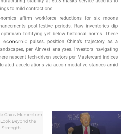
ufacturing stability at 50.3 masks service ascents to
ings to mild contractions.
nomics affirm workforce reductions for six moons
 enhancements post-festive periods. Raw inventories dip
optimism fortifying yet below historical norms. These
l economic
pulses, position China’s trajectory as a
ndscapes, per AInvest analyses. Investors navigating
where nascent tech-driven sectors per Mastercard indices
derated accelerations via accommodative stances amid