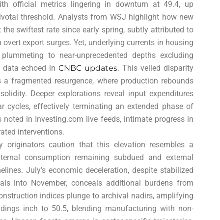
th official metrics lingering in downturn at 49.4, up
pivotal threshold. Analysts from WSJ highlight how new
the swiftest rate since early spring, subtly attributed to
 overt export surges. Yet, underlying currents in housing
es plummeting to near-unprecedented depths excluding
 data echoed in
CNBC updates
. This veiled disparity
s a fragmented resurgence, where production rebounds
lidity. Deeper explorations reveal input expenditures
nar cycles, effectively terminating an extended phase of
 noted in Investing.com live feeds, intimate progress in
ated interventions.
 originators caution that this elevation resembles a
 internal consumption remaining subdued and external
lines. July’s economic deceleration, despite stabilized
rrals into November, conceals additional burdens from
onstruction indices plunge to archival nadirs, amplifying
eadings inch to 50.5, blending manufacturing with non-