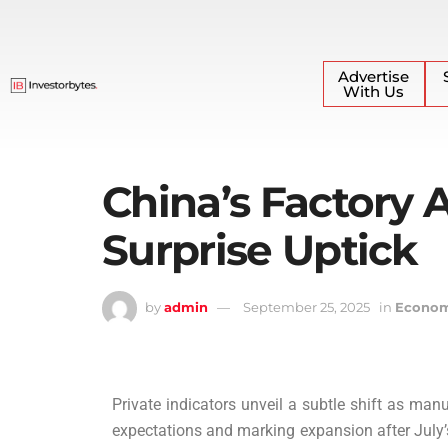
Advertise
With Us
China’s Factory A
Surprise Uptick
by
admin
September 25, 2025
in
Econo
Private indicators unveil a subtle shift as ma
expectations and marking expansion after July’