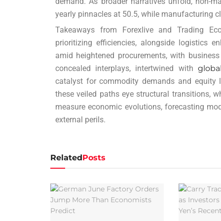
demand. As broader narratives unfold, non-man
yearly pinnacles at 50.5, while manufacturing cl
Takeaways from Forexlive and Trading Eco
prioritizing efficiencies, alongside logistics
amid heightened procurements, with business 
concealed interplays, intertwined with
globa
catalyst for commodity demands and equity la
these veiled paths eye structural transitions, 
measure economic evolutions, forecasting mo
external perils.
Related
Posts