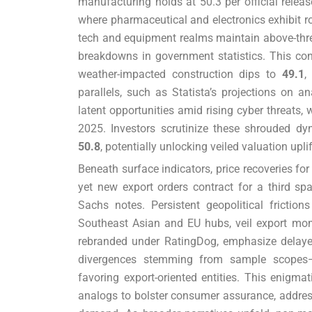
manufacturing holds at 50.3 per official releas
where pharmaceutical and electronics exhibit r
tech and equipment realms maintain above-thre
breakdowns in government statistics. This con
weather-impacted construction dips to
49.1
,
parallels, such as Statista’s projections on 
latent opportunities amid rising cyber threats, 
2025. Investors scrutinize these shrouded dy
50.8
, potentially unlocking veiled valuation upl
Beneath surface indicators, price recoveries fo
yet new export orders contract for a third s
Sachs notes. Persistent geopolitical frictio
Southeast Asian and EU hubs, veil export mom
rebranded under RatingDog, emphasize delaye
divergences stemming from sample scopes—
favoring export-oriented entities. This enigma
analogs to bolster consumer assurance, addre