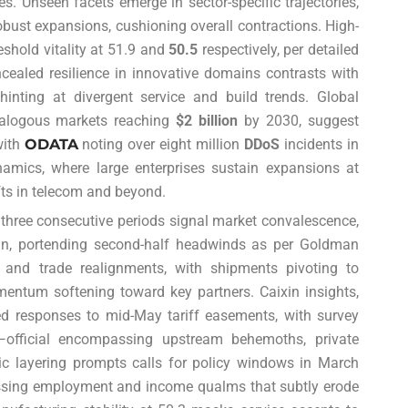
es. Unseen facets emerge in sector-specific trajectories,
obust expansions, cushioning overall contractions. High-
shold vitality at 51.9 and
50.5
respectively, per detailed
cealed resilience in innovative domains contrasts with
 hinting at divergent service and build trends. Global
analogous markets reaching
$2 billion
by 2030, suggest
with
ODATA
noting over eight million
DDoS
incidents in
namics, where large enterprises sustain expansions at
ifts in telecom and beyond.
r three consecutive periods signal market convalescence,
pan, portending second-half headwinds as per Goldman
ns and trade realignments, with shipments pivoting to
entum softening toward key partners. Caixin insights,
d responses to mid-May tariff easements, with survey
official encompassing upstream behemoths, private
tic layering prompts calls for policy windows in March
ssing employment and income qualms that subtly erode