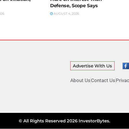
Defense, Scope Says
026
AUGUST 4, 2026
Advertise With Us
About Us
Contact Us
Privac
© All Rights Reserved 2026 InvestorBytes.