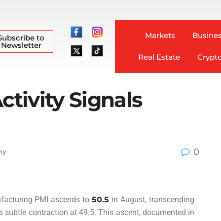
Markets
Busines
Subscribe to
Newsletter
Real Estate
Crypt
ctivity Signals
0
my
nufacturing PMI ascends to
50.5
in August, transcending
s subtle contraction at 49.5. This ascent, documented in