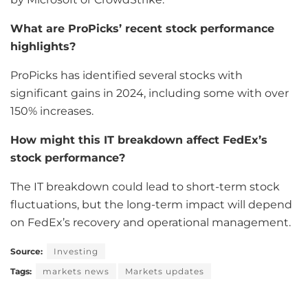
What are ProPicks’ recent stock performance
highlights?
ProPicks has identified several stocks with
significant gains in 2024, including some with over
150% increases.
How might this IT breakdown affect FedEx’s
stock performance?
The IT breakdown could lead to short-term stock
fluctuations, but the long-term impact will depend
on FedEx’s recovery and operational management.
Source:
Investing
Tags:
markets news
Markets updates