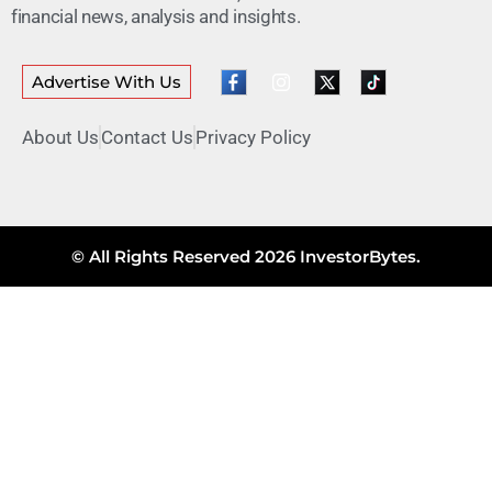
financial news, analysis and insights.
Advertise With Us
About Us
Contact Us
Privacy Policy
© All Rights Reserved 2026 InvestorBytes.