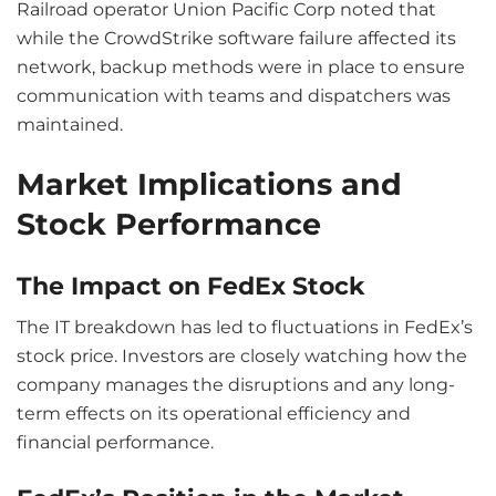
Railroad operator Union Pacific Corp noted that
while the CrowdStrike software failure affected its
network, backup methods were in place to ensure
communication with teams and dispatchers was
maintained.
Market Implications and
Stock Performance
The Impact on FedEx Stock
The IT breakdown has led to fluctuations in FedEx’s
stock price. Investors are closely watching how the
company manages the disruptions and any long-
term effects on its operational efficiency and
financial performance.