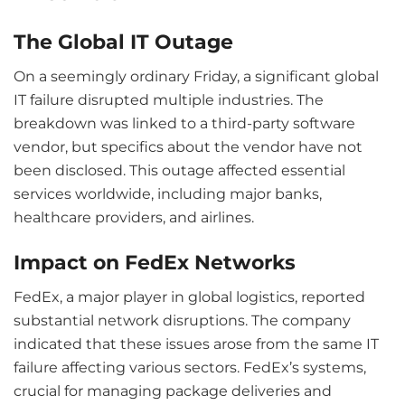
The Global IT Outage
On a seemingly ordinary Friday, a significant global
IT failure disrupted multiple industries. The
breakdown was linked to a third-party software
vendor, but specifics about the vendor have not
been disclosed. This outage affected essential
services worldwide, including major banks,
healthcare providers, and airlines.
Impact on FedEx Networks
FedEx, a major player in global logistics, reported
substantial network disruptions. The company
indicated that these issues arose from the same IT
failure affecting various sectors. FedEx’s systems,
crucial for managing package deliveries and