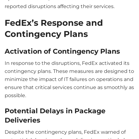
reported disruptions affecting their services.
FedEx’s Response and
Contingency Plans
Activation of Contingency Plans
In response to the disruptions, FedEx activated its
contingency plans. These measures are designed to
minimize the impact of IT failures on operations and
ensure that critical services continue as smoothly as
possible.
Potential Delays in Package
Deliveries
Despite the contingency plans, FedEx warned of