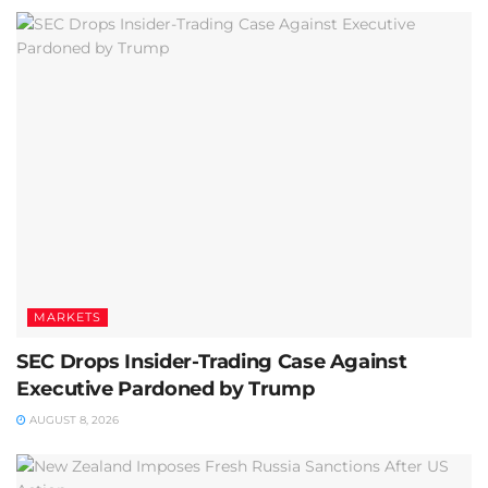
MARKETS
SEC Drops Insider-Trading Case Against
Executive Pardoned by Trump
AUGUST 8, 2026