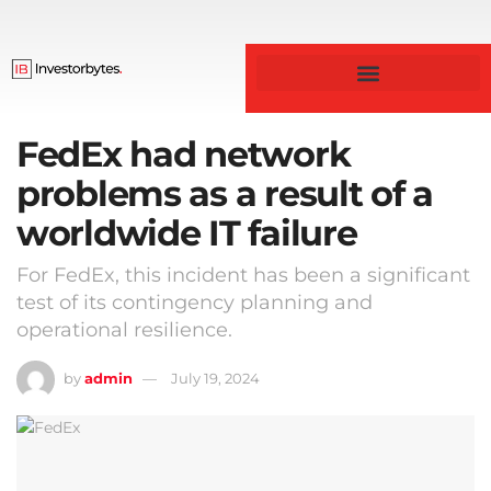
FedEx had network
problems as a result of a
worldwide IT failure
For FedEx, this incident has been a significant
test of its contingency planning and
operational resilience.
by
admin
July 19, 2024