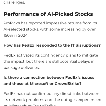
challenges.
Performance of AI-Picked Stocks
ProPicks has reported impressive returns from its
AI-selected stocks, with some increasing by over
150% in 2024.
How has FedEx responded to the IT disruptions?
FedEx activated its contingency plans to mitigate
the impact, but there are still potential delays in
package deliveries.
Is there a connection between FedEx’s issues
and those at Microsoft or CrowdStrike?
FedEx has not confirmed any direct links between
its network problems and the outages experienced
by Microsoft or CrowdStrike.