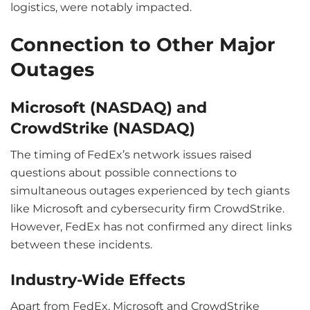
logistics, were notably impacted.
Connection to Other Major
Outages
Microsoft (NASDAQ) and
CrowdStrike (NASDAQ)
The timing of FedEx’s network issues raised
questions about possible connections to
simultaneous outages experienced by tech giants
like Microsoft and cybersecurity firm CrowdStrike.
However, FedEx has not confirmed any direct links
between these incidents.
Industry-Wide Effects
Apart from FedEx, Microsoft and CrowdStrike