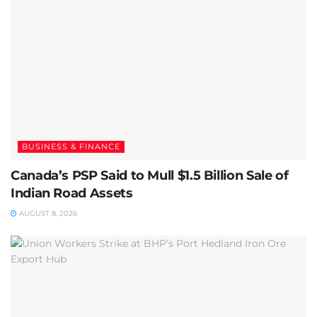
BUSINESS & FINANCE
Canada’s PSP Said to Mull $1.5 Billion Sale of
Indian Road Assets
AUGUST 8, 2026