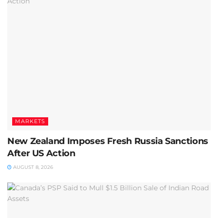
MARKETS
New Zealand Imposes Fresh Russia Sanctions
After US Action
AUGUST 8, 2026