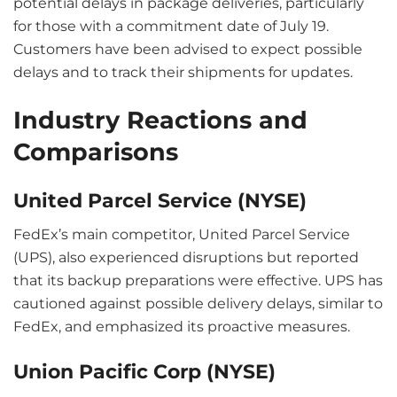
potential delays in package deliveries, particularly
for those with a commitment date of July 19.
Customers have been advised to expect possible
delays and to track their shipments for updates.
Industry Reactions and
Comparisons
United Parcel Service (NYSE)
FedEx’s main competitor, United Parcel Service
(UPS), also experienced disruptions but reported
that its backup preparations were effective. UPS has
cautioned against possible delivery delays, similar to
FedEx, and emphasized its proactive measures.
Union Pacific Corp (NYSE)