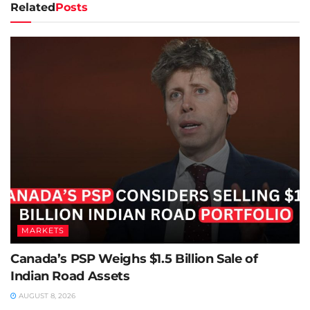
Related
Posts
MARKETS
Canada’s PSP Weighs $1.5 Billion Sale of
Indian Road Assets
AUGUST 8, 2026