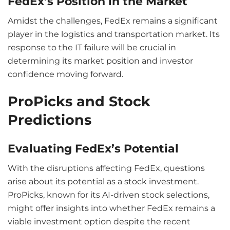
FedEx’s Position in the Market
Amidst the challenges, FedEx remains a significant
player in the logistics and transportation market. Its
response to the IT failure will be crucial in
determining its market position and investor
confidence moving forward.
ProPicks and Stock
Predictions
Evaluating FedEx’s Potential
With the disruptions affecting FedEx, questions
arise about its potential as a stock investment.
ProPicks, known for its AI-driven stock selections,
might offer insights into whether FedEx remains a
viable investment option despite the recent