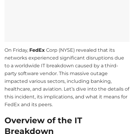
On Friday,
FedEx
Corp (NYSE) revealed that its
networks experienced significant disruptions due
to a worldwide IT breakdown caused by a third-
party software vendor. This massive outage
impacted various sectors, including banking,
healthcare, and aviation. Let’s dive into the details of
this incident, its implications, and what it means for
FedEx and its peers.
Overview of the IT
Breakdown