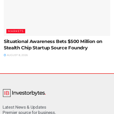
MARKETS
Situational Awareness Bets $500 Million on
Stealth Chip Startup Source Foundry
AUGUST 8, 2026
Latest News & Updates
Premier source for business,