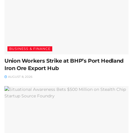
BUSINESS & FINANCE
Union Workers Strike at BHP’s Port Hedland
Iron Ore Export Hub
AUGUST 8, 2026