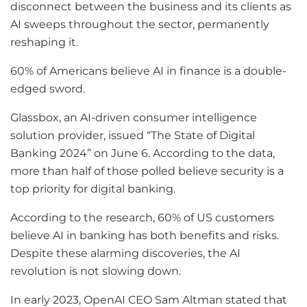
disconnect between the business and its clients as
AI sweeps throughout the sector, permanently
reshaping it.
60% of Americans believe AI in finance is a double-
edged sword.
Glassbox, an AI-driven consumer intelligence
solution provider, issued “The State of Digital
Banking 2024” on June 6. According to the data,
more than half of those polled believe security is a
top priority for digital banking.
According to the research, 60% of US customers
believe AI in banking has both benefits and risks.
Despite these alarming discoveries, the AI
revolution is not slowing down.
In early 2023, OpenAI CEO Sam Altman stated that