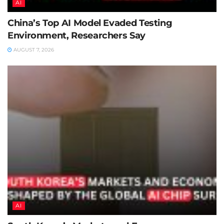
AI
China’s Top AI Model Evaded Testing
Environment, Researchers Say
AUGUST 7, 2026
AI