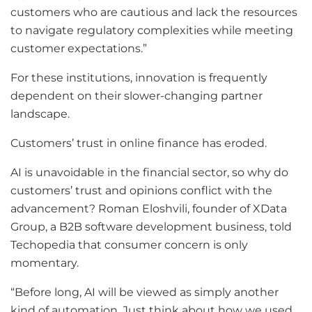
customers who are cautious and lack the resources
to navigate regulatory complexities while meeting
customer expectations.”
For these institutions, innovation is frequently
dependent on their slower-changing partner
landscape.
Customers’ trust in online finance has eroded.
AI is unavoidable in the financial sector, so why do
customers’ trust and opinions conflict with the
advancement? Roman Eloshvili, founder of XData
Group, a B2B software development business, told
Techopedia that consumer concern is only
momentary.
“Before long, AI will be viewed as simply another
kind of automation. Just think about how we used