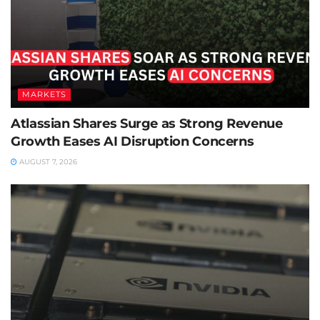
MARKETS
Atlassian Shares Surge as Strong Revenue
Growth Eases AI Disruption Concerns
AUGUST 7, 2026