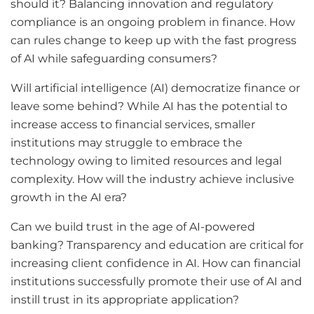
should it? Balancing innovation and regulatory
compliance is an ongoing problem in finance. How
can rules change to keep up with the fast progress
of AI while safeguarding consumers?
Will artificial intelligence (AI) democratize finance or
leave some behind? While AI has the potential to
increase access to financial services, smaller
institutions may struggle to embrace the
technology owing to limited resources and legal
complexity. How will the industry achieve inclusive
growth in the AI era?
Can we build trust in the age of AI-powered
banking? Transparency and education are critical for
increasing client confidence in AI. How can financial
institutions successfully promote their use of AI and
instill trust in its appropriate application?