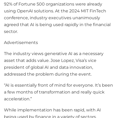
92% of Fortune 500 organizations were already
using OpenAI solutions. At the 2024 MIT FinTech
conference, industry executives unanimously
agreed that AI is being used rapidly in the financial
sector.
Advertisements
The industry views generative AI as a necessary
asset that adds value. Jose Lopez, Visa’s vice
president of global AI and data innovation,
addressed the problem during the event.
“AI is essentially front of mind for everyone. It’s been
a few months of transformation and really quick
acceleration.”
While implementation has been rapid, with AI
being used by finance in a variety of sectors,