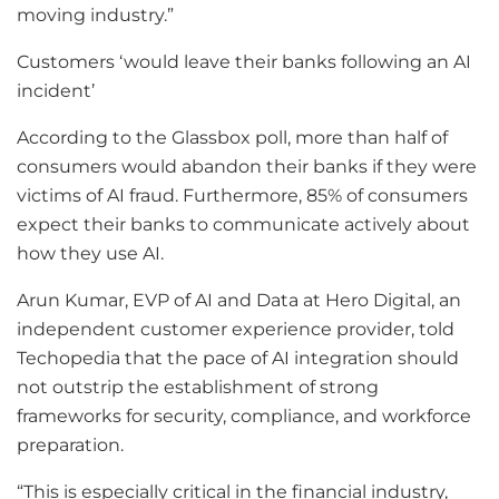
moving industry.”
Customers ‘would leave their banks following an AI
incident’
According to the Glassbox poll, more than half of
consumers would abandon their banks if they were
victims of AI fraud. Furthermore, 85% of consumers
expect their banks to communicate actively about
how they use AI.
Arun Kumar, EVP of AI and Data at Hero Digital, an
independent customer experience provider, told
Techopedia that the pace of AI integration should
not outstrip the establishment of strong
frameworks for security, compliance, and workforce
preparation.
“This is especially critical in the financial industry,