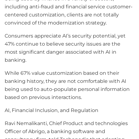
including anti-fraud and financial service customer-
centered customization, clients are not totally
convinced of the modernization strategy.
Consumers appreciate AI’s security potential, yet
47% continue to believe security issues are the
most significant danger associated with AI in
banking.
While 67% value customization based on their
banking history, they are not comfortable with AI
being used to auto-populate personal information
based on previous interactions.
AI, Financial Inclusion, and Regulation
Ravi Nemalikanti, Chief Product and technologies
Officer of Abrigo, a banking software and