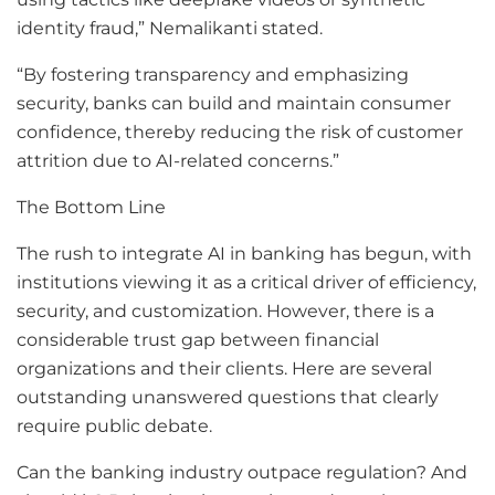
identity fraud,” Nemalikanti stated.
“By fostering transparency and emphasizing
security, banks can build and maintain consumer
confidence, thereby reducing the risk of customer
attrition due to AI-related concerns.”
The Bottom Line
The rush to integrate AI in banking has begun, with
institutions viewing it as a critical driver of efficiency,
security, and customization. However, there is a
considerable trust gap between financial
organizations and their clients. Here are several
outstanding unanswered questions that clearly
require public debate.
Can the banking industry outpace regulation? And