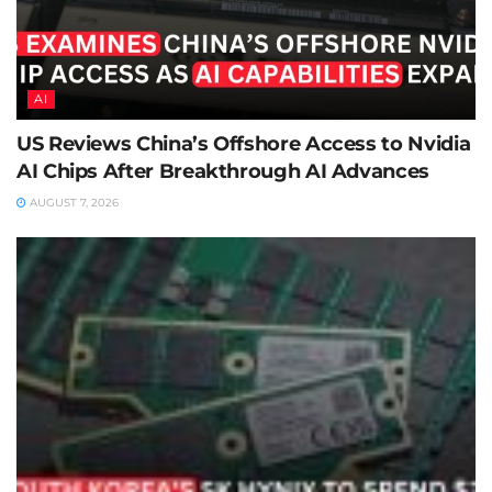
AI
US Reviews China’s Offshore Access to Nvidia
AI Chips After Breakthrough AI Advances
AUGUST 7, 2026