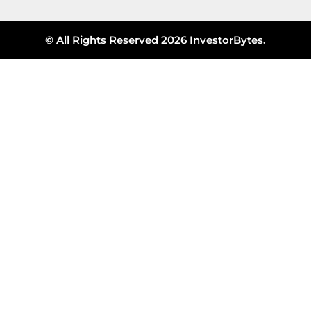
© All Rights Reserved 2026 InvestorBytes.