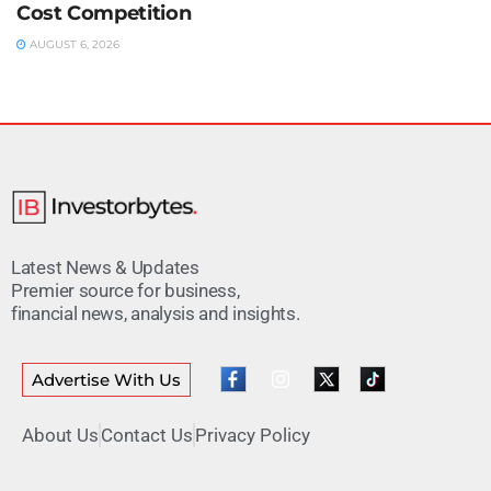
Cost Competition
AUGUST 6, 2026
Latest News & Updates
Premier source for business,
financial news, analysis and insights.
Advertise With Us
About Us
Contact Us
Privacy Policy