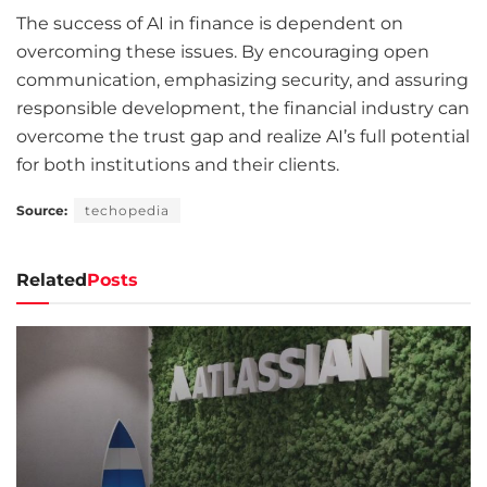
The success of AI in finance is dependent on
overcoming these issues. By encouraging open
communication, emphasizing security, and assuring
responsible development, the financial industry can
overcome the trust gap and realize AI’s full potential
for both institutions and their clients.
Source:
techopedia
Related
Posts