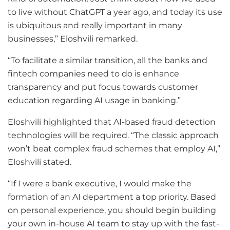
to live without ChatGPT a year ago, and today its use
is ubiquitous and really important in many
businesses,” Eloshvili remarked.
“To facilitate a similar transition, all the banks and
fintech companies need to do is enhance
transparency and put focus towards customer
education regarding AI usage in banking.”
Eloshvili highlighted that AI-based fraud detection
technologies will be required. “The classic approach
won’t beat complex fraud schemes that employ AI,”
Eloshvili stated.
“If I were a bank executive, I would make the
formation of an AI department a top priority. Based
on personal experience, you should begin building
your own in-house AI team to stay up with the fast-