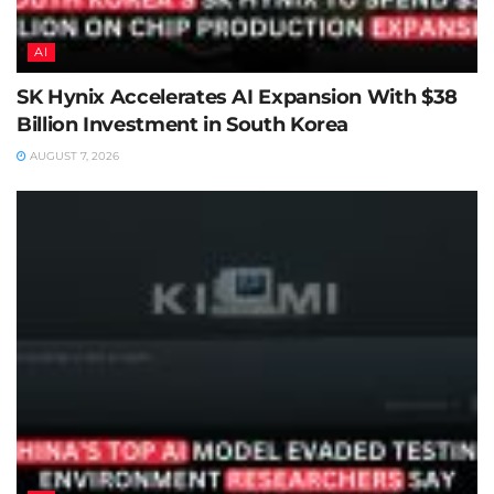
AI
SK Hynix Accelerates AI Expansion With $38
Billion Investment in South Korea
AUGUST 7, 2026