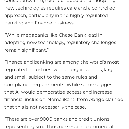
consultancy firm, told Techopedia that adopting
new technologies requires care and a controlled
approach, particularly in the highly regulated
banking and finance business.
“While megabanks like Chase Bank lead in
adopting new technology, regulatory challenges
remain significant.”
Finance and banking are among the world’s most
regulated industries, with all organizations, large
and small, subject to the same rules and
compliance requirements. While some suggest
that AI would democratize access and increase
financial inclusion, Nemalikanti from Abrigo clarified
that this is not necessarily the case.
“There are over 9000 banks and credit unions
representing small businesses and commercial