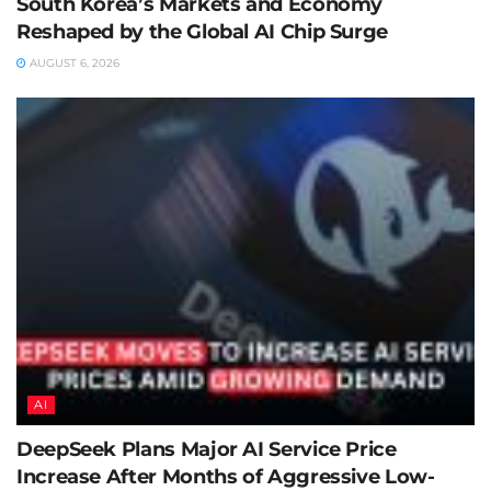
South Korea’s Markets and Economy
Reshaped by the Global AI Chip Surge
AUGUST 6, 2026
AI
DeepSeek Plans Major AI Service Price
Increase After Months of Aggressive Low-