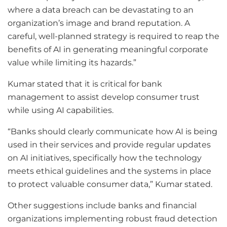
where a data breach can be devastating to an
organization’s image and brand reputation. A
careful, well-planned strategy is required to reap the
benefits of AI in generating meaningful corporate
value while limiting its hazards.”
Kumar stated that it is critical for bank
management to assist develop consumer trust
while using AI capabilities.
“Banks should clearly communicate how AI is being
used in their services and provide regular updates
on AI initiatives, specifically how the technology
meets ethical guidelines and the systems in place
to protect valuable consumer data,” Kumar stated.
Other suggestions include banks and financial
organizations implementing robust fraud detection