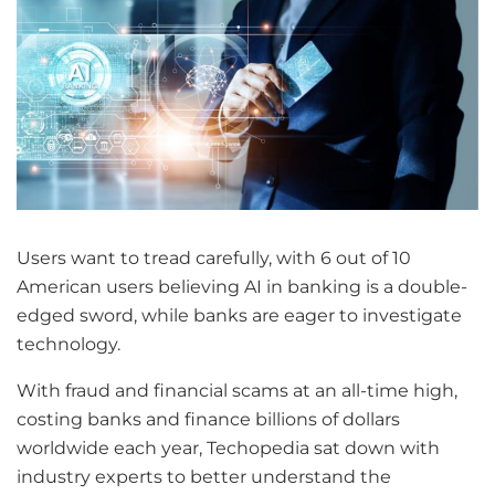
Users want to tread carefully, with 6 out of 10
American users believing AI in banking is a double-
edged sword, while banks are eager to investigate
technology.
With fraud and financial scams at an all-time high,
costing banks and finance billions of dollars
worldwide each year, Techopedia sat down with
industry experts to better understand the