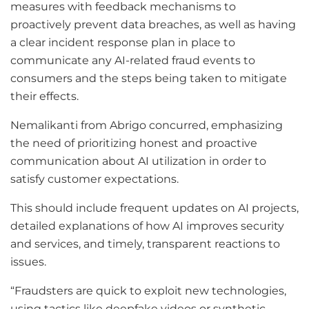
measures with feedback mechanisms to
proactively prevent data breaches, as well as having
a clear incident response plan in place to
communicate any AI-related fraud events to
consumers and the steps being taken to mitigate
their effects.
Nemalikanti from Abrigo concurred, emphasizing
the need of prioritizing honest and proactive
communication about AI utilization in order to
satisfy customer expectations.
This should include frequent updates on AI projects,
detailed explanations of how AI improves security
and services, and timely, transparent reactions to
issues.
“Fraudsters are quick to exploit new technologies,
using tactics like deepfake videos or synthetic