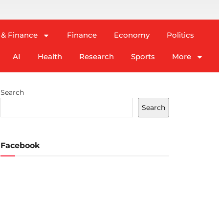
 & Finance
Finance
Economy
Politics
AI
Health
Research
Sports
More
Search
Search
Facebook