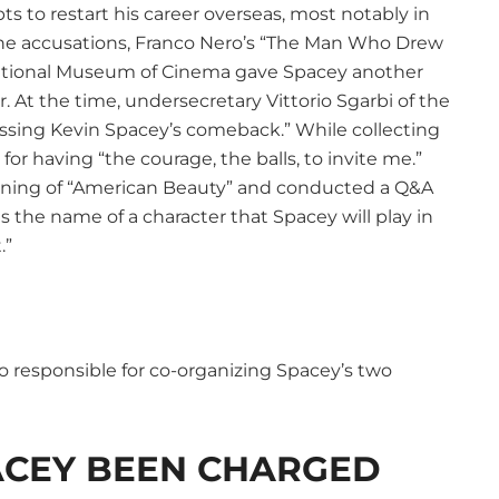
 to restart his career overseas, most notably in
r the accusations, Franco Nero’s “The Man Who Drew
 National Museum of Cinema gave Spacey another
r. At the time, undersecretary Vittorio Sgarbi of the
tnessing Kevin Spacey’s comeback.” While collecting
r having “the courage, the balls, to invite me.”
ening of “American Beauty” and conducted a Q&A
s the name of a character that Spacey will play in
.”
so responsible for co-organizing Spacey’s two
ACEY BEEN CHARGED