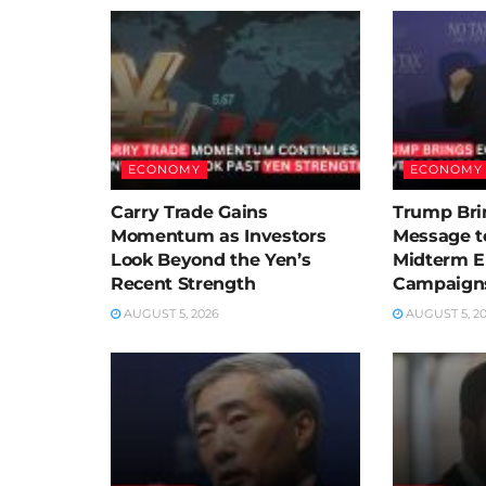
ECONOMY
ECONOMY
Carry Trade Gains
Trump Bri
Momentum as Investors
Message t
Look Beyond the Yen’s
Midterm E
Recent Strength
Campaigns
AUGUST 5, 2026
AUGUST 5, 2