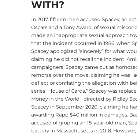
WITH?
In 2017, fifteen men accused Spacey, an ac
Oscars and a Tony Award, of sexual miscond
made an inappropriate sexual approach to
that the incident occurred in 1986, when Sp
Spacey apologized “sincerely” for what wo
claiming he did not recall the incident. Am
campaigners, Spacey came out as homosexu
remorse over the move, claiming he was “ac
deflect or conflating the allegation with bei
series “House of Cards,” Spacey was replace
Money in the World,” directed by Ridley Scot
Spacey in September 2020, claiming he had 
awarding Rapp $40 million in damages. Bas
accused of groping an 18-year-old man, Sp
battery in Massachusetts in 2018. However,