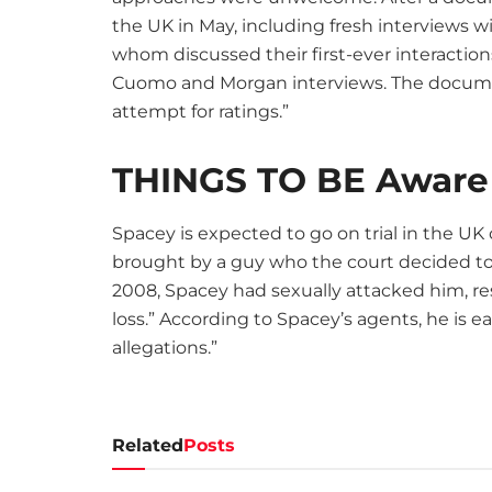
the UK in May, including fresh interviews 
whom discussed their first-ever interacti
Cuomo and Morgan interviews. The documen
attempt for ratings.”
THINGS TO BE Aware
Spacey is expected to go on trial in the UK 
brought by a guy who the court decided to
2008, Spacey had sexually attacked him, re
loss.” According to Spacey’s agents, he is 
allegations.”
Related
Posts