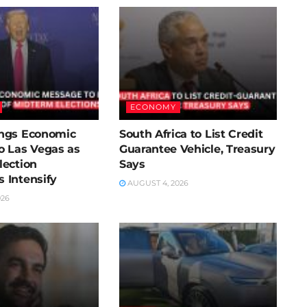
ECONOMY
ngs Economic
South Africa to List Credit
o Las Vegas as
Guarantee Vehicle, Treasury
lection
Says
 Intensify
AUGUST 4, 2026
026