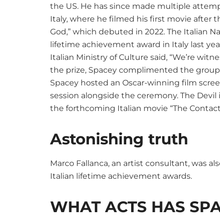
the US. He has since made multiple attempts
Italy, where he filmed his first movie afte
God,” which debuted in 2022. The Italian
lifetime achievement award in Italy last yea
Italian Ministry of Culture said, “We’re wi
the prize, Spacey complimented the group fo
Spacey hosted an Oscar-winning film scre
session alongside the ceremony. The Devil i
the forthcoming Italian movie “The Contact
Astonishing truth
Marco Fallanca, an artist consultant, was al
Italian lifetime achievement awards.
WHAT ACTS HAS SP