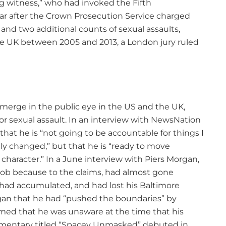
ng witness,” who had invoked the Fifth
r after the Crown Prosecution Service charged
and two additional counts of sexual assaults,
he UK between 2005 and 2013, a London jury ruled
emerge in the public eye in the US and the UK,
or sexual assault. In an interview with NewsNation
hat he is “not going to be accountable for things I
ly changed,” but that he is “ready to move
 character.” In a June interview with Piers Morgan,
job because to the claims, had almost gone
 had accumulated, and had lost his Baltimore
an that he had “pushed the boundaries” by
aimed that he was unaware at the time that his
mentary titled “Spacey Unmasked” debuted in