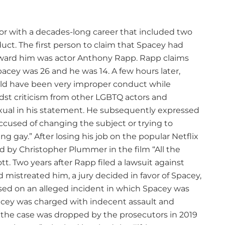
tor with a decades-long career that included two
uct. The first person to claim that Spacey had
ward him was actor Anthony Rapp. Rapp claims
acey was 26 and he was 14. A few hours later,
uld have been very improper conduct while
idst criticism from other LGBTQ actors and
al in his statement. He subsequently expressed
cused of changing the subject or trying to
ng gay.” After losing his job on the popular Netflix
d by Christopher Plummer in the film “All the
t. Two years after Rapp filed a lawsuit against
mistreated him, a jury decided in favor of Spacey,
ed on an alleged incident in which Spacey was
acey was charged with indecent assault and
 the case was dropped by the prosecutors in 2019