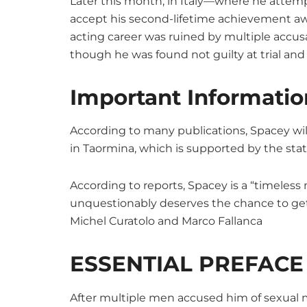
Later this month, in Italy—where he attemp
accept his second-lifetime achievement awa
acting career was ruined by multiple accus
though he was found not guilty at trial an
Important Informatio
According to many publications, Spacey wi
in Taormina, which is supported by the state
According to reports, Spacey is a “timeles
unquestionably deserves the chance to get
Michel Curatolo and Marco Fallanca
ESSENTIAL PREFACE
After multiple men accused him of sexual mi