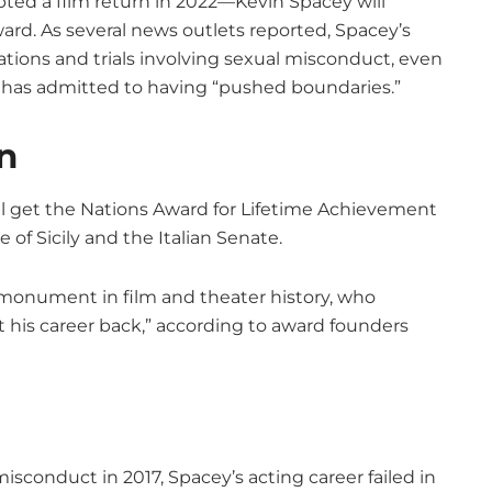
ted a film return in 2022—Kevin Spacey will
rd. As several news outlets reported, Spacey’s
ations and trials involving sexual misconduct, even
d has admitted to having “pushed boundaries.”
n
ll get the Nations Award for Lifetime Achievement
 of Sicily and the Italian Senate.
s monument in film and theater history, who
 his career back,” according to award founders
sconduct in 2017, Spacey’s acting career failed in