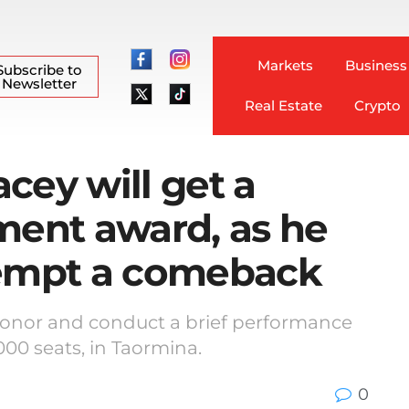
Markets
Business
Subscribe to
Newsletter
Real Estate
Crypto
acey will get a
ment award, as he
tempt a comeback
e honor and conduct a brief performance
000 seats, in Taormina.
0