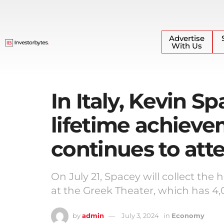
Advertise
With Us
In Italy, Kevin Sp
lifetime achieve
continues to at
On July 21, Spacey will collect th
at the Greek Theater, which has 4,
by
admin
July 3, 2024
in
Economy