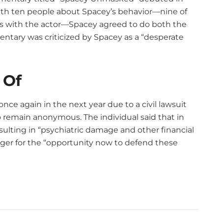
with ten people about Spacey’s behavior—nine of
ons with the actor—Spacey agreed to do both the
tary was criticized by Spacey as a “desperate
 Of
once again in the next year due to a civil lawsuit
 remain anonymous. The individual said that in
sulting in “psychiatric damage and other financial
eager for the “opportunity now to defend these