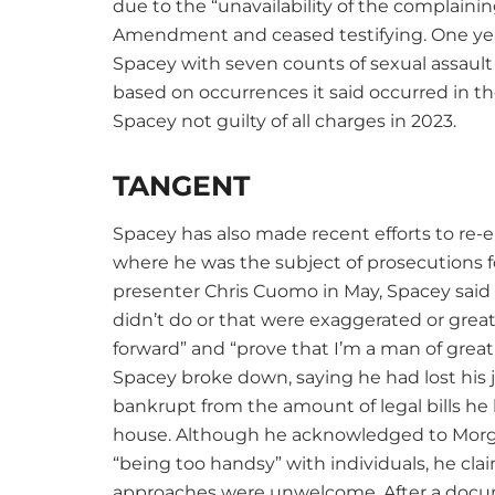
due to the “unavailability of the complaini
Amendment and ceased testifying. One yea
Spacey with seven counts of sexual assault 
based on occurrences it said occurred in t
Spacey not guilty of all charges in 2023.
TANGENT
Spacey has also made recent efforts to re-
where he was the subject of prosecutions f
presenter Chris Cuomo in May, Spacey said t
didn’t do or that were exaggerated or great
forward” and “prove that I’m a man of great
Spacey broke down, saying he had lost his 
bankrupt from the amount of legal bills he
house. Although he acknowledged to Morg
“being too handsy” with individuals, he cl
approaches were unwelcome. After a docu