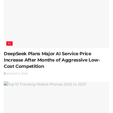
AI
DeepSeek Plans Major AI Service Price
Increase After Months of Aggressive Low-
Cost Competition
AUGUST 6, 2026