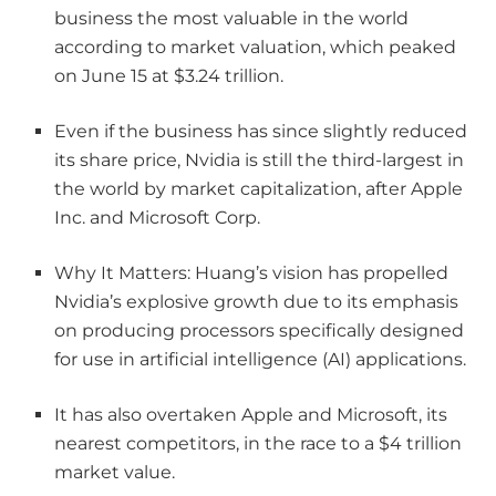
business the most valuable in the world
according to market valuation, which peaked
on June 15 at $3.24 trillion.
Even if the business has since slightly reduced
its share price, Nvidia is still the third-largest in
the world by market capitalization, after Apple
Inc. and Microsoft Corp.
Why It Matters: Huang’s vision has propelled
Nvidia’s explosive growth due to its emphasis
on producing processors specifically designed
for use in artificial intelligence (AI) applications.
It has also overtaken Apple and Microsoft, its
nearest competitors, in the race to a $4 trillion
market value.