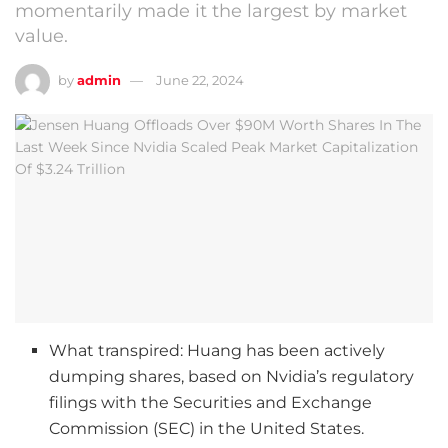
momentarily made it the largest by market
value.
by
admin
June 22, 2024
What transpired: Huang has been actively
dumping shares, based on Nvidia’s regulatory
filings with the Securities and Exchange
Commission (SEC) in the United States.