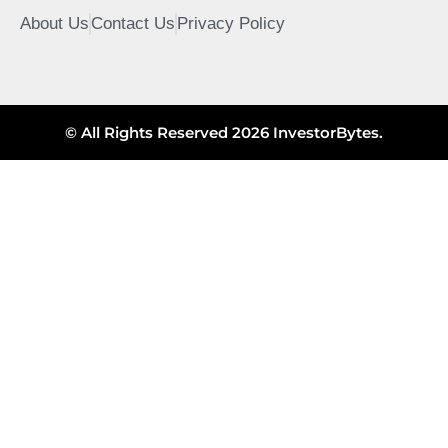
About Us
Contact Us
Privacy Policy
© All Rights Reserved 2026 InvestorBytes.