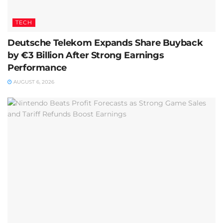
TECH
Deutsche Telekom Expands Share Buyback
by €3 Billion After Strong Earnings
Performance
AUGUST 6, 2026