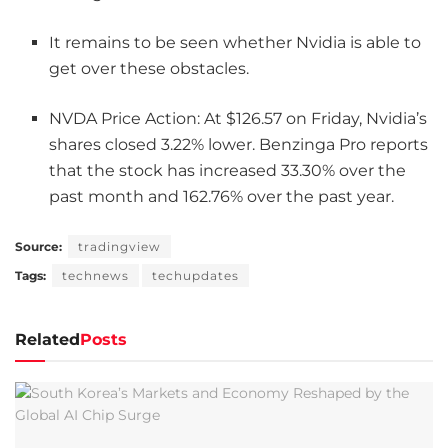
It remains to be seen whether Nvidia is able to
get over these obstacles.
NVDA Price Action: At $126.57 on Friday, Nvidia’s
shares closed 3.22% lower. Benzinga Pro reports
that the stock has increased 33.30% over the
past month and 162.76% over the past year.
Source:
tradingview
Tags:
technews
techupdates
Related
Posts