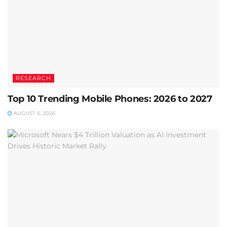
RESEARCH
Top 10 Trending Mobile Phones: 2026 to 2027
AUGUST 6, 2026