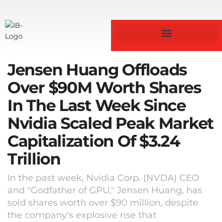
Jensen Huang Offloads
Over $90M Worth Shares
In The Last Week Since
Nvidia Scaled Peak Market
Capitalization Of $3.24
Trillion
In the past week, Nvidia Corp. (NVDA) CEO
and "Godfather of GPU," Jensen Huang, has
sold shares worth over $90 million, despite
the company's explosive rise that