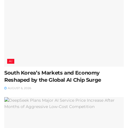
AI
South Korea’s Markets and Economy
Reshaped by the Global AI Chip Surge
AUGUST 6, 2026