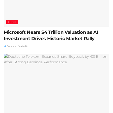
TECH
Microsoft Nears $4 Trillion Valuation as AI
Investment Drives Historic Market Rally
AUGUST 6, 2026