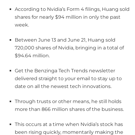
According to Nvidia’s Form 4 filings, Huang sold
shares for nearly $94 million in only the past
week.
Between June 13 and June 21, Huang sold
720,000 shares of Nvidia, bringing in a total of
$94.64 million.
Get the Benzinga Tech Trends newsletter
delivered straight to your email to stay up to
date on all the newest tech innovations.
Through trusts or other means, he still holds
more than 866 million shares of the business.
This occurs at a time when Nvidia’s stock has
been rising quickly, momentarily making the