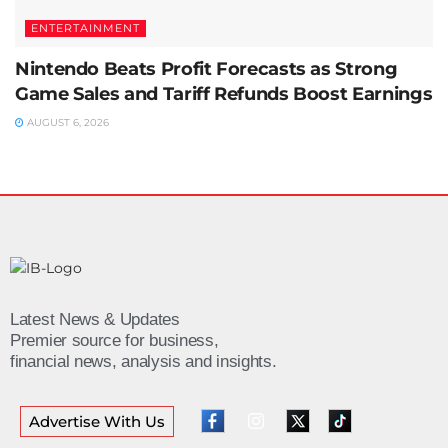
ENTERTAINMENT
Nintendo Beats Profit Forecasts as Strong
Game Sales and Tariff Refunds Boost Earnings
AUGUST 6, 2026
Latest News & Updates
Premier source for business,
financial news, analysis and insights.
Advertise With Us