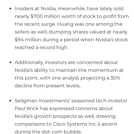
Insiders at Nvidia, meanwhile, have lately sold
nearly $700 million worth of stock to profit from
the recent surge. Huang was one among the
sellers as well, dumping shares valued at nearly
$94 million during a period when Nvidia’s stock
reached a record high.
Additionally, investors are concerned about
Nvidia’s ability to maintain the momentum at
this point, with one analyst projecting a 30%
decline from present levels.
Seligman Investments’ seasoned tech investor
Paul Wick has expressed concerns about
Nvidia’s growth prospects as well, drawing
comparisons to Cisco Systems Inc.’s ascent
during the dot-com bubble.