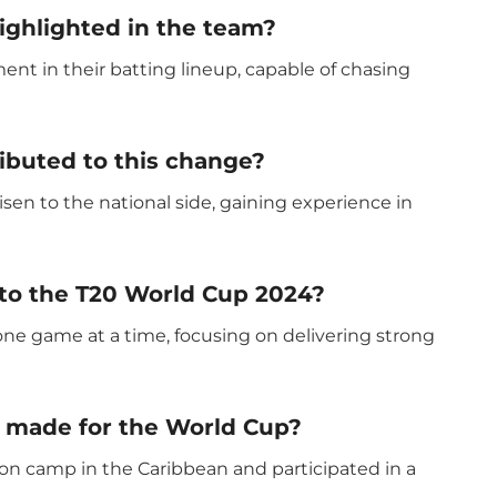
ghlighted in the team?
t in their batting lineup, capable of chasing
ibuted to this change?
sen to the national side, gaining experience in
 to the T20 World Cup 2024?
ne game at a time, focusing on delivering strong
 made for the World Cup?
n camp in the Caribbean and participated in a