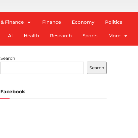
 & Finance
Finance
Economy
Politics
AI
Health
Research
Sports
More
Search
Search
Facebook