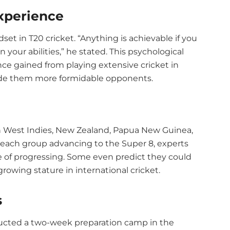
xperience
t in T20 cricket. “Anything is achievable if you
your abilities,” he stated. This psychological
ce gained from playing extensive cricket in
made them more formidable opponents.
th West Indies, New Zealand, Papua New Guinea,
each group advancing to the Super 8, experts
e of progressing. Some even predict they could
growing stature in international cricket.
s
ucted a two-week preparation camp in the