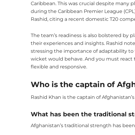
Caribbean. This was crucial despite many pl
during the Caribbean Premier League (CPL).
Rashid, citing a recent domestic T20 compet
The team’s readiness is also bolstered by p
their experiences and insights. Rashid not
stressing the importance of adaptability t
wicket would behave. And you must react to
flexible and responsive.
Who is the captain of Afg
Rashid Khan is the captain of Afghanistan’s
What has been the traditional s
Afghanistan’s traditional strength has been 