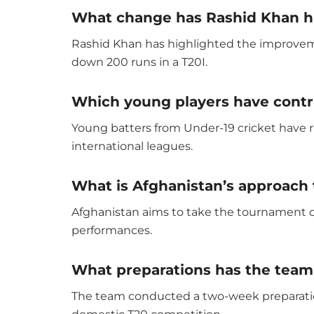
What change has Rashid Khan hi
Rashid Khan has highlighted the improvemen
down 200 runs in a T20I.
Which young players have contr
Young batters from Under-19 cricket have ri
international leagues.
What is Afghanistan’s approach
Afghanistan aims to take the tournament o
performances.
What preparations has the team
The team conducted a two-week preparatio