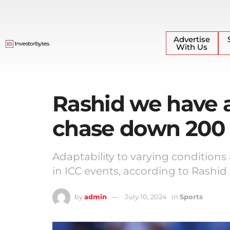
Advertise
With Us
Rashid we have a
chase down 200
Adaptability to varying conditions
in ICC events, according to Rashid
by
admin
July 10, 2024
in
Sports