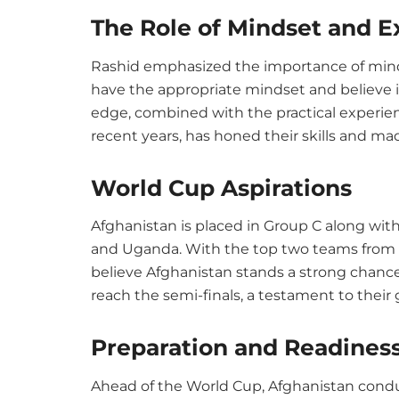
The Role of Mindset and E
Rashid emphasized the importance of mindse
have the appropriate mindset and believe in 
edge, combined with the practical experien
recent years, has honed their skills and 
World Cup Aspirations
Afghanistan is placed in Group C along wi
and Uganda. With the top two teams from 
believe Afghanistan stands a strong chanc
reach the semi-finals, a testament to their 
Preparation and Readines
Ahead of the World Cup, Afghanistan cond