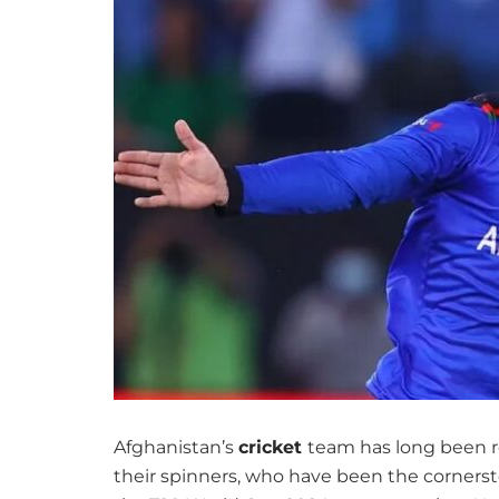
Afghanistan’s
cricket
team has long been re
their spinners, who have been the cornersto