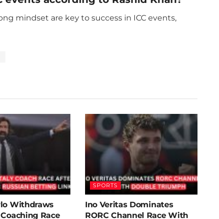
rong mindset are key to success in ICC events,
p
SPORTS
rlo Withdraws
Ino Veritas Dominates
y Coaching Race
RORC Channel Race With