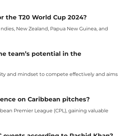
or the T20 World Cup 2024?
t Indies, New Zealand, Papua New Guinea, and
e team’s potential in the
lity and mindset to compete effectively and aims
ence on Caribbean pitches?
bbean Premier League (CPL), gaining valuable
CC events according to Rashid Khan?