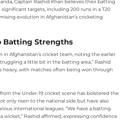
nda, Captain Rashid Khan believes their batting
gnificant targets, including 200 runs in a T20
promising evolution in Afghanistan’s cricketing
o Batting Strengths
in Afghanistan’s cricket team, noting the earlier
ruggling a little bit in the batting area,” Rashid
as heavy, with matches often being won through
rom the Under-19 cricket scene has bolstered the
t only risen to the national side but have also
rious international leagues. “We have a batting
 a wicket,” Rashid affirmed, expressing confidence