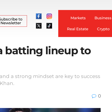
Markets
Business
Subscribe to
Newsletter
Real Estate
Crypto
 batting lineup to
 and a strong mindset are key to success
 Khan.
0