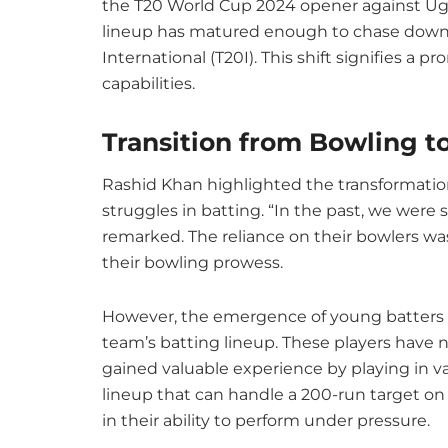
the T20 World Cup 2024 opener against Uga
lineup has matured enough to chase down si
International (T20I). This shift signifies a 
capabilities.
Transition from Bowling t
Rashid Khan highlighted the transformation 
struggles in batting. “In the past, we were st
remarked. The reliance on their bowlers w
their bowling prowess.
However, the emergence of young batters f
team’s batting lineup. These players have no
gained valuable experience by playing in va
lineup that can handle a 200-run target on
in their ability to perform under pressure.