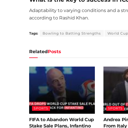
Adaptability to varying conditions and a st
according to Rashid Khan.
Tags:
Bowling to Batting Strengths
World Cu
Related
Posts
SPORTS
SPORTS
FIFA to Abandon World Cup
Andrea Pi
Stake Sale Plans, Infantino
From Ital