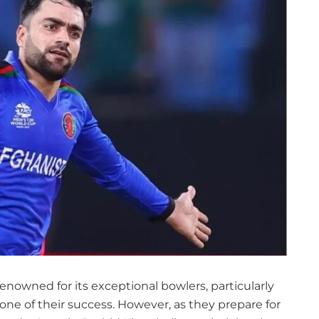
nowned for its exceptional bowlers, particularly
ne of their success. However, as they prepare for