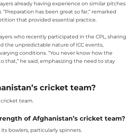
ayers already having experience on similar pitches
 “Preparation has been great so far,” remarked
ition that provided essential practice.
layers who recently participated in the CPL, sharing
ed the unpredictable nature of ICC events,
o varying conditions. “You never know how the
 that,” he said, emphasizing the need to stay
hanistan’s cricket team?
 cricket team.
trength of Afghanistan’s cricket team?
its bowlers, particularly spinners.