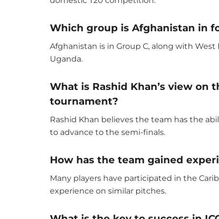
domestic T20 competition.
Which group is Afghanistan in f
Afghanistan is in Group C, along with Wes
Uganda.
What is Rashid Khan’s view on th
tournament?
Rashid Khan believes the team has the abi
to advance to the semi-finals.
How has the team gained experi
Many players have participated in the Cari
experience on similar pitches.
What is the key to success in I