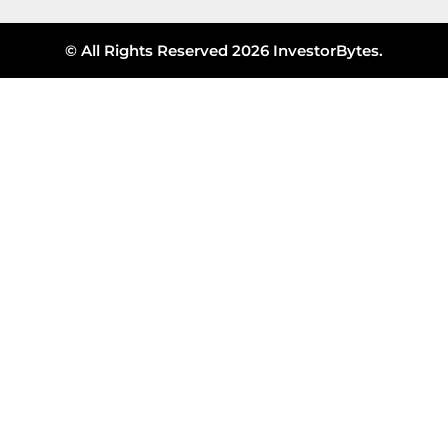
© All Rights Reserved 2026 InvestorBytes.