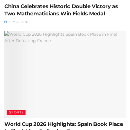
China Celebrates Historic Double Victory as
Two Mathematicians Win Fields Medal
JULY 25, 2026
SPORTS
World Cup 2026 Highlights: Spain Book Place