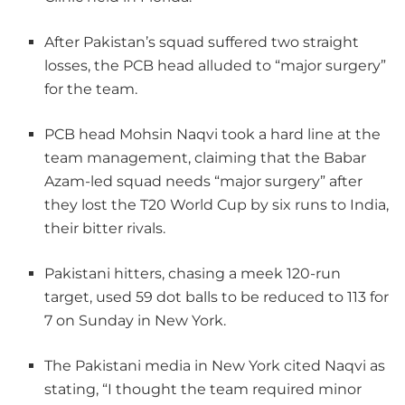
After Pakistan’s squad suffered two straight
losses, the PCB head alluded to “major surgery”
for the team.
PCB head Mohsin Naqvi took a hard line at the
team management, claiming that the Babar
Azam-led squad needs “major surgery” after
they lost the T20 World Cup by six runs to India,
their bitter rivals.
Pakistani hitters, chasing a meek 120-run
target, used 59 dot balls to be reduced to 113 for
7 on Sunday in New York.
The Pakistani media in New York cited Naqvi as
stating, “I thought the team required minor