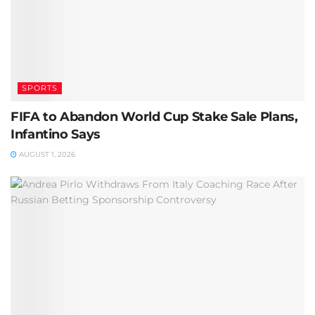
SPORTS
FIFA to Abandon World Cup Stake Sale Plans,
Infantino Says
AUGUST 1, 2026