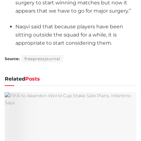
surgery to start winning matches but now it
appears that we have to go for major surgery.”
Naqvi said that because players have been
sitting outside the squad for a while, it is
appropriate to start considering them.
Source:
freepressjournal
Related
Posts