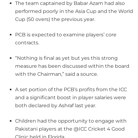
The team captained by Babar Azam had also
performed poorly in the Asia Cup and the World
Cup (50 overs) the previous year.
PCB is expected to examine players’ core
contracts.
“Nothing is final as yet but yes this strong
measure has been discussed within the board
with the Chairman,” said a source.
A set portion of the PCB’s profits from the ICC
and a significant boost in player salaries were
both declared by Ashraf last year.
Children had the opportunity to engage with
Pakistani players at the @ICC Cricket 4 Good
Clinic held in Florida.