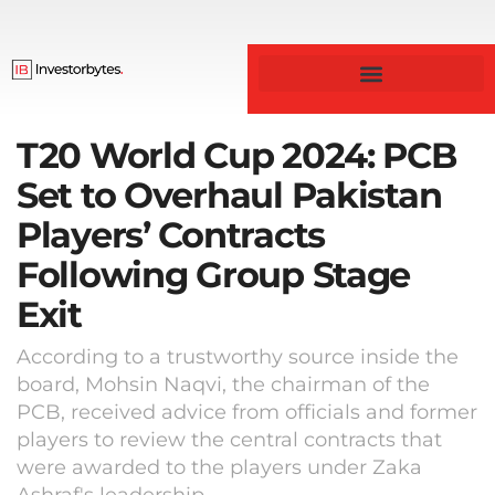
T20 World Cup 2024: PCB
Set to Overhaul Pakistan
Players’ Contracts
Following Group Stage
Exit
According to a trustworthy source inside the
board, Mohsin Naqvi, the chairman of the
PCB, received advice from officials and former
players to review the central contracts that
were awarded to the players under Zaka
Ashraf's leadership.