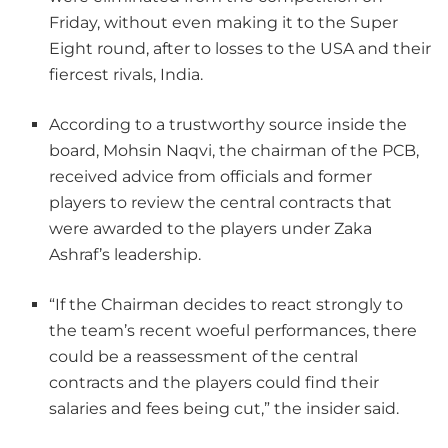
Friday, without even making it to the Super
Eight round, after to losses to the USA and their
fiercest rivals, India.
According to a trustworthy source inside the
board, Mohsin Naqvi, the chairman of the PCB,
received advice from officials and former
players to review the central contracts that
were awarded to the players under Zaka
Ashraf’s leadership.
“If the Chairman decides to react strongly to
the team’s recent woeful performances, there
could be a reassessment of the central
contracts and the players could find their
salaries and fees being cut,” the insider said.