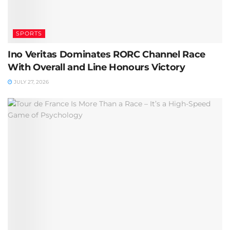
SPORTS
Ino Veritas Dominates RORC Channel Race
With Overall and Line Honours Victory
JULY 27, 2026