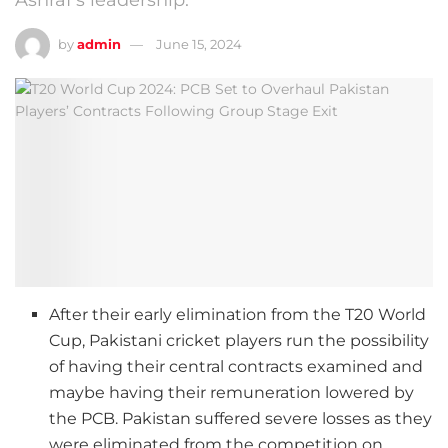
by
admin
June 15, 2024
After their early elimination from the T20 World
Cup, Pakistani cricket players run the possibility
of having their central contracts examined and
maybe having their remuneration lowered by
the PCB. Pakistan suffered severe losses as they
were eliminated from the competition on