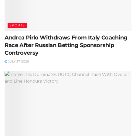
SPORTS
Andrea Pirlo Withdraws From Italy Coaching
Race After Russian Betting Sponsorship
Controversy
JULY 27, 2026