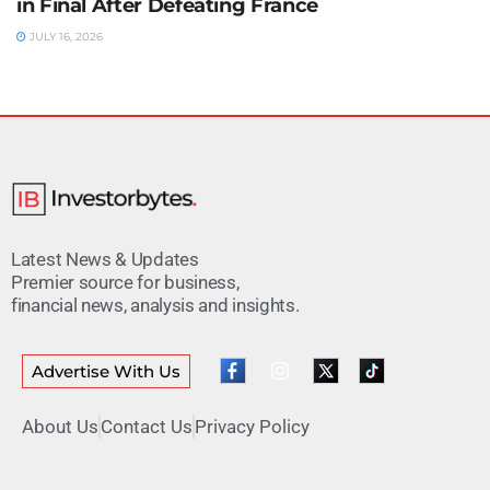
in Final After Defeating France
JULY 16, 2026
Latest News & Updates
Premier source for business,
financial news, analysis and insights.
Advertise With Us
About Us
Contact Us
Privacy Policy