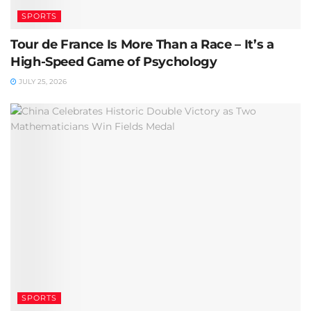
SPORTS
Tour de France Is More Than a Race – It’s a
High-Speed Game of Psychology
JULY 25, 2026
SPORTS