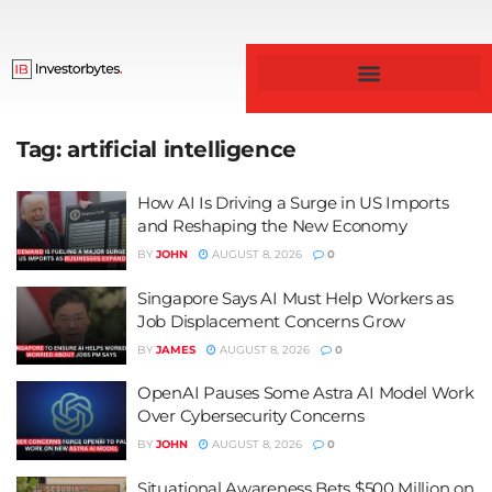
Business & Finance
Tag:
artificial intelligence
How AI Is Driving a Surge in US Imports
and Reshaping the New Economy
BY
JOHN
AUGUST 8, 2026
0
Singapore Says AI Must Help Workers as
Job Displacement Concerns Grow
BY
JAMES
AUGUST 8, 2026
0
OpenAI Pauses Some Astra AI Model Work
Over Cybersecurity Concerns
BY
JOHN
AUGUST 8, 2026
0
Situational Awareness Bets $500 Million on