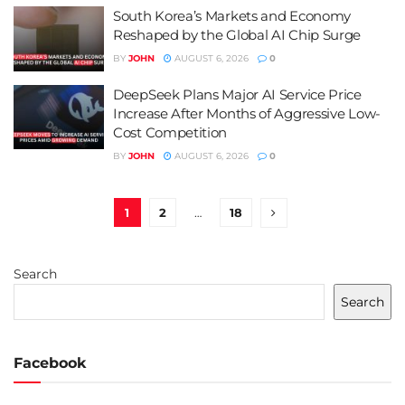
South Korea’s Markets and Economy
Reshaped by the Global AI Chip Surge
BY
JOHN
AUGUST 6, 2026
0
DeepSeek Plans Major AI Service Price
Increase After Months of Aggressive Low-
Cost Competition
BY
JOHN
AUGUST 6, 2026
0
1
2
…
18
Search
Search
Facebook