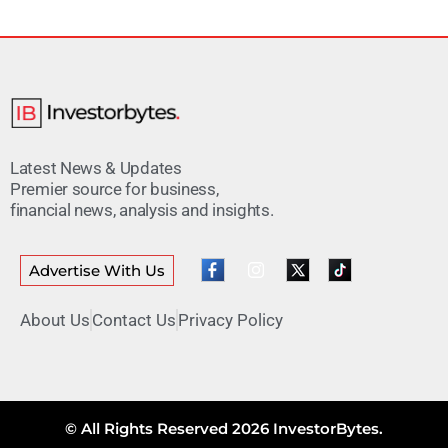
Latest News & Updates
Premier source for business,
financial news, analysis and insights.
Advertise With Us
About Us
Contact Us
Privacy Policy
© All Rights Reserved 2026 InvestorBytes.