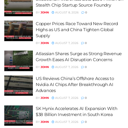
Stealth Chip Startup Source Foundry
BY
JOHN
AUGUST 8, 2026
0
Copper Prices Race Toward New Record
Highs as US and China Tighten Global
Supply
BY
JOHN
AUGUST 7, 2026
0
Atlassian Shares Surge as Strong Revenue
Growth Eases AI Disruption Concerns
BY
JOHN
AUGUST 7, 2026
0
US Reviews China’s Offshore Access to
Nvidia AI Chips After Breakthrough AI
Advances
BY
JOHN
AUGUST 7, 2026
0
SK Hynix Accelerates AI Expansion With
$38 Billion Investment in South Korea
BY
JOHN
AUGUST 7, 2026
0