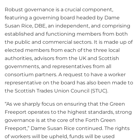
Robust governance is a crucial component,
featuring a governing board headed by Dame
Susan Rice, DBE, an independent, and comprising
established and functioning members from both
the public and commercial sectors. It is made up of
elected members from each of the three local
authorities, advisors from the UK and Scottish
governments, and representatives from all
consortium partners. A request to have a worker
representative on the board has also been made to
the Scottish Trades Union Council (STUC).
“As we sharply focus on ensuring that the Green
Freeport operates to the highest standards, strong
governance is at the core of the Forth Green
Freeport,” Dame Susan Rice continued. The rights
of workers will be upheld, funds will be used