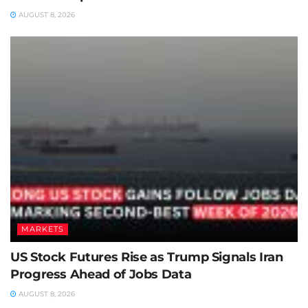
AUGUST 8, 2026
MARKETS
US Stock Futures Rise as Trump Signals Iran
Progress Ahead of Jobs Data
AUGUST 8, 2026