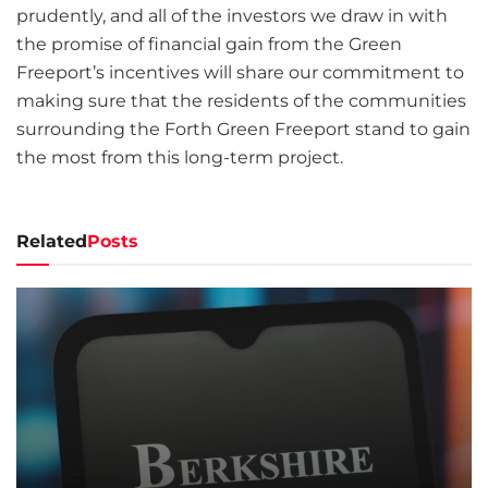
prudently, and all of the investors we draw in with
the promise of financial gain from the Green
Freeport’s incentives will share our commitment to
making sure that the residents of the communities
surrounding the Forth Green Freeport stand to gain
the most from this long-term project.
Related
Posts