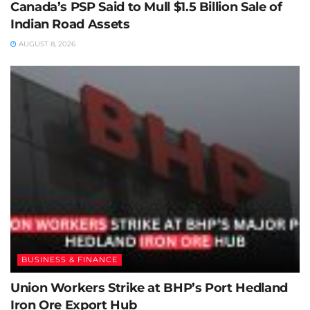
Canada’s PSP Said to Mull $1.5 Billion Sale of
Indian Road Assets
AUGUST 8, 2026
BUSINESS & FINANCE
Union Workers Strike at BHP’s Port Hedland
Iron Ore Export Hub