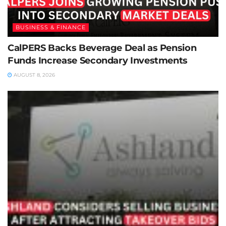
BUSINESS & FINANCE
CalPERS Backs Beverage Deal as Pension
Funds Increase Secondary Investments
AUGUST 8, 2026