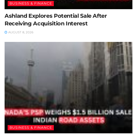
BUSINESS & FINANCE
Ashland Explores Potential Sale After
Receiving Acquisition Interest
AUGUST 8, 2026
BUSINESS & FINANCE