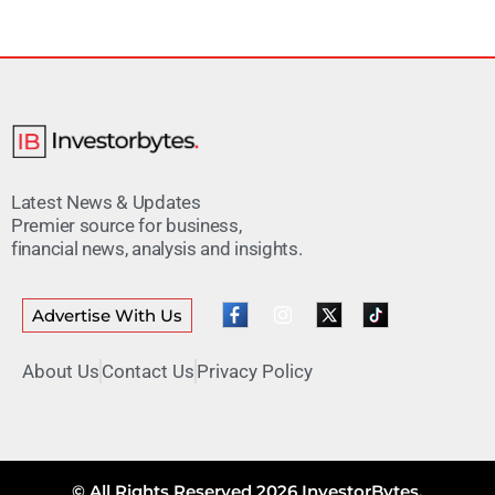
Latest News & Updates
Premier source for business,
financial news, analysis and insights.
Advertise With Us
About Us
Contact Us
Privacy Policy
© All Rights Reserved 2026 InvestorBytes.