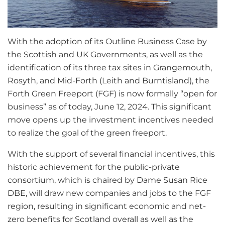
With the adoption of its Outline Business Case by
the Scottish and UK Governments, as well as the
identification of its three tax sites in Grangemouth,
Rosyth, and Mid-Forth (Leith and Burntisland), the
Forth Green Freeport (FGF) is now formally “open for
business” as of today, June 12, 2024. This significant
move opens up the investment incentives needed
to realize the goal of the green freeport.
With the support of several financial incentives, this
historic achievement for the public-private
consortium, which is chaired by Dame Susan Rice
DBE, will draw new companies and jobs to the FGF
region, resulting in significant economic and net-
zero benefits for Scotland overall as well as the