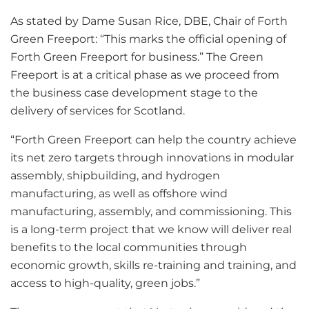
As stated by Dame Susan Rice, DBE, Chair of Forth
Green Freeport: “This marks the official opening of
Forth Green Freeport for business.” The Green
Freeport is at a critical phase as we proceed from
the business case development stage to the
delivery of services for Scotland.
“Forth Green Freeport can help the country achieve
its net zero targets through innovations in modular
assembly, shipbuilding, and hydrogen
manufacturing, as well as offshore wind
manufacturing, assembly, and commissioning. This
is a long-term project that we know will deliver real
benefits to the local communities through
economic growth, skills re-training and training, and
access to high-quality, green jobs.”