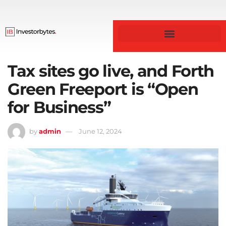
Business & Finance
Tax sites go live, and Forth
Green Freeport is “Open
for Business”
by
admin
June 12, 2024