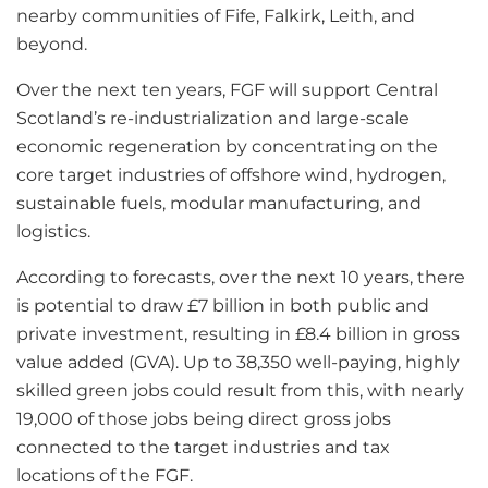
nearby communities of Fife, Falkirk, Leith, and
beyond.
Over the next ten years, FGF will support Central
Scotland’s re-industrialization and large-scale
economic regeneration by concentrating on the
core target industries of offshore wind, hydrogen,
sustainable fuels, modular manufacturing, and
logistics.
According to forecasts, over the next 10 years, there
is potential to draw £7 billion in both public and
private investment, resulting in £8.4 billion in gross
value added (GVA). Up to 38,350 well-paying, highly
skilled green jobs could result from this, with nearly
19,000 of those jobs being direct gross jobs
connected to the target industries and tax
locations of the FGF.