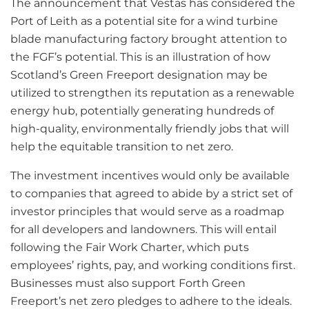
The announcement that Vestas has considered the
Port of Leith as a potential site for a wind turbine
blade manufacturing factory brought attention to
the FGF’s potential. This is an illustration of how
Scotland’s Green Freeport designation may be
utilized to strengthen its reputation as a renewable
energy hub, potentially generating hundreds of
high-quality, environmentally friendly jobs that will
help the equitable transition to net zero.
The investment incentives would only be available
to companies that agreed to abide by a strict set of
investor principles that would serve as a roadmap
for all developers and landowners. This will entail
following the Fair Work Charter, which puts
employees’ rights, pay, and working conditions first.
Businesses must also support Forth Green
Freeport’s net zero pledges to adhere to the ideals.