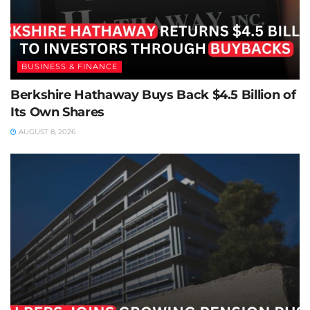
BUSINESS & FINANCE
Berkshire Hathaway Buys Back $4.5 Billion of
Its Own Shares
AUGUST 8, 2026