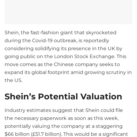
Shein, the fast-fashion giant that skyrocketed
during the Covid-19 outbreak, is reportedly
considering solidifying its presence in the UK by
going public on the London Stock Exchange. This
move comes as the Chinese company seeks to
expand its global footprint amid growing scrutiny in
the US.
Shein’s Potential Valuation
Industry estimates suggest that Shein could file
the necessary paperwork as soon as this week,
potentially valuing the company at a staggering
$66 billion (£51.7 billion). This would be a significant