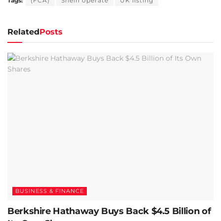
Tags:
(FCA)
Shein operate
UK listing
Related
Posts
BUSINESS & FINANCE
Berkshire Hathaway Buys Back $4.5 Billion of