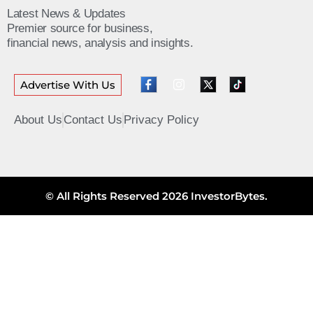
Latest News & Updates
Premier source for business,
financial news, analysis and insights.
Advertise With Us
About Us
Contact Us
Privacy Policy
© All Rights Reserved 2026 InvestorBytes.