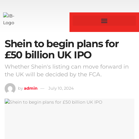
Shein to begin plans for
£50 billion UK IPO
Whether Shein's listing can move forward in
the UK will be decided by the FCA.
by
admin
July 10, 2024