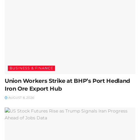
BUSINESS & FINANCE
Union Workers Strike at BHP’s Port Hedland
Iron Ore Export Hub
AUGUST 8, 2026