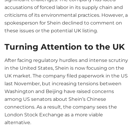
accusations of forced labor in its supply chain and
criticisms of its environmental practices. However, a
spokesperson for Shein declined to comment on
these issues or the potential
UK
listing.
Turning Attention to the UK
After facing regulatory hurdles and intense scrutiny
in the United States, Shein is now focusing on the
UK market. The company filed paperwork in the US
last November, but increasing tensions between
Washington and Beijing have raised concerns
among US senators about Shein’s Chinese
connections. As a result, the company sees the
London Stock Exchange as a more viable
alternative.