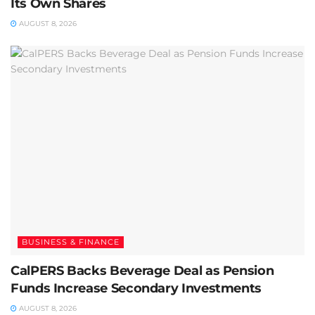
Its Own Shares
AUGUST 8, 2026
BUSINESS & FINANCE
CalPERS Backs Beverage Deal as Pension
Funds Increase Secondary Investments
AUGUST 8, 2026