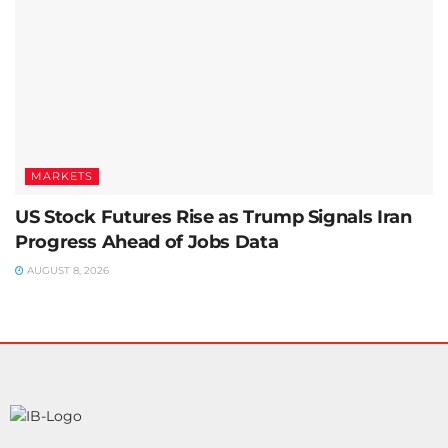
MARKETS
US Stock Futures Rise as Trump Signals Iran
Progress Ahead of Jobs Data
AUGUST 8, 2026