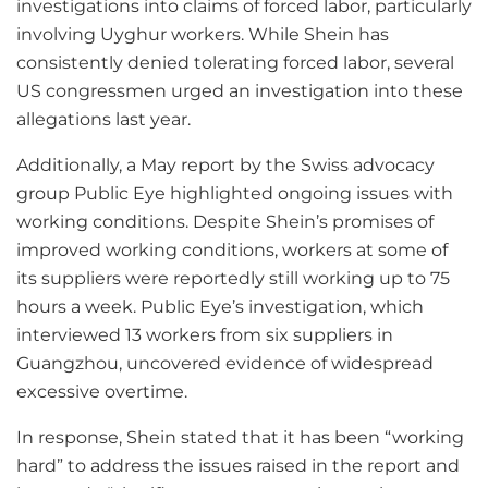
investigations into claims of forced labor, particularly
involving Uyghur workers. While Shein has
consistently denied tolerating forced labor, several
US congressmen urged an investigation into these
allegations last year.
Additionally, a May report by the Swiss advocacy
group Public Eye highlighted ongoing issues with
working conditions. Despite Shein’s promises of
improved working conditions, workers at some of
its suppliers were reportedly still working up to 75
hours a week. Public Eye’s investigation, which
interviewed 13 workers from six suppliers in
Guangzhou, uncovered evidence of widespread
excessive overtime.
In response, Shein stated that it has been “working
hard” to address the issues raised in the report and