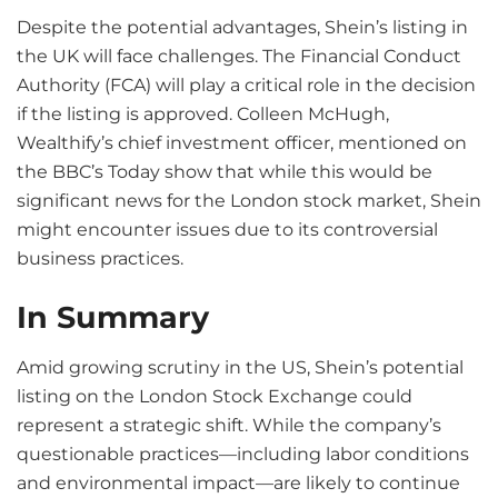
Despite the potential advantages, Shein’s listing in
the UK will face challenges. The Financial Conduct
Authority (FCA) will play a critical role in the decision
if the listing is approved. Colleen McHugh,
Wealthify’s chief investment officer, mentioned on
the BBC’s Today show that while this would be
significant news for the London stock market, Shein
might encounter issues due to its controversial
business practices.
In Summary
Amid growing scrutiny in the US, Shein’s potential
listing on the London Stock Exchange could
represent a strategic shift. While the company’s
questionable practices—including labor conditions
and environmental impact—are likely to continue