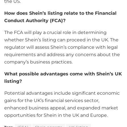
the US.
How does Shein’s listing relate to the Financial
Conduct Authority (FCA)?
The FCA will play a crucial role in determining
whether Shein’s listing can proceed in the UK. The
regulator will assess Shein’s compliance with legal
requirements and address any concerns about the
company’s business practices.
What possible advantages come with Shein’s UK
listing?
Potential advantages include significant economic
gains for the UK’s financial services sector,
enhanced business appeal, and expanded market
opportunities for Shein in the UK and Europe.