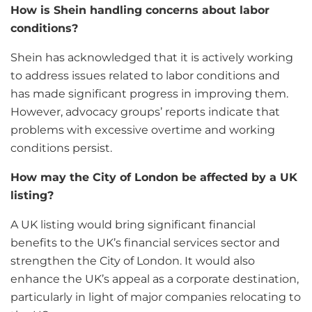
How is Shein handling concerns about labor
conditions?
Shein has acknowledged that it is actively working
to address issues related to labor conditions and
has made significant progress in improving them.
However, advocacy groups’ reports indicate that
problems with excessive overtime and working
conditions persist.
How may the City of London be affected by a UK
listing?
A UK listing would bring significant financial
benefits to the UK’s financial services sector and
strengthen the City of London. It would also
enhance the UK’s appeal as a corporate destination,
particularly in light of major companies relocating to