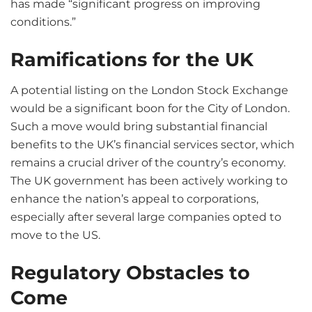
has made “significant progress on improving
conditions.”
Ramifications for the UK
A potential listing on the London Stock Exchange
would be a significant boon for the City of London.
Such a move would bring substantial financial
benefits to the UK’s financial services sector, which
remains a crucial driver of the country’s economy.
The UK government has been actively working to
enhance the nation’s appeal to corporations,
especially after several large companies opted to
move to the US.
Regulatory Obstacles to
Come