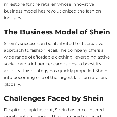
milestone for the retailer, whose innovative
business model has revolutionized the fashion
industry.
The Business Model of Shein
Shein’s success can be attributed to its creative
approach to fashion retail. The company offers a
wide range of affordable clothing, leveraging active
social media influencer campaigns to boost its
visibility. This strategy has quickly propelled Shein
into becoming one of the largest fashion retailers
globally.
Challenges Faced by Shein
Despite its rapid ascent, Shein has encountered
significant challenges. The company has faced