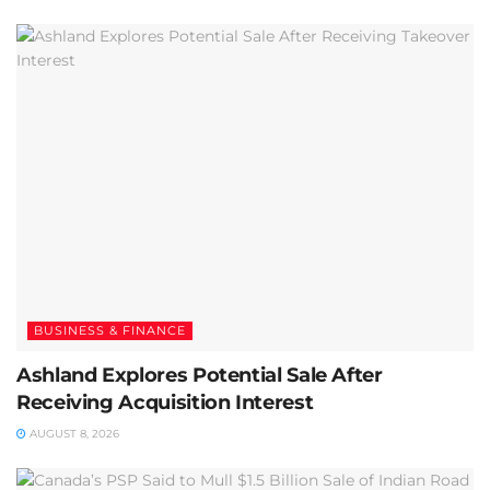
BUSINESS & FINANCE
Ashland Explores Potential Sale After
Receiving Acquisition Interest
AUGUST 8, 2026