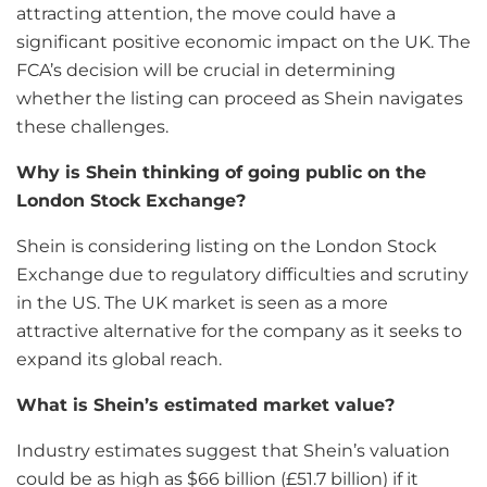
attracting attention, the move could have a
significant positive economic impact on the UK. The
FCA’s decision will be crucial in determining
whether the listing can proceed as Shein navigates
these challenges.
Why is Shein thinking of going public on the
London Stock Exchange?
Shein is considering listing on the London Stock
Exchange due to regulatory difficulties and scrutiny
in the US. The UK market is seen as a more
attractive alternative for the company as it seeks to
expand its global reach.
What is Shein’s estimated market value?
Industry estimates suggest that Shein’s valuation
could be as high as $66 billion (£51.7 billion) if it