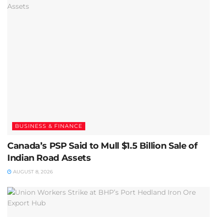
BUSINESS & FINANCE
Canada’s PSP Said to Mull $1.5 Billion Sale of
Indian Road Assets
AUGUST 8, 2026