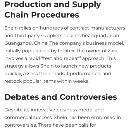
Production and Supply
Chain Procedures
Shein relies on hundreds of contract manufacturers
and third-party suppliers near its headquarters in
Guangzhou, China. The company’s business model,
initially popularized by Inditex, the owner of Zara,
involves a rapid “test and repeat” approach. This
strategy allows Shein to launch new products
quickly, assess their market performance, and
restock popular items within weeks.
Debates and Controversies
Despite its innovative business model and
commercial success, Shein has been embroiled in
controversies. There have been calls for