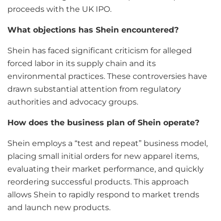
proceeds with the UK IPO.
What objections has Shein encountered?
Shein has faced significant criticism for alleged
forced labor in its supply chain and its
environmental practices. These controversies have
drawn substantial attention from regulatory
authorities and advocacy groups.
How does the business plan of Shein operate?
Shein employs a “test and repeat” business model,
placing small initial orders for new apparel items,
evaluating their market performance, and quickly
reordering successful products. This approach
allows Shein to rapidly respond to market trends
and launch new products.