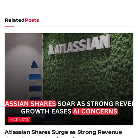
Related
Posts
MARKETS
Atlassian Shares Surge as Strong Revenue