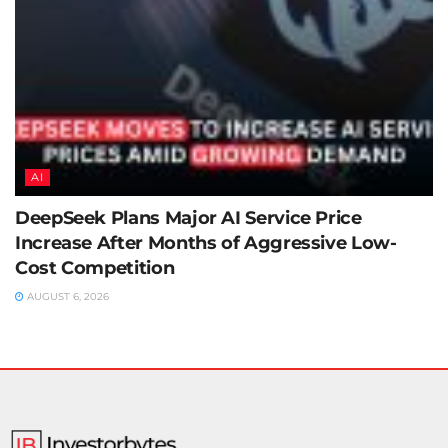
AI
DeepSeek Plans Major AI Service Price
Increase After Months of Aggressive Low-
Cost Competition
AUGUST 6, 2026