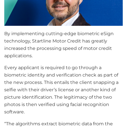
By implementing cutting-edge biometric eSign
technology, Startline Motor Credit has greatly
increased the processing speed of motor credit
applications.
Every applicant is required to go through a
biometric identity and verification check as part of
the new process. This entails the client snapping a
selfie with their driver’s license or another kind of
picture identification. The legitimacy of the two
photos is then verified using facial recognition
software.
“The algorithms extract biometric data from the