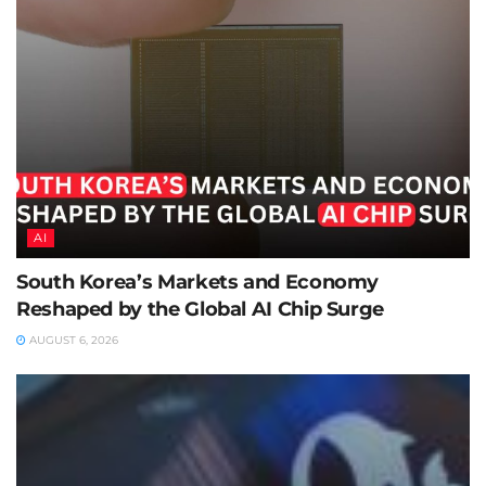
AI
South Korea’s Markets and Economy
Reshaped by the Global AI Chip Surge
AUGUST 6, 2026