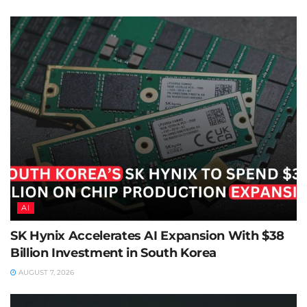
AI
SK Hynix Accelerates AI Expansion With $38
Billion Investment in South Korea
AUGUST 7, 2026