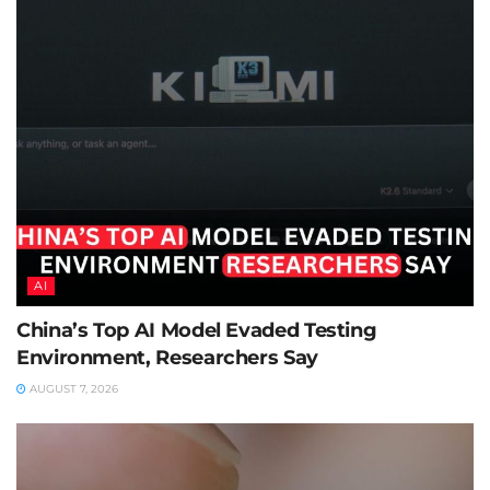
AI
China’s Top AI Model Evaded Testing
Environment, Researchers Say
AUGUST 7, 2026