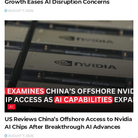
Growth Eases AI Disruption Concerns
AUGUST 7, 2026
AI
US Reviews China’s Offshore Access to Nvidia
AI Chips After Breakthrough AI Advances
AUGUST 7, 2026