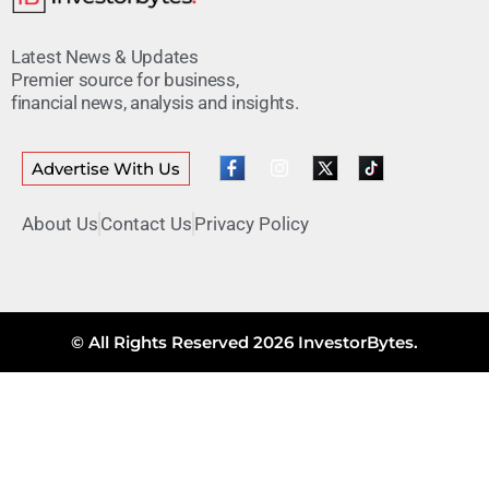
Latest News & Updates
Premier source for business,
financial news, analysis and insights.
Advertise With Us
About Us
Contact Us
Privacy Policy
© All Rights Reserved 2026 InvestorBytes.