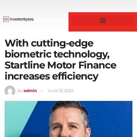
Business & Finance
With cutting-edge
biometric technology,
Startline Motor Finance
increases efficiency
by
admin
June 13, 2024