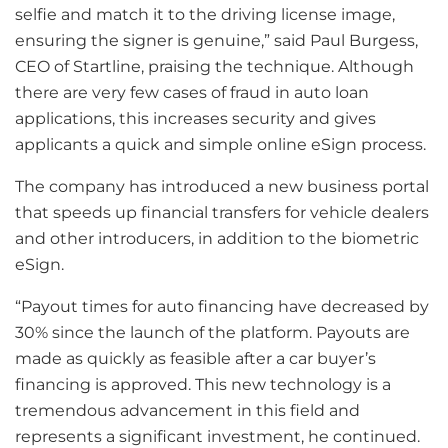
selfie and match it to the driving license image,
ensuring the signer is genuine,” said Paul Burgess,
CEO of Startline, praising the technique. Although
there are very few cases of fraud in auto loan
applications, this increases security and gives
applicants a quick and simple online eSign process.
The company has introduced a new business portal
that speeds up financial transfers for vehicle dealers
and other introducers, in addition to the biometric
eSign.
“Payout times for auto financing have decreased by
30% since the launch of the platform. Payouts are
made as quickly as feasible after a car buyer’s
financing is approved. This new technology is a
tremendous advancement in this field and
represents a significant investment, he continued.