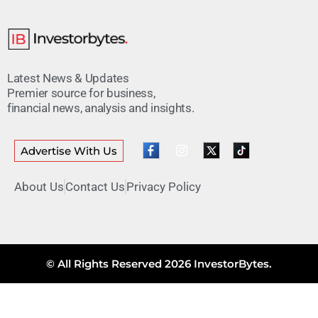
Latest News & Updates
Premier source for business,
financial news, analysis and insights.
Advertise With Us
About Us
Contact Us
Privacy Policy
© All Rights Reserved 2026 InvestorBytes.