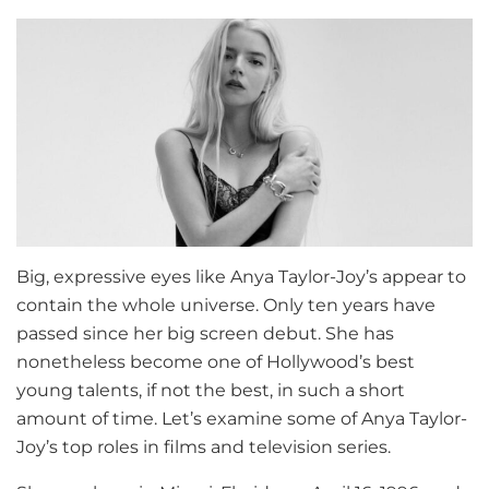
Big, expressive eyes like Anya Taylor-Joy’s appear to
contain the whole universe. Only ten years have
passed since her big screen debut. She has
nonetheless become one of Hollywood’s best
young talents, if not the best, in such a short
amount of time. Let’s examine some of Anya Taylor-
Joy’s top roles in films and television series.