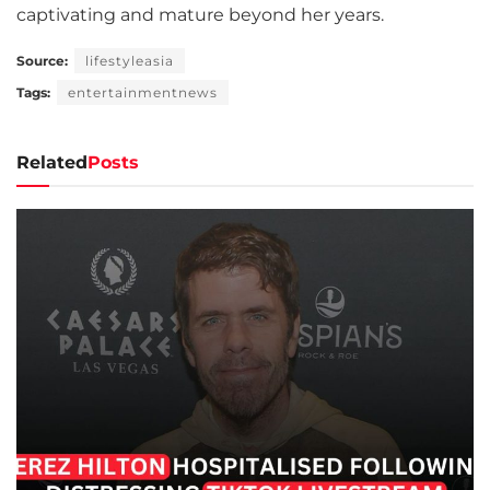
captivating and mature beyond her years.
Source:
lifestyleasia
Tags:
entertainmentnews
Related
Posts