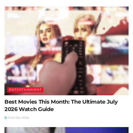
ENTERTAINMENT
Best Movies This Month: The Ultimate July
2026 Watch Guide
JULY 30, 2026