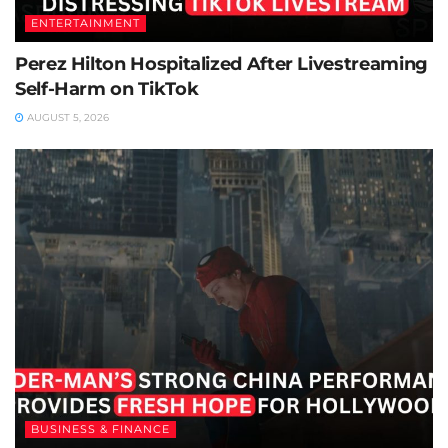
ENTERTAINMENT
Perez Hilton Hospitalized After Livestreaming
Self-Harm on TikTok
AUGUST 5, 2026
BUSINESS & FINANCE