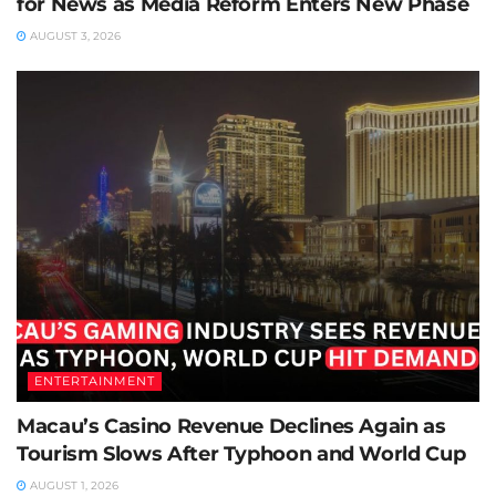
for News as Media Reform Enters New Phase
AUGUST 3, 2026
ENTERTAINMENT
Macau’s Casino Revenue Declines Again as
Tourism Slows After Typhoon and World Cup
AUGUST 1, 2026