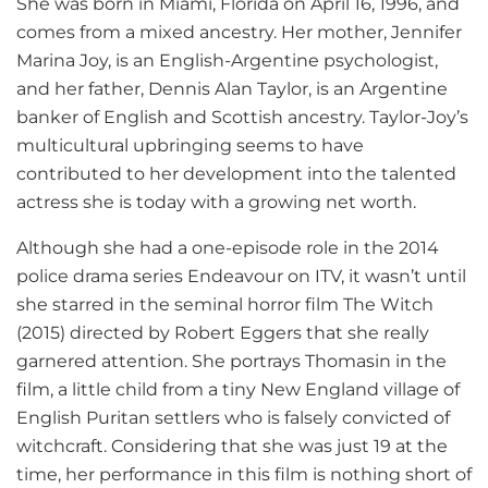
She was born in Miami, Florida on April 16, 1996, and
comes from a mixed ancestry. Her mother, Jennifer
Marina Joy, is an English-Argentine psychologist,
and her father, Dennis Alan Taylor, is an Argentine
banker of English and Scottish ancestry. Taylor-Joy’s
multicultural upbringing seems to have
contributed to her development into the talented
actress she is today with a growing net worth.
Although she had a one-episode role in the 2014
police drama series Endeavour on ITV, it wasn’t until
she starred in the seminal horror film The Witch
(2015) directed by Robert Eggers that she really
garnered attention. She portrays Thomasin in the
film, a little child from a tiny New England village of
English Puritan settlers who is falsely convicted of
witchcraft. Considering that she was just 19 at the
time, her performance in this film is nothing short of