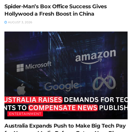
Spider-Man’s Box Office Success Gives
Hollywood a Fresh Boost in China
AUGUST 3, 2026
ENTERTAINMENT
Australia Expands Push to Make Big Tech Pay