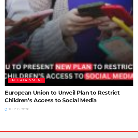
ENTERTAINMENT
European Union to Unveil Plan to Restrict
Children’s Access to Social Media
JULY 13, 2026