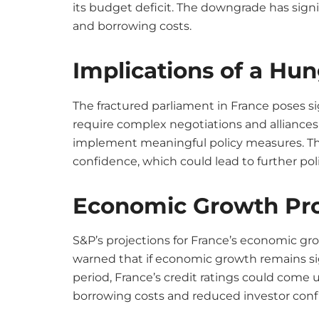
its budget deficit. The downgrade has signifi
and borrowing costs.
Implications of a Hu
The fractured parliament in France poses s
require complex negotiations and alliance
implement meaningful policy measures. There
confidence, which could lead to further politi
Economic Growth Pro
S&P’s projections for France’s economic gro
warned that if economic growth remains si
period, France’s credit ratings could come u
borrowing costs and reduced investor conf