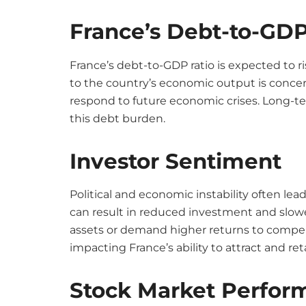
France’s Debt-to-GDP
France’s debt-to-GDP ratio is expected to ris
to the country’s economic output is concer
respond to future economic crises. Long-
this debt burden.
Investor Sentiment
Political and economic instability often le
can result in reduced investment and slow
assets or demand higher returns to compens
impacting France’s ability to attract and re
Stock Market Perfor