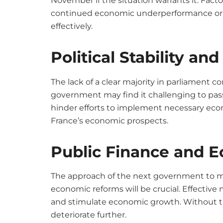
November if the situation warrants it. Fact
continued economic underperformance or a
effectively.
Political Stability a
The lack of a clear majority in parliament 
government may find it challenging to pass l
hinder efforts to implement necessary eco
France’s economic prospects.
Public Finance and 
The approach of the next government to 
economic reforms will be crucial. Effectiv
and stimulate economic growth. Without th
deteriorate further.