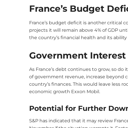
France’s Budget Defi
France’s budget deficit is another critical c
projects it will remain above 4% of GDP until
the country’s financial health and its abilit
Government Interes
As France’s debt continues to grow, so do i
of government revenue, increase beyond cur
country’s finances. This would leave less r
economic growth Exxon Mobil.
Potential for Further Do
S&P has indicated that it may review France