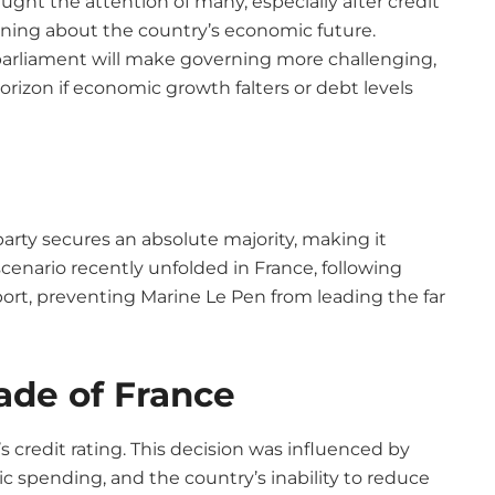
aught the attention of many, especially after credit
rning about the country’s economic future.
parliament will make governing more challenging,
rizon if economic growth falters or debt levels
rty secures an absolute majority, making it
scenario recently unfolded in France, following
port, preventing Marine Le Pen from leading the far
ade of France
 credit rating. This decision was influenced by
 spending, and the country’s inability to reduce