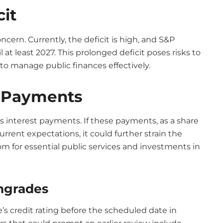
cit
oncern. Currently, the deficit is high, and S&P
 at least 2027. This prolonged deficit poses risks to
y to manage public finances effectively.
t Payments
ts interest payments. If these payments, as a share
rent expectations, it could further strain the
oom for essential public services and investments in
wngrades
’s credit rating before the scheduled date in