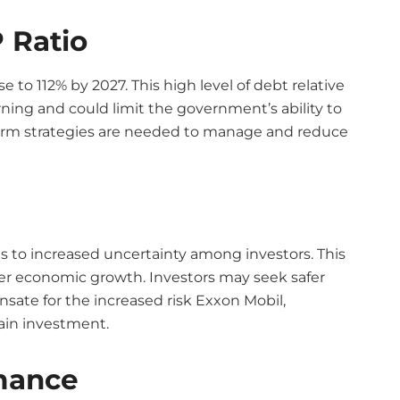
 Ratio
e to 112% by 2027. This high level of debt relative
ning and could limit the government’s ability to
term strategies are needed to manage and reduce
ads to increased uncertainty among investors. This
er economic growth. Investors may seek safer
ate for the increased risk Exxon Mobil,
tain investment.
mance