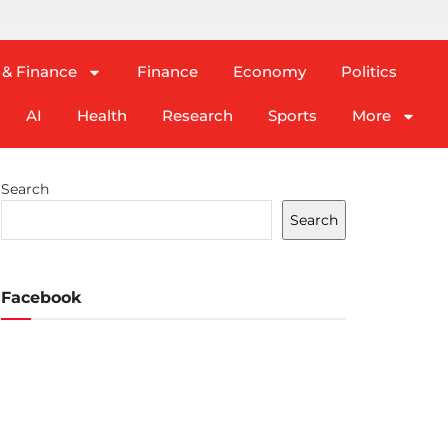
 & Finance
Finance
Economy
Politics
AI
Health
Research
Sports
More
Search
Search
Facebook