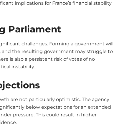
cant implications for France’s financial stability
ng Parliament
ignificant challenges. Forming a government will
s, and the resulting government may struggle to
 is also a persistent risk of votes of no
cal instability.
jections
wth are not particularly optimistic. The agency
gnificantly below expectations for an extended
nder pressure. This could result in higher
idence.