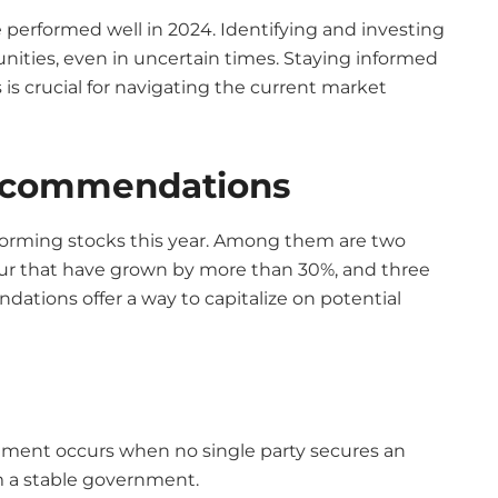
 performed well in 2024. Identifying and investing
nities, even in uncertain times. Staying informed
is crucial for navigating the current market
Recommendations
erforming stocks this year. Among them are two
our that have grown by more than 30%, and three
tions offer a way to capitalize on potential
ament occurs when no single party secures an
rm a stable government.