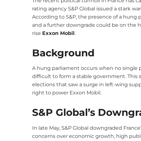
The recent political turmoil in France has c
rating agency S&P Global issued a stark wa
According to S&P, the presence of a hung 
and a further downgrade could be on the ho
rise
Exxon Mobil
.
Background
A hung parliament occurs when no single pa
difficult to form a stable government. This 
elections that saw a surge in left-wing sup
right to power Exxon Mobil.
S&P Global’s Downgr
In late May, S&P Global downgraded France’s
concerns over economic growth, high public