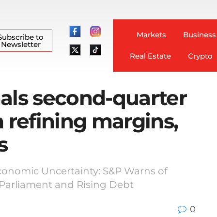
Markets
Business
Subscribe to
Newsletter
Real Estate
Crypto
als second-quarter
m refining margins,
s
Economic Uncertainty: S&P Warns of
arliament and Rising Debt
0