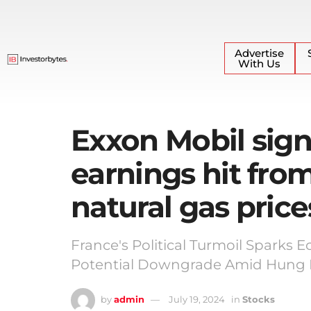
Advertise
With Us
Exxon Mobil sign
earnings hit fro
natural gas price
France's Political Turmoil Sparks 
Potential Downgrade Amid Hung P
by
admin
July 19, 2024
in
Stocks