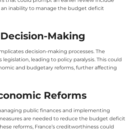
ors that could prompt an earlier review include
n inability to manage the budget deficit
nd Decision-Making
complicates decision-making processes. The
egislation, leading to policy paralysis. This could
nomic and budgetary reforms, further affecting
Economic Reforms
managing public finances and implementing
e measures are needed to reduce the budget deficit
ese reforms, France’s creditworthiness could