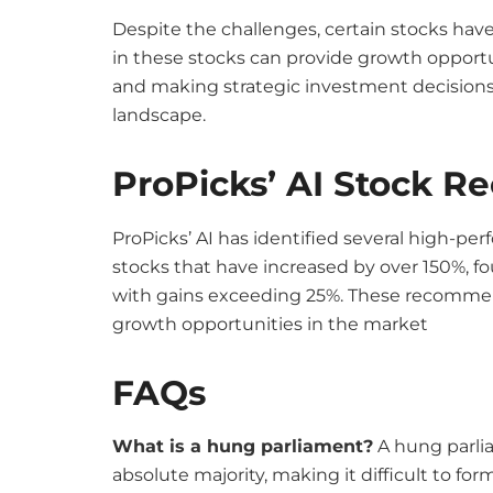
Despite the challenges, certain stocks have
in these stocks can provide growth opportu
and making strategic investment decisions 
landscape.
ProPicks’ AI Stock 
ProPicks’ AI has identified several high-p
stocks that have increased by over 150%, f
with gains exceeding 25%. These recommenda
growth opportunities in the market
FAQs
What is a hung parliament?
A hung parli
absolute majority, making it difficult to fo