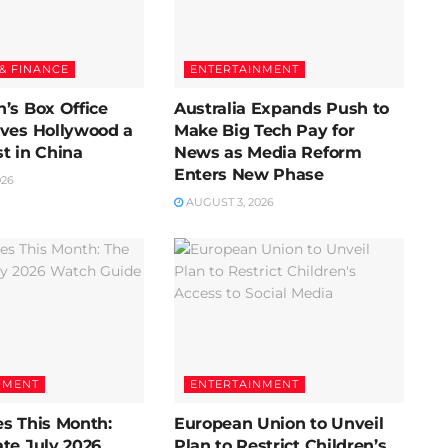
& FINANCE
ENTERTAINMENT
’s Box Office
Australia Expands Push to
ives Hollywood a
Make Big Tech Pay for
t in China
News as Media Reform
Enters New Phase
026
AUGUST 3, 2026
NMENT
ENTERTAINMENT
s This Month:
European Union to Unveil
te July 2026
Plan to Restrict Children’s