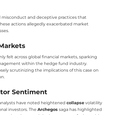
ial misconduct and deceptive practices that
 These actions allegedly exacerbated market
sses.
 Markets
ly felt across global financial markets, sparking
anagement within the hedge fund industry.
ely scrutinizing the implications of this case on
on.
stor Sentiment
t analysts have noted heightened
collapse
volatility
onal investors. The
Archegos
saga has highlighted