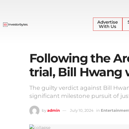
Advertise
With Us
Following the Ar
trial, Bill Hwang
The guilty verdict against Bill Hw
significant milestone pursuit of jus
by
admin
July 10, 2024
in
Entertainmen