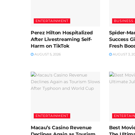
ENTERTAINMENT
BUSINESS 
Perez Hilton Hospitalized
Spider-Man
After Livestreaming Self-
Success G
Harm on TikTok
Fresh Boos
AUGUST 5, 2026
AUGUST 3, 2
ENTERTAINMENT
ENTERTAI
Macau’s Casino Revenue
Best Movie
Declines Again as Tourism
The Ultima