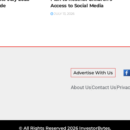
ide
Access to Social Media
JULY 13, 2026
Advertise With Us
About Us
Contact Us
Privac
© All Rights Reserved 2026 InvestorBytes.