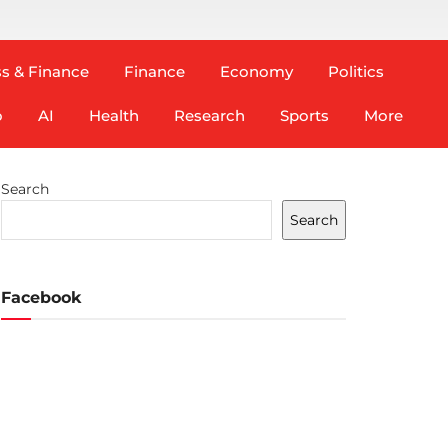
s & Finance
Finance
Economy
Politics
o
AI
Health
Research
Sports
More
Search
Search
Facebook