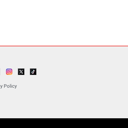
y Policy