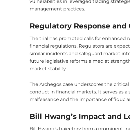
vulnerabilities in leveraged trading strate
management practices.
Regulatory Response and 
The trial has prompted calls for enhanced r
financial regulations. Regulators are expec
similar incidents and safeguard market int
future legislative reforms aimed at streng
market stability.
The Archegos case underscores the critical 
conduct in financial markets. It serves as 
malfeasance and the importance of fiduciar
Bill Hwang’s Impact and 
Bill Hwang’s trajectory from a prominent inve