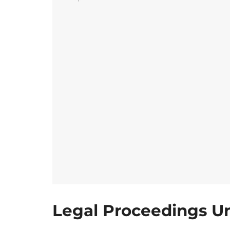
Legal Proceedings U