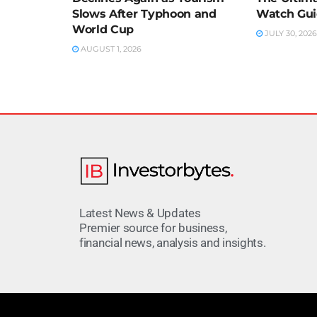
Slows After Typhoon and
Watch Gu
World Cup
JULY 30, 2026
AUGUST 1, 2026
Latest News & Updates
Premier source for business,
financial news, analysis and insights.