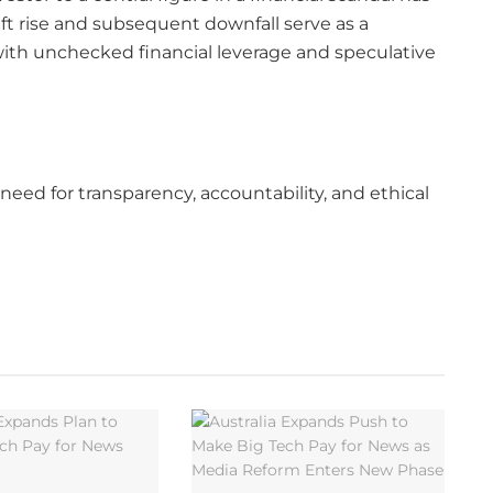
wift rise and subsequent downfall serve as a
 with unchecked financial leverage and speculative
need for transparency, accountability, and ethical