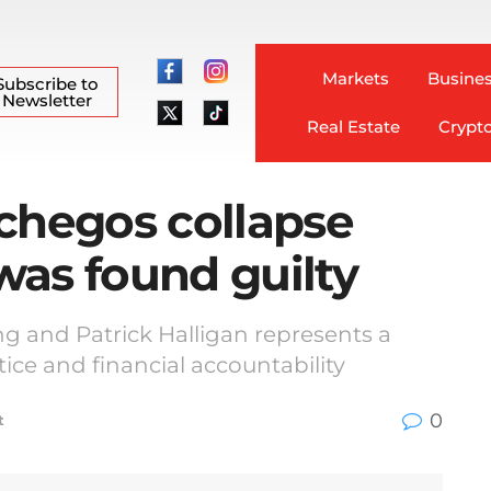
Markets
Busines
Subscribe to
Newsletter
Real Estate
Crypt
chegos collapse
 was found guilty
ang and Patrick Halligan represents a
tice and financial accountability
0
t