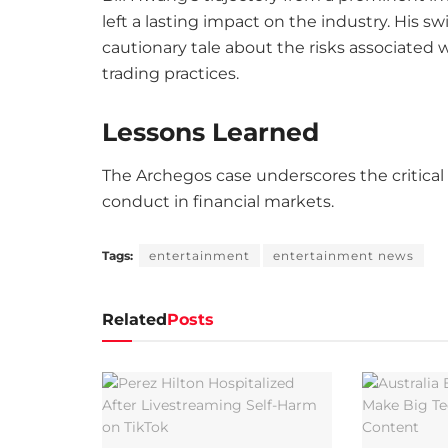
left a lasting impact on the industry. His s
cautionary tale about the risks associated
trading practices.
Lessons Learned
The Archegos case underscores the critical 
conduct in financial markets.
Tags:
entertainment
entertainment news
Related
Posts