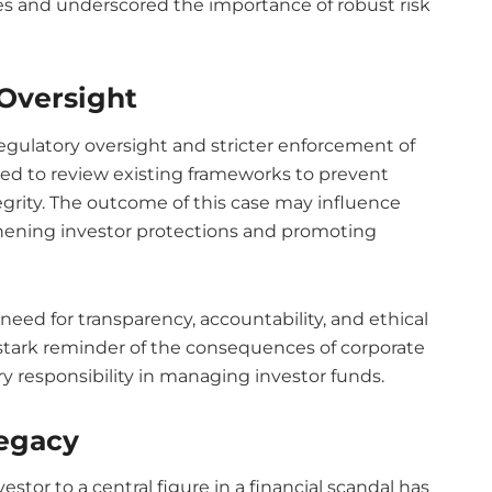
gies and underscored the importance of robust risk
Oversight
egulatory oversight and stricter enforcement of
ted to review existing frameworks to prevent
egrity. The outcome of this case may influence
thening investor protections and promoting
need for transparency, accountability, and ethical
a stark reminder of the consequences of corporate
y responsibility in managing investor funds.
Legacy
stor to a central figure in a financial scandal has