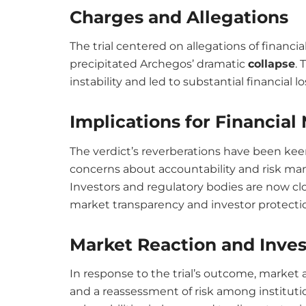
Charges and Allegations
The trial centered on allegations of financ
precipitated Archegos’ dramatic
c
ollapse
.
instability and led to substantial financial lo
Implications for Financial
The verdict’s reverberations have been keen
concerns about accountability and risk m
Investors and regulatory bodies are now clos
market transparency and investor protecti
Market Reaction and Inve
In response to the trial’s outcome, marke
and a reassessment of risk among instituti