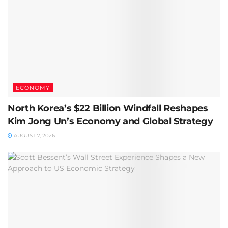
ECONOMY
North Korea’s $22 Billion Windfall Reshapes
Kim Jong Un’s Economy and Global Strategy
AUGUST 7, 2026