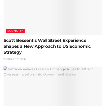
ECONOMY
Scott Bessent’s Wall Street Experience
Shapes a New Approach to US Economic
Strategy
AUGUST 7, 2026