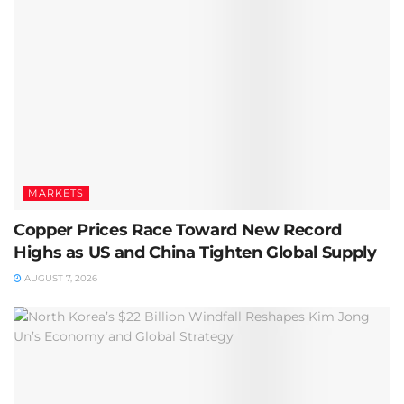
MARKETS
Copper Prices Race Toward New Record
Highs as US and China Tighten Global Supply
AUGUST 7, 2026