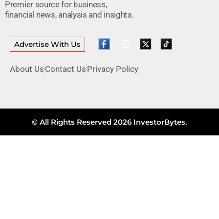
Premier source for business,
financial news, analysis and insights.
Advertise With Us
About Us
Contact Us
Privacy Policy
© All Rights Reserved 2026 InvestorBytes.