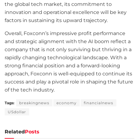
the global tech market, its commitment to
innovation and operational excellence will be key
factors in sustaining its upward trajectory.
Overall, Foxconn’s impressive profit performance
and strategic alignment with the AI boom reflect a
company that is not only surviving but thriving in a
rapidly changing technological landscape. With a
strong financial position and a forward-looking
approach, Foxconn is well-equipped to continue its
success and play a pivotal role in shaping the future
of the tech industry.
Tags:
breakingnews
economy
financialnews
USdollar
Related
Posts