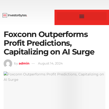
Foxconn Outperforms
Profit Predictions,
Capitalizing on AI Surge
by
admin
August 14, 2024