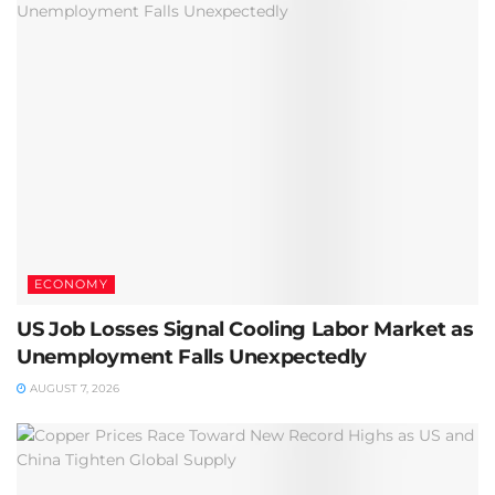
ECONOMY
US Job Losses Signal Cooling Labor Market as
Unemployment Falls Unexpectedly
AUGUST 7, 2026