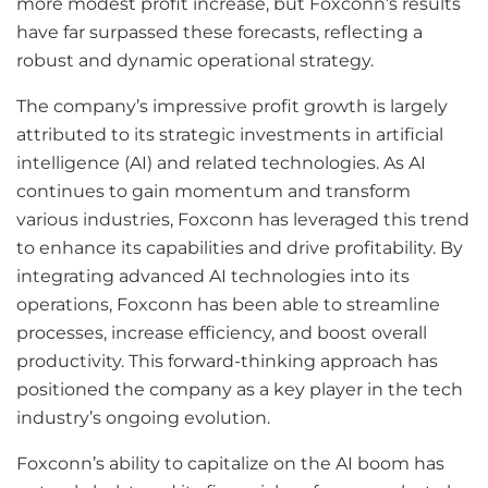
more modest profit increase, but Foxconn’s results
have far surpassed these forecasts, reflecting a
robust and dynamic operational strategy.
The company’s impressive profit growth is largely
attributed to its strategic investments in artificial
intelligence (AI) and related technologies. As AI
continues to gain momentum and transform
various industries, Foxconn has leveraged this trend
to enhance its capabilities and drive profitability. By
integrating advanced AI technologies into its
operations, Foxconn has been able to streamline
processes, increase efficiency, and boost overall
productivity. This forward-thinking approach has
positioned the company as a key player in the tech
industry’s ongoing evolution.
Foxconn’s ability to capitalize on the AI boom has