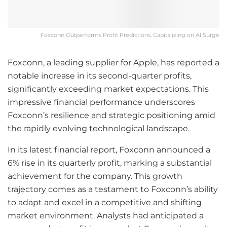
Foxconn Outperforms Profit Predictions, Capitalizing on AI Surge
Foxconn, a leading supplier for Apple, has reported a
notable increase in its second-quarter profits,
significantly exceeding market expectations. This
impressive financial performance underscores
Foxconn’s resilience and strategic positioning amid
the rapidly evolving technological landscape.
In its latest financial report, Foxconn announced a
6% rise in its quarterly profit, marking a substantial
achievement for the company. This growth
trajectory comes as a testament to Foxconn’s ability
to adapt and excel in a competitive and shifting
market environment. Analysts had anticipated a