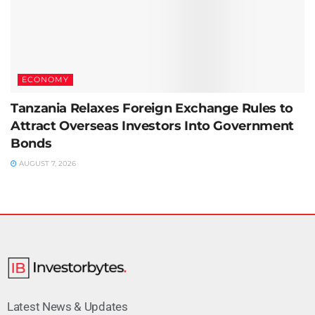
ECONOMY
Tanzania Relaxes Foreign Exchange Rules to
Attract Overseas Investors Into Government
Bonds
AUGUST 7, 2026
Latest News & Updates