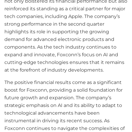
not only bolstered its financial performance but also
reinforced its standing as a critical partner for major
tech companies, including Apple. The company’s
strong performance in the second quarter
highlights its role in supporting the growing
demand for advanced electronic products and
components. As the tech industry continues to
expand and innovate, Foxconn’s focus on AI and
cutting-edge technologies ensures that it remains
at the forefront of industry developments.
The positive financial results come as a significant
boost for Foxconn, providing a solid foundation for
future growth and expansion. The company’s
strategic emphasis on AI and its ability to adapt to
technological advancements have been
instrumental in driving its recent success. As
Foxconn continues to navigate the complexities of