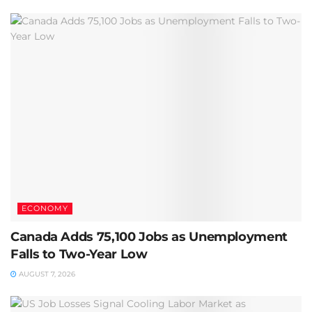
ECONOMY
Canada Adds 75,100 Jobs as Unemployment
Falls to Two-Year Low
AUGUST 7, 2026