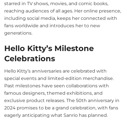
starred in TV shows, movies, and comic books,
reaching audiences of all ages. Her online presence,
including social media, keeps her connected with
fans worldwide and introduces her to new
generations.
Hello Kitty’s Milestone
Celebrations
Hello Kitty’s anniversaries are celebrated with
special events and limited-edition merchandise.
Past milestones have seen collaborations with
famous designers, themed exhibitions, and
exclusive product releases. The 50th anniversary in
2024 promises to be a grand celebration, with fans
eagerly anticipating what Sanrio has planned.