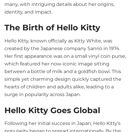
many, with intriguing details about her origins,
identity, and impact.
The Birth of Hello Kitty
Hello Kitty, known officially as Kitty White, was
created by the Japanese company Sanrio in 1974.
Her first appearance was on a small vinyl coin purse,
which featured her now-iconic image sitting
between a bottle of milk and a goldfish bowl. This
simple yet charming design quickly captured the
hearts of children and adults alike, leading to a
surge in popularity across Japan.
Hello Kitty Goes Global
Following her initial success in Japan, Hello Kitty’s
popularity began to spread internationally. By the