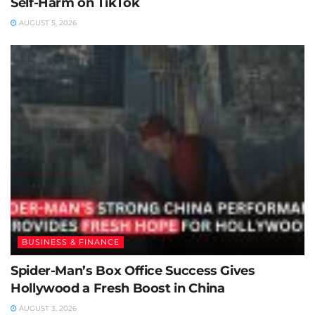
Self-Harm on TikTok
AUGUST 5, 2026
BUSINESS & FINANCE
Spider-Man’s Box Office Success Gives
Hollywood a Fresh Boost in China
AUGUST 3, 2026