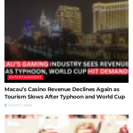
ENTERTAINMENT
Macau’s Casino Revenue Declines Again as
Tourism Slows After Typhoon and World Cup
AUGUST 1, 2026