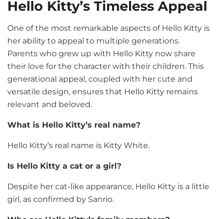
Hello Kitty’s Timeless Appeal
One of the most remarkable aspects of Hello Kitty is
her ability to appeal to multiple generations.
Parents who grew up with Hello Kitty now share
their love for the character with their children. This
generational appeal, coupled with her cute and
versatile design, ensures that Hello Kitty remains
relevant and beloved.
What is Hello Kitty’s real name?
Hello Kitty’s real name is Kitty White.
Is Hello Kitty a cat or a girl?
Despite her cat-like appearance, Hello Kitty is a little
girl, as confirmed by Sanrio.