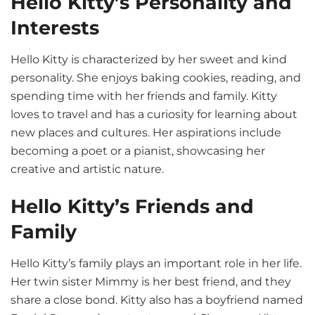
Hello Kitty’s Personality and
Interests
Hello Kitty is characterized by her sweet and kind
personality. She enjoys baking cookies, reading, and
spending time with her friends and family. Kitty
loves to travel and has a curiosity for learning about
new places and cultures. Her aspirations include
becoming a poet or a pianist, showcasing her
creative and artistic nature.
Hello Kitty’s Friends and
Family
Hello Kitty’s family plays an important role in her life.
Her twin sister Mimmy is her best friend, and they
share a close bond. Kitty also has a boyfriend named