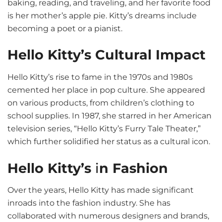
baking, reading, and traveling, and her favorite food
is her mother’s apple pie. Kitty’s dreams include
becoming a poet or a pianist.
Hello Kitty’s Cultural Impact
Hello Kitty’s rise to fame in the 1970s and 1980s
cemented her place in pop culture. She appeared
on various products, from children’s clothing to
school supplies. In 1987, she starred in her American
television series, “Hello Kitty’s Furry Tale Theater,”
which further solidified her status as a cultural icon.
Hello Kitty’s
i
n Fashion
Over the years, Hello Kitty has made significant
inroads into the fashion industry. She has
collaborated with numerous designers and brands,