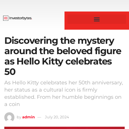
Business & Finance
Discovering the mystery
around the beloved figure
as Hello Kitty celebrates
50
As Hello Kitty celebrates her 50th anniversary,
her status as a cultural icon is firmly
established. From her humble beginnings on
a coin
by
admin
July 20, 2024