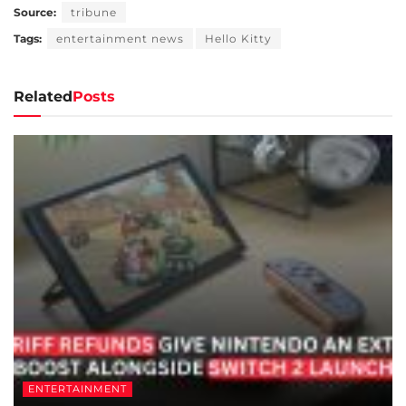
Source:
tribune
Tags:
entertainment news
Hello Kitty
Related
Posts
ENTERTAINMENT