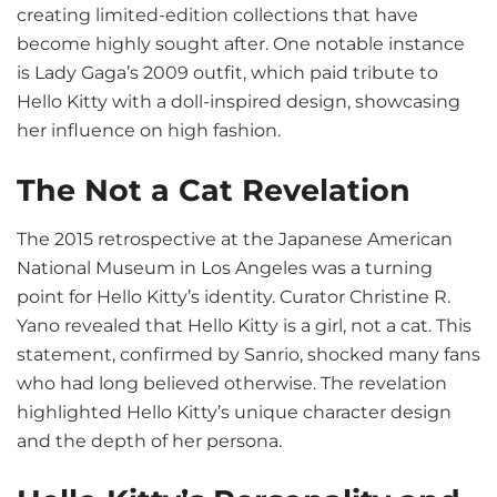
creating limited-edition collections that have
become highly sought after. One notable instance
is Lady Gaga’s 2009 outfit, which paid tribute to
Hello Kitty with a doll-inspired design, showcasing
her influence on high fashion.
The Not a Cat Revelation
The 2015 retrospective at the Japanese American
National Museum in Los Angeles was a turning
point for Hello Kitty’s identity. Curator Christine R.
Yano revealed that Hello Kitty is a girl, not a cat. This
statement, confirmed by Sanrio, shocked many fans
who had long believed otherwise. The revelation
highlighted Hello Kitty’s unique character design
and the depth of her persona.