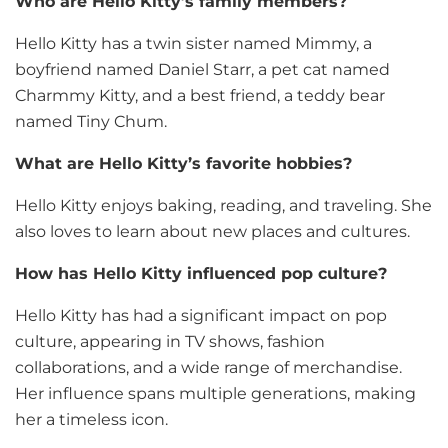
Who are Hello Kitty’s family members?
Hello Kitty has a twin sister named Mimmy, a
boyfriend named Daniel Starr, a pet cat named
Charmmy Kitty, and a best friend, a teddy bear
named Tiny Chum.
What are Hello Kitty’s favorite hobbies?
Hello Kitty enjoys baking, reading, and traveling. She
also loves to learn about new places and cultures.
How has Hello Kitty influenced pop culture?
Hello Kitty has had a significant impact on pop
culture, appearing in TV shows, fashion
collaborations, and a wide range of merchandise.
Her influence spans multiple generations, making
her a timeless icon.