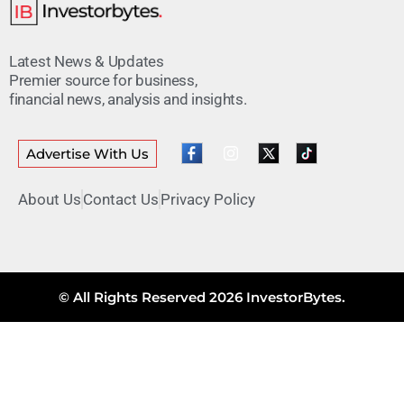
Latest News & Updates
Premier source for business,
financial news, analysis and insights.
Advertise With Us
About Us
Contact Us
Privacy Policy
© All Rights Reserved 2026 InvestorBytes.