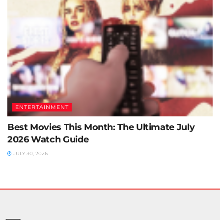
ENTERTAINMENT
Best Movies This Month: The Ultimate July
2026 Watch Guide
JULY 30, 2026