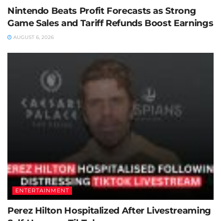
Nintendo Beats Profit Forecasts as Strong
Game Sales and Tariff Refunds Boost Earnings
AUGUST 6, 2026
ENTERTAINMENT
Perez Hilton Hospitalized After Livestreaming