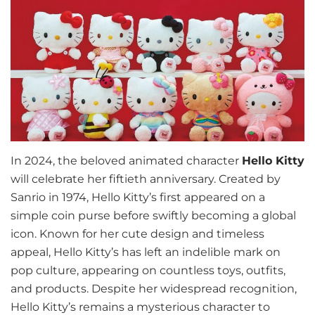
In 2024, the beloved animated character
Hello Kitty
will celebrate her fiftieth anniversary. Created by
Sanrio in 1974, Hello Kitty’s first appeared on a
simple coin purse before swiftly becoming a global
icon. Known for her cute design and timeless
appeal, Hello Kitty’s has left an indelible mark on
pop culture, appearing on countless toys, outfits,
and products. Despite her widespread recognition,
Hello Kitty’s remains a mysterious character to