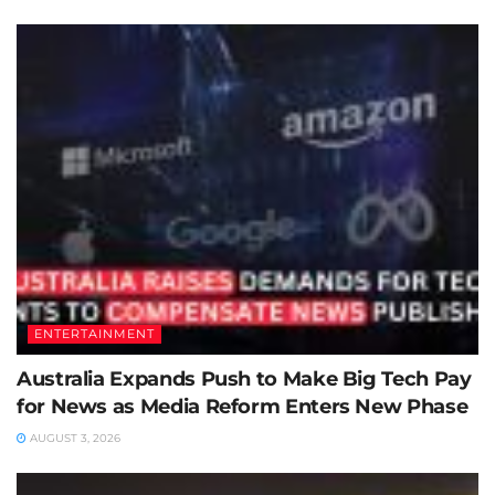
ENTERTAINMENT
Australia Expands Push to Make Big Tech Pay
for News as Media Reform Enters New Phase
AUGUST 3, 2026