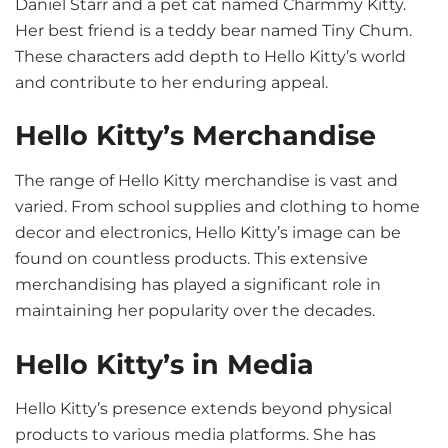
Daniel Starr and a pet cat named Charmmy Kitty.
Her best friend is a teddy bear named Tiny Chum.
These characters add depth to Hello Kitty’s world
and contribute to her enduring appeal.
Hello Kitty’s Merchandise
The range of Hello Kitty merchandise is vast and
varied. From school supplies and clothing to home
decor and electronics, Hello Kitty’s image can be
found on countless products. This extensive
merchandising has played a significant role in
maintaining her popularity over the decades.
Hello Kitty’s in Media
Hello Kitty’s presence extends beyond physical
products to various media platforms. She has