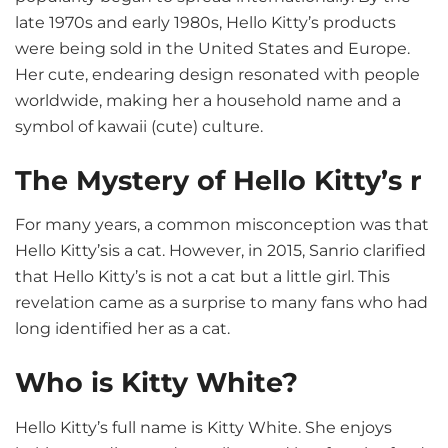
late 1970s and early 1980s, Hello Kitty’s products
were being sold in the United States and Europe.
Her cute, endearing design resonated with people
worldwide, making her a household name and a
symbol of kawaii (cute) culture.
The Mystery of Hello Kitty’s r
For many years, a common misconception was that
Hello Kitty’sis a cat. However, in 2015, Sanrio clarified
that Hello Kitty’s is not a cat but a little girl. This
revelation came as a surprise to many fans who had
long identified her as a cat.
Who is Kitty White?
Hello Kitty’s full name is Kitty White. She enjoys