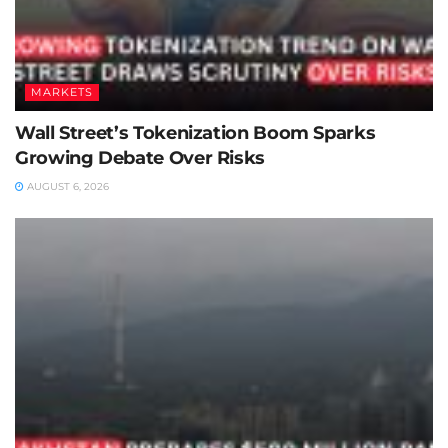
MARKETS
Wall Street’s Tokenization Boom Sparks
Growing Debate Over Risks
AUGUST 6, 2026