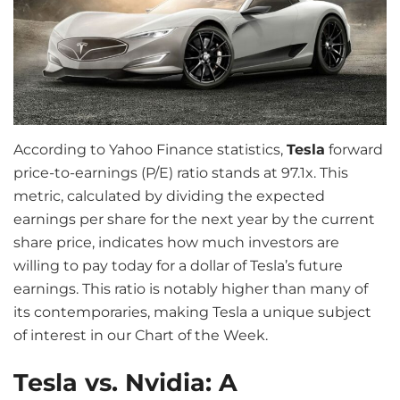
According to Yahoo Finance statistics,
Tesla
forward
price-to-earnings (P/E) ratio stands at 97.1x. This
metric, calculated by dividing the expected
earnings per share for the next year by the current
share price, indicates how much investors are
willing to pay today for a dollar of Tesla’s future
earnings. This ratio is notably higher than many of
its contemporaries, making Tesla a unique subject
of interest in our Chart of the Week.
Tesla vs. Nvidia: A