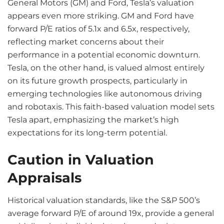
General Motors (GM) and Ford, Tesla’s valuation
appears even more striking. GM and Ford have
forward P/E ratios of 5.1x and 6.5x, respectively,
reflecting market concerns about their
performance in a potential economic downturn.
Tesla, on the other hand, is valued almost entirely
on its future growth prospects, particularly in
emerging technologies like autonomous driving
and robotaxis. This faith-based valuation model sets
Tesla apart, emphasizing the market’s high
expectations for its long-term potential.
Caution in Valuation
Appraisals
Historical valuation standards, like the S&P 500’s
average forward P/E of around 19x, provide a general