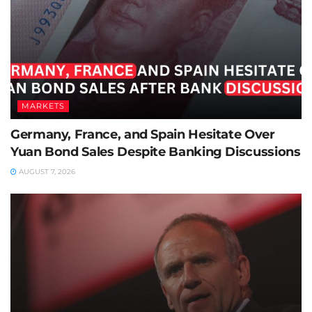
MARKETS
Germany, France, and Spain Hesitate Over
Yuan Bond Sales Despite Banking Discussions
AUGUST 7, 2026