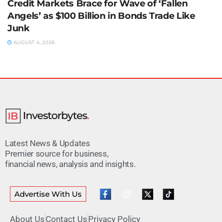
Credit Markets Brace for Wave of ‘Fallen
Angels’ as $100 Billion in Bonds Trade Like
Junk
AUGUST 4, 2026
Latest News & Updates
Premier source for business,
financial news, analysis and insights.
Advertise With Us
About Us
Contact Us
Privacy Policy