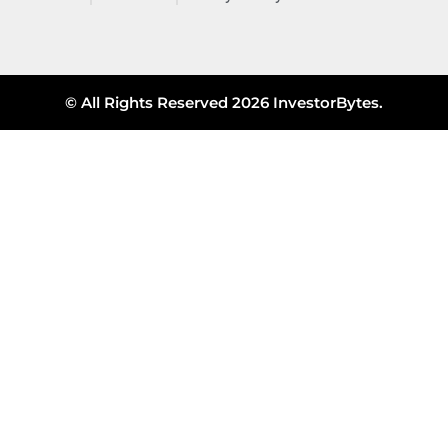
© All Rights Reserved 2026 InvestorBytes.