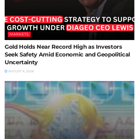
MARKETS
Gold Holds Near Record High as Investors
Seek Safety Amid Economic and Geopolitical
Uncertainty
AUGUST 6, 2026