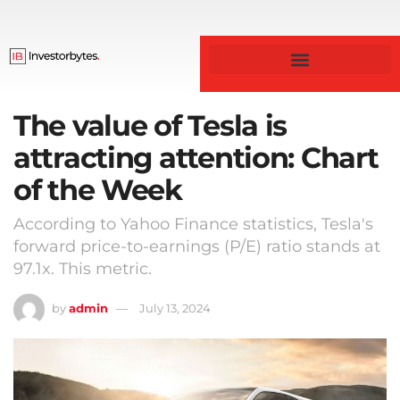
Business & Finance
The value of Tesla is
attracting attention: Chart
of the Week
According to Yahoo Finance statistics, Tesla's
forward price-to-earnings (P/E) ratio stands at
97.1x. This metric.
by
admin
July 13, 2024