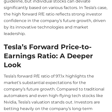
guideline, but individual stocks can deviate
significantly based on various factors. In Tesla’s case,
the high forward P/E ratio reflects strong investor
confidence in the company’s future growth, driven
by its innovative technologies and market
leadership.
Tesla’s Forward Price-to-
Earnings Ratio: A Deeper
Look
Tesla’s forward P/E ratio of 97.1x highlights the
market’s substantial expectations for the
company’s future growth. Compared to traditional
automakers and even high-flying tech stocks like
Nvidia, Tesla’s valuation stands out. Investors are
betting heavily on the company’s long-term