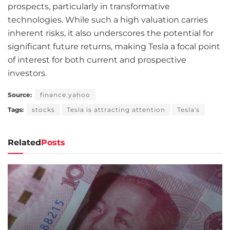
prospects, particularly in transformative
technologies. While such a high valuation carries
inherent risks, it also underscores the potential for
significant future returns, making Tesla a focal point
of interest for both current and prospective
investors.
Source:
finance.yahoo
Tags:
stocks
Tesla is attracting attention
Tesla's
Related
Posts