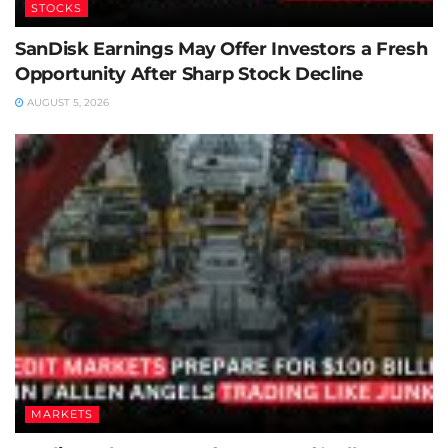
STOCKS
SanDisk Earnings May Offer Investors a Fresh
Opportunity After Sharp Stock Decline
AUGUST 5, 2026
MARKETS