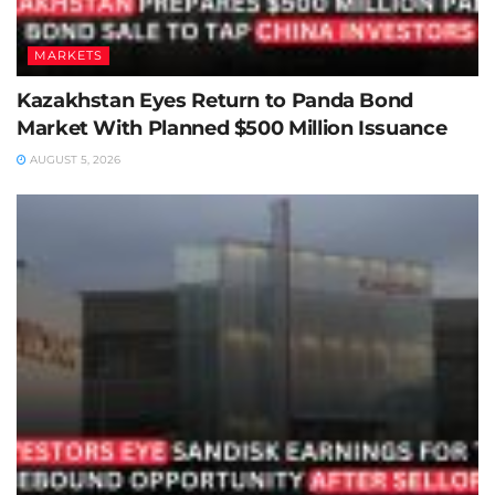
MARKETS
Kazakhstan Eyes Return to Panda Bond
Market With Planned $500 Million Issuance
AUGUST 5, 2026