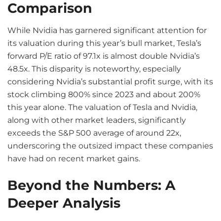
Comparison
While Nvidia has garnered significant attention for
its valuation during this year’s bull market, Tesla’s
forward P/E ratio of 97.1x is almost double Nvidia’s
48.5x. This disparity is noteworthy, especially
considering Nvidia’s substantial profit surge, with its
stock climbing 800% since 2023 and about 200%
this year alone. The valuation of Tesla and Nvidia,
along with other market leaders, significantly
exceeds the S&P 500 average of around 22x,
underscoring the outsized impact these companies
have had on recent market gains.
Beyond the Numbers: A
Deeper Analysis