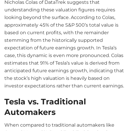
Nicholas Colas of DataTrek suggests that
understanding these valuation figures requires
looking beyond the surface. According to Colas,
approximately 45% of the S&P 500’s total value is
based on current profits, with the remainder
stemming from the historically supported
expectation of future earnings growth. In Tesla’s
case, this dynamic is even more pronounced. Colas
estimates that 91% of Tesla’s value is derived from
anticipated future earnings growth, indicating that
the stock’s high valuation is heavily based on
investor expectations rather than current earnings.
Tesla vs. Traditional
Automakers
When compared to traditional automakers like