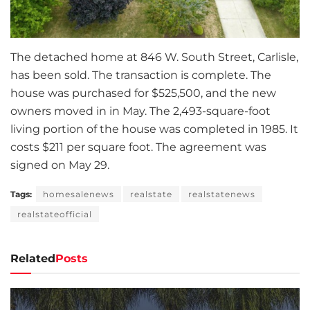
The detached home at 846 W. South Street, Carlisle,
has been sold. The transaction is complete. The
house was purchased for $525,500, and the new
owners moved in in May. The 2,493-square-foot
living portion of the house was completed in 1985. It
costs $211 per square foot. The agreement was
signed on May 29.
Tags:
homesalenews
realstate
realstatenews
realstateofficial
Related
Posts