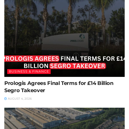
BUSINESS & FINANCE
Prologis Agrees Final Terms for £14 Billion
Segro Takeover
AUGUST 4, 2026