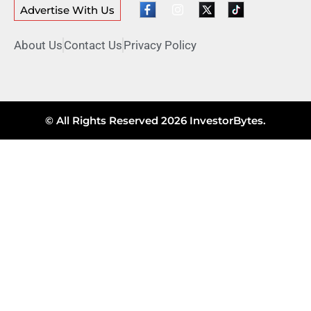
Advertise With Us
About Us
Contact Us
Privacy Policy
© All Rights Reserved 2026 InvestorBytes.