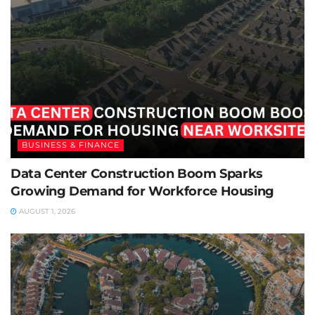
BUSINESS & FINANCE
Data Center Construction Boom Sparks
Growing Demand for Workforce Housing
AUGUST 1, 2026