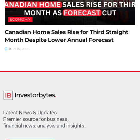
ECONOMY
Canadian Home Sales Rise for Third Straight
Month Despite Lower Annual Forecast
JULY 15, 2026
Latest News & Updates
Premier source for business,
financial news, analysis and insights.