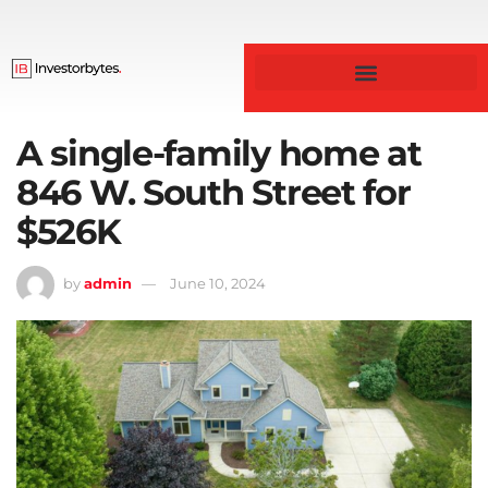
Business & Finance
A single-family home at
846 W. South Street for
$526K
by
admin
June 10, 2024