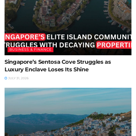
BUSINESS & FINANCE
Singapore’s Sentosa Cove Struggles as
Luxury Enclave Loses Its Shine
JULY 31, 2026