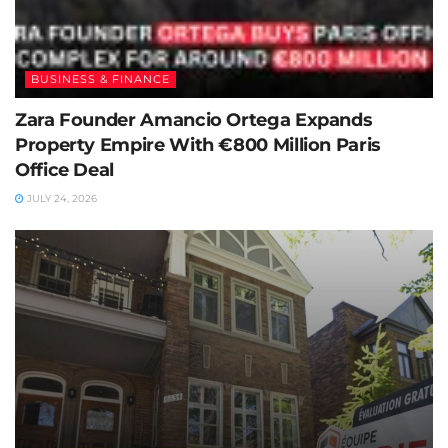
BUSINESS & FINANCE
Zara Founder Amancio Ortega Expands
Property Empire With €800 Million Paris
Office Deal
JULY 24, 2026