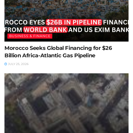
BUSINESS & FINANCE
Morocco Seeks Global Financing for $26
Billion Africa-Atlantic Gas Pipeline
JULY 25, 2026