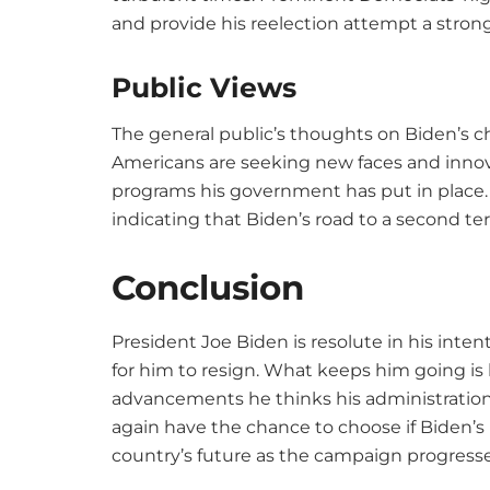
and provide his reelection attempt a strong
Public Views
The general public’s thoughts on Biden’s ch
Americans are seeking new faces and innova
programs his government has put in place. 
indicating that Biden’s road to a second ter
Conclusion
President Joe Biden is resolute in his inte
for him to resign. What keeps him going is
advancements he thinks his administration
again have the chance to choose if Biden’s le
country’s future as the campaign progresse