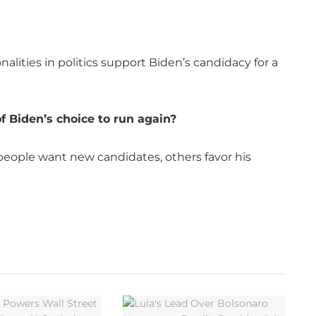
lities in politics support Biden’s candidacy for a
f Biden’s choice to run again?
 people want new candidates, others favor his