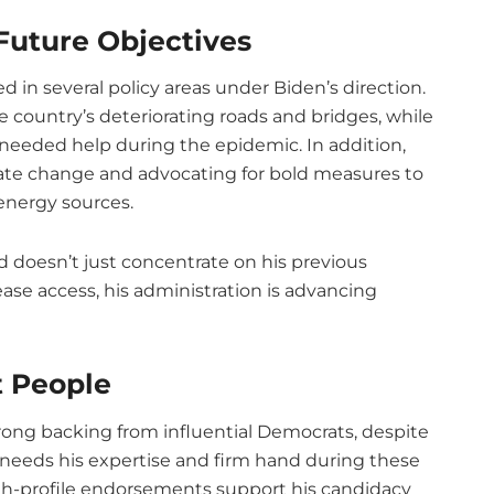
Future Objectives
d in several policy areas under Biden’s direction.
e country’s deteriorating roads and bridges, while
eeded help during the epidemic. In addition,
ate change and advocating for bold measures to
energy sources.
nd doesn’t just concentrate on his previous
ase access, his administration is advancing
t People
trong backing from influential Democrats, despite
 needs his expertise and firm hand during these
gh-profile endorsements support his candidacy