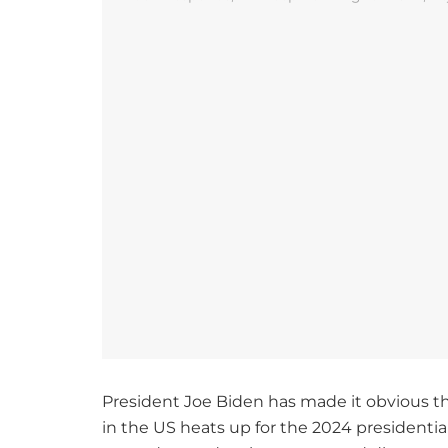
President Joe Biden has made it obvious tha
in the US heats up for the 2024 presidentia