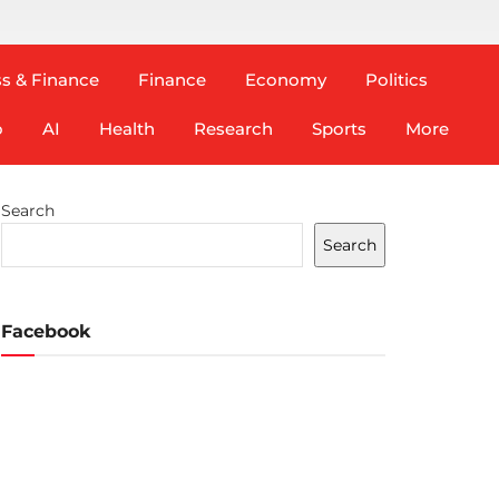
s & Finance
Finance
Economy
Politics
o
AI
Health
Research
Sports
More
Search
Search
Facebook