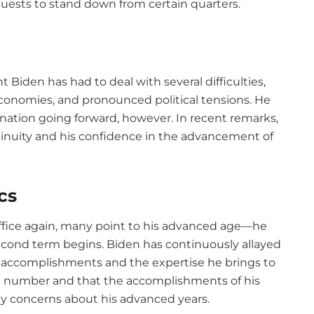
uests to stand down from certain quarters.
t Biden has had to deal with several difficulties,
conomies, and pronounced political tensions. He
e nation going forward, however. In recent remarks,
tinuity and his confidence in the advancement of
cs
 office again, many point to his advanced age—he
second term begins. Biden has continuously allayed
s accomplishments and the expertise he brings to
y a number and that the accomplishments of his
ny concerns about his advanced years.