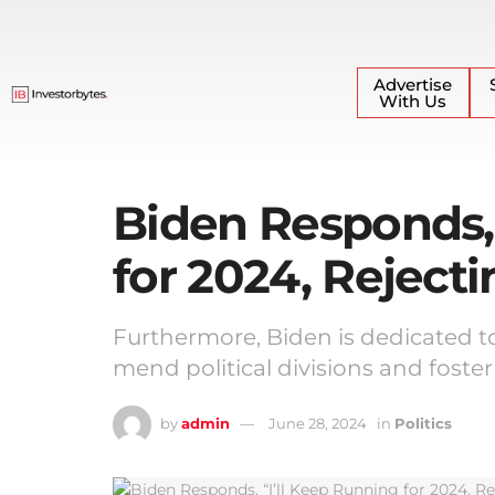
Advertise
With Us
Biden Responds, 
for 2024, Rejecti
Furthermore, Biden is dedicated to
mend political divisions and foster
by
admin
June 28, 2024
in
Politics