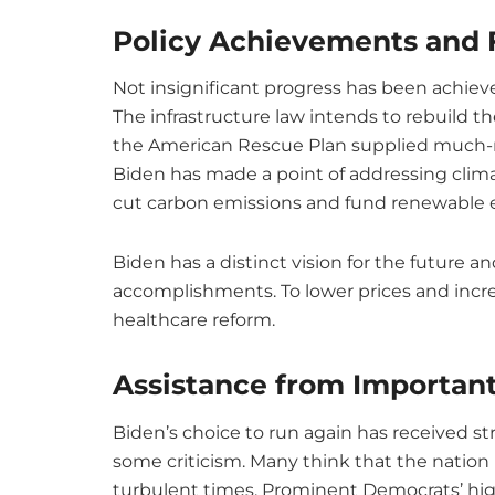
Policy Achievements and 
Not insignificant progress has been achieve
The infrastructure law intends to rebuild th
the American Rescue Plan supplied much-n
Biden has made a point of addressing clim
cut carbon emissions and fund renewable 
Biden has a distinct vision for the future a
accomplishments. To lower prices and incre
healthcare reform.
Assistance from Importan
Biden’s choice to run again has received s
some criticism. Many think that the nation
turbulent times. Prominent Democrats’ hi