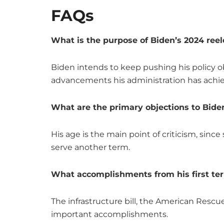
FAQs
What is the purpose of Biden’s 2024 ree
Biden intends to keep pushing his policy o
advancements his administration has achi
What are the primary objections to Biden
His age is the main point of criticism, sinc
serve another term.
What accomplishments from his first ter
The infrastructure bill, the American Rescu
important accomplishments.