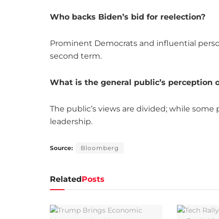
Who backs Biden’s bid for reelection?
Prominent Democrats and influential persona
second term.
What is the general public’s perception o
The public’s views are divided; while some
leadership.
Source:
Bloomberg
Related
Posts