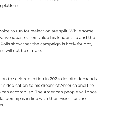
 platform.
oice to run for reelection are split. While some
tive ideas, others value his leadership and the
Polls show that the campaign is hotly fought,
m will not be simple.
ntion to seek reelection in 2024 despite demands
 his dedication to his dream of America and the
 can accomplish. The American people will once
adership is in line with their vision for the
s.