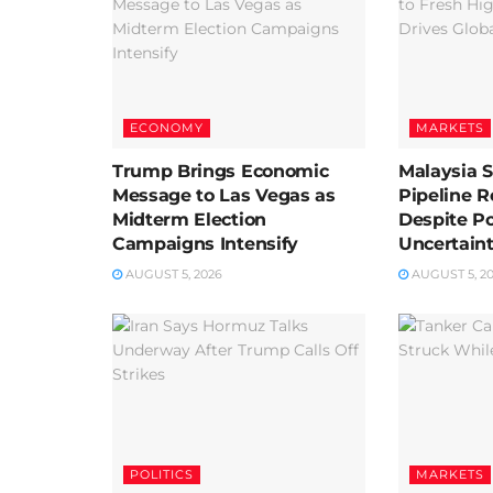
ECONOMY
MARKETS
Trump Brings Economic
Malaysia 
Message to Las Vegas as
Pipeline 
Midterm Election
Despite Pol
Campaigns Intensify
Uncertain
AUGUST 5, 2026
AUGUST 5, 2
POLITICS
MARKETS