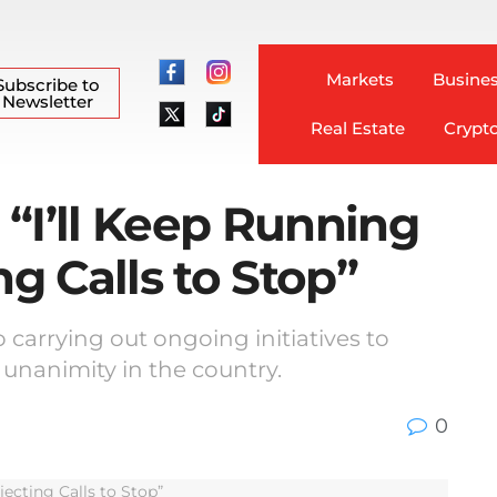
Markets
Busines
Subscribe to
Newsletter
Real Estate
Crypt
“I’ll Keep Running
ng Calls to Stop”
 carrying out ongoing initiatives to
 unanimity in the country.
0