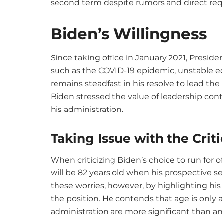
second term despite rumors and direct req
Biden’s Willingness
Since taking office in January 2021, Presiden
such as the COVID-19 epidemic, unstable e
remains steadfast in his resolve to lead th
Biden stressed the value of leadership con
his administration.
Taking Issue with the Criti
When criticizing Biden’s choice to run for
will be 82 years old when his prospective 
these worries, however, by highlighting hi
the position. He contends that age is onl
administration are more significant than a