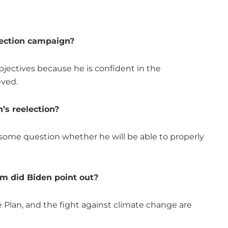
lection campaign?
bjectives because he is confident in the
eved.
’s reelection?
e some question whether he will be able to properly
m did Biden point out?
e Plan, and the fight against climate change are