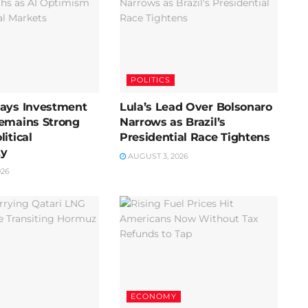
POLITICS
Says Investment
Lula’s Lead Over Bolsonaro
Remains Strong
Narrows as Brazil’s
itical
Presidential Race Tightens
ty
AUGUST 3, 2026
026
ECONOMY