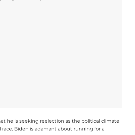
t he is seeking reelection as the political climate
l race. Biden is adamant about running for a