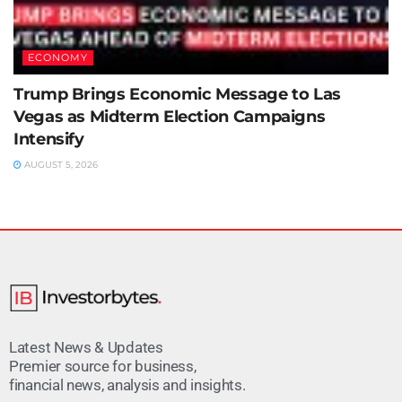
ECONOMY
Trump Brings Economic Message to Las
Vegas as Midterm Election Campaigns
Intensify
AUGUST 5, 2026
Latest News & Updates
Premier source for business,
financial news, analysis and insights.