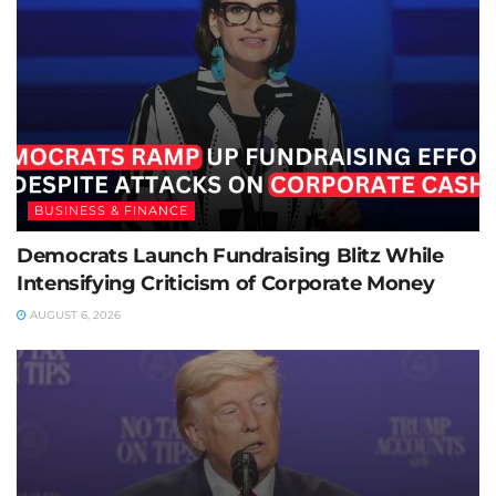
BUSINESS & FINANCE
Democrats Launch Fundraising Blitz While
Intensifying Criticism of Corporate Money
AUGUST 6, 2026