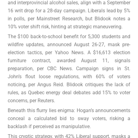
and interprovincial alcohol sales, align with a September
16 writ drop for a 28-day campaign. Liberals lead by 5%
in polls, per Mainstreet Research, but Blidook notes a
10% voter shift risk, hinting at strategic maneuvering.
The $100 back-to-school benefit for 5,300 students and
wildfire updates, announced August 26-27, mask pre-
election tactics, per Yahoo News. A $16,613 election
furniture contract, awarded August 11, signals
preparation, per CBC News. Campaign signs in St.
John’s flout loose regulations, with 60% of voters
noticing, per Angus Reid. Blidook critiques the lack of
rules, as Quebec energy deal debates add 15% to voter
concerns, per Reuters.
Beneath this flurry lies enigma: Hogan’s announcements
conceal a calculated bid to sway voters, risking a
backlash if perceived as manipulative.
This cryptic strategy, with 42% Liberal support, masks a