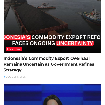
POLITICS
Indonesia’s Commodity Export Overhaul
Remains Uncertain as Government Refines
Strategy
AUGUST 6, 2026