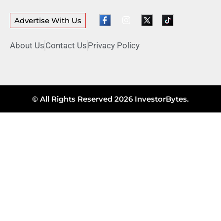
Advertise With Us
About Us
Contact Us
Privacy Policy
© All Rights Reserved 2026 InvestorBytes.