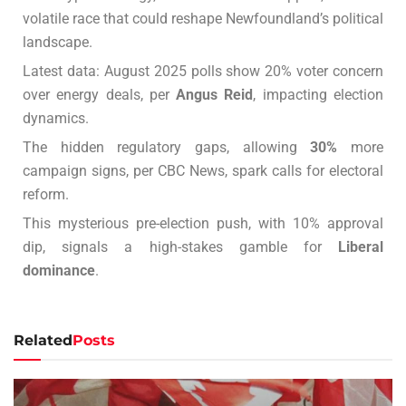
volatile race that could reshape Newfoundland’s political
landscape.
Latest data: August 2025 polls show 20% voter concern
over energy deals, per
Angus Reid
, impacting election
dynamics.
The hidden regulatory gaps, allowing
30%
more
campaign signs, per CBC News, spark calls for electoral
reform.
This mysterious pre-election push, with 10% approval
dip, signals a high-stakes gamble for
Liberal
dominance
.
Related
Posts