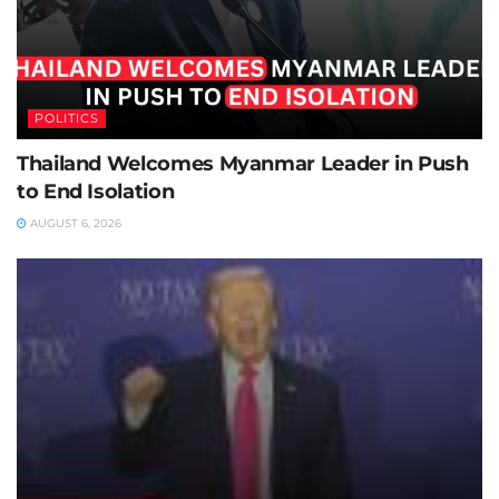
POLITICS
Thailand Welcomes Myanmar Leader in Push
to End Isolation
AUGUST 6, 2026