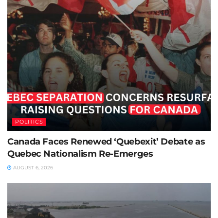
POLITICS
Canada Faces Renewed ‘Quebexit’ Debate as
Quebec Nationalism Re-Emerges
AUGUST 6, 2026