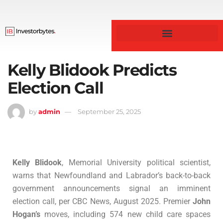
Business & Finance
Kelly Blidook Predicts
Election Call
by
admin
September 25, 2025
Kelly Blidook
, Memorial University political scientist,
warns that Newfoundland and Labrador’s back-to-back
government announcements signal an imminent
election call, per CBC News, August 2025. Premier
John
Hogan’s
moves, including 574 new child care spaces