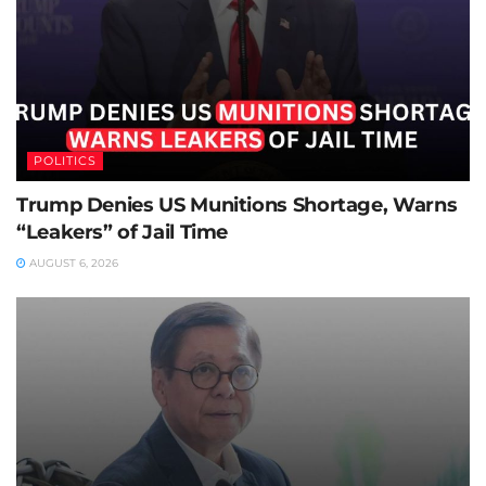
POLITICS
Trump Denies US Munitions Shortage, Warns
“Leakers” of Jail Time
AUGUST 6, 2026