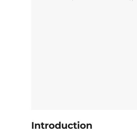
Introduction