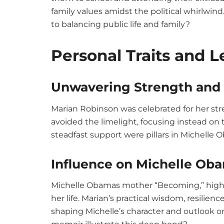
family values amidst the political whirlwi
to balancing public life and family?
Personal Traits and 
Unwavering Strength and 
Marian Robinson was celebrated for her str
avoided the limelight, focusing instead on t
steadfast support were pillars in Michelle Ob
Influence on Michelle Ob
Michelle Obamas mother “Becoming,” highl
her life. Marian’s practical wisdom, resilien
shaping Michelle’s character and outlook on