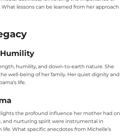
nd. What lessons can be learned from her approach
Legacy
Humility
ength, humility, and down-to-earth nature. She
he well-being of her family. Her quiet dignity and
ama’s life.
ama
ights the profound influence her mother had on
ce, and nurturing spirit were instrumental in
 life. What specific anecdotes from Michelle’s