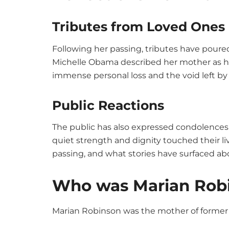
Tributes from Loved Ones
Following her passing, tributes have poured
Michelle Obama described her mother as her
immense personal loss and the void left by
Public Reactions
The public has also expressed condolences
quiet strength and dignity touched their li
passing, and what stories have surfaced a
Who was Marian Rob
Marian Robinson was the mother of former 