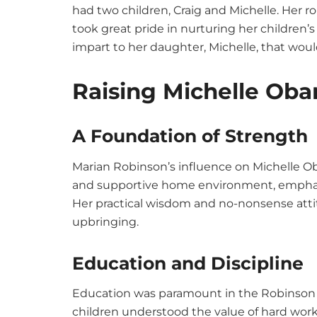
had two children, Craig and Michelle. Her ro
took great pride in nurturing her children’
impart to her daughter, Michelle, that woul
Raising Michelle Ob
A Foundation of Strength
Marian Robinson’s influence on Michelle O
and supportive home environment, emphasiz
Her practical wisdom and no-nonsense att
upbringing.
Education and Discipline
Education was paramount in the Robinson h
children understood the value of hard work