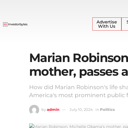
Advertise
With Us
Marian Robinson
mother, passes 
How did Marian Robinson's life sh
America's most prominent public 
by
admin
July 10, 2024
in
Politics