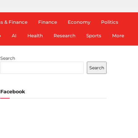
s & Finance
Finance
Economy
Politics
o
AI
Health
Research
Sports
More
Search
Search
Facebook