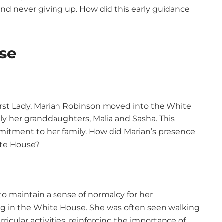
and never giving up. How did this early guidance
use
t Lady, Marian Robinson moved into the White
rly her granddaughters, Malia and Sasha. This
itment to her family. How did Marian’s presence
ite House?
o maintain a sense of normalcy for her
ing in the White House. She was often seen walking
icular activities, reinforcing the importance of