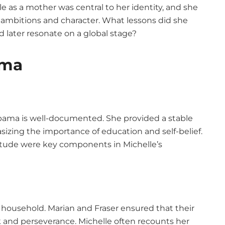
le as a mother was central to her identity, and she
s ambitions and character. What lessons did she
d later resonate on a global stage?
ama
bama is well-documented. She provided a stable
ing the importance of education and self-belief.
itude were key components in Michelle’s
ousehold. Marian and Fraser ensured that their
 and perseverance. Michelle often recounts her