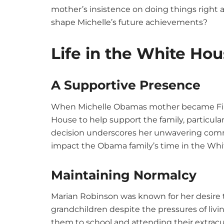
mother’s insistence on doing things right 
shape Michelle’s future achievements?
Life in the White Ho
A Supportive Presence
When Michelle Obamas mother became Firs
House to help support the family, particula
decision underscores her unwavering comm
impact the Obama family’s time in the Wh
Maintaining Normalcy
Marian Robinson was known for her desire t
grandchildren despite the pressures of liv
them to school and attending their extracurr