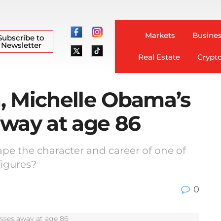
Markets
Busines
Subscribe to
Newsletter
Real Estate
Crypt
, Michelle Obama’s
away at age 86
ape the character and career of one of
figures?
0