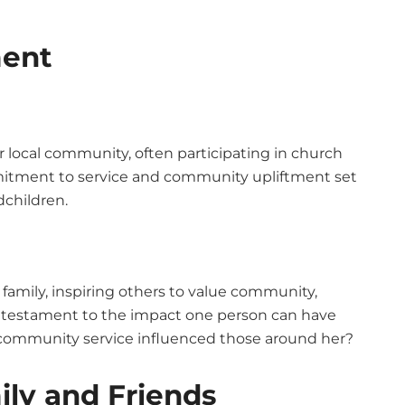
ent
 local community, often participating in church
mmitment to service and community upliftment set
dchildren.
amily, inspiring others to value community,
is a testament to the impact one person can have
 community service influenced those around her?
ily and Friends