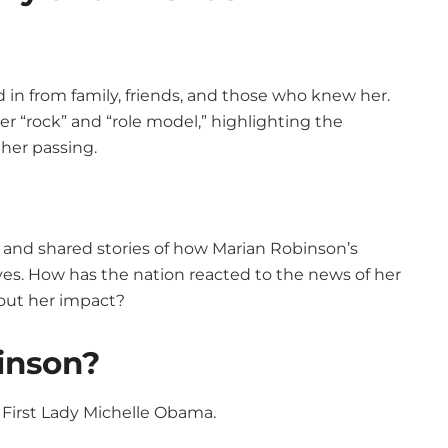
 in from family, friends, and those who knew her.
 “rock” and “role model,” highlighting the
 her passing.
 and shared stories of how Marian Robinson’s
ves. How has the nation reacted to the news of her
bout her impact?
inson?
First Lady Michelle Obama.