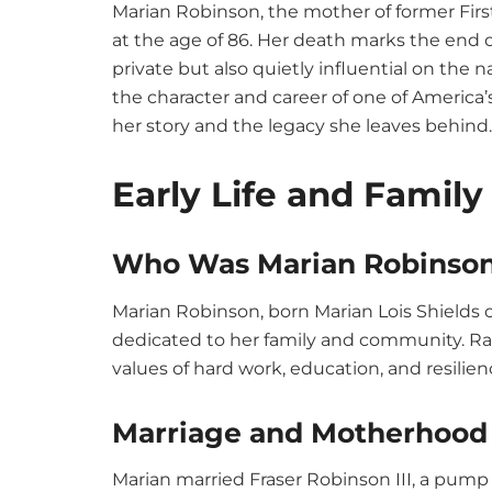
Marian Robinson, the mother of former Fir
at the age of 86. Her death marks the end o
private but also quietly influential on the 
the character and career of one of America’
her story and the legacy she leaves behind.
Early Life and Famil
Who Was Marian Robinso
Marian Robinson, born Marian Lois Shields on Ju
dedicated to her family and community. Rai
values of hard work, education, and resilien
Marriage and Motherhood
Marian married Fraser Robinson III, a pump 