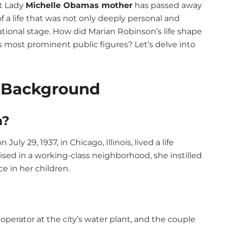
st Lady
Michelle Obamas mother
has passed away
f a life that was not only deeply personal and
national stage. How did Marian Robinson’s life shape
s most prominent public figures? Let’s delve into
y Background
n?
ly 29, 1937, in Chicago, Illinois, lived a life
sed in a working-class neighborhood, she instilled
ce in her children.
operator at the city’s water plant, and the couple