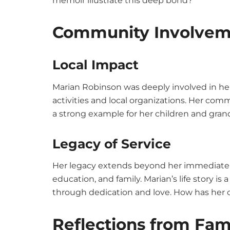
memoir illustrate this deep bond?
Community Involvem
Local Impact
Marian Robinson was deeply involved in her
activities and local organizations. Her co
a strong example for her children and gran
Legacy of Service
Her legacy extends beyond her immediate f
education, and family. Marian’s life story 
through dedication and love. How has her
Reflections from Fam