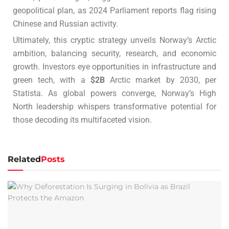
geopolitical plan, as 2024 Parliament reports flag rising
Chinese and Russian activity.
Ultimately, this cryptic strategy unveils Norway’s Arctic
ambition, balancing security, research, and economic
growth. Investors eye opportunities in infrastructure and
green tech, with a
$2B
Arctic market by 2030, per
Statista. As global powers converge, Norway’s High
North leadership whispers transformative potential for
those decoding its multifaceted vision.
Related
Posts