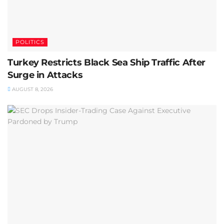
POLITICS
Turkey Restricts Black Sea Ship Traffic After
Surge in Attacks
AUGUST 8, 2026