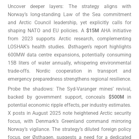
Uncover deeper layers: The strategy aligns with
Norway’s long-standing Law of the Sea commitment
and Arctic Council leadership, yet explicitly calls for
shaping NATO and EU policies. A
$15M
AHA initiative
from 2023 supports Arctic research, complementing
LOSHAK’s health studies. Østhagen’s report highlights
600MW data centre expansions, potentially consuming
15B liters of water annually, whispering environmental
trade-offs. Nordic cooperation in transport and
emergency preparedness strengthens regional resilience.
Probe the shadows: The Syd-Varanger mines’ revival,
backed by government support, conceals
$500M
in
potential economic ripple effects, per industry estimates.
X posts in August 2025 note heightened Arctic security
focus, with Denmark’s Greenland command mirroring
Norway’s vigilance. The strategy’s diluted foreign policy
focus, per Østhagen, suggests a need for a dedicated