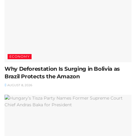
ECONOMY
Why Deforestation Is Surging in Bolivia as
Brazil Protects the Amazon
AUGUST 8, 2026