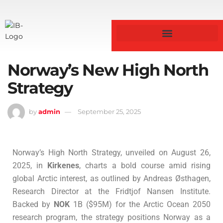
Norway’s New High North
Strategy
by
admin
September 25, 2025
Norway’s High North Strategy, unveiled on August 26,
2025, in
Kirkenes
, charts a bold course amid rising
global Arctic interest, as outlined by Andreas Østhagen,
Research Director at the Fridtjof Nansen Institute.
Backed by
NOK
1B ($95M) for the Arctic Ocean 2050
research program, the strategy positions Norway as a