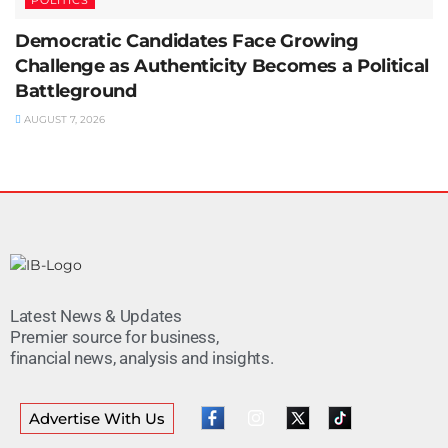
Democratic Candidates Face Growing
Challenge as Authenticity Becomes a Political
Battleground
AUGUST 7, 2026
Latest News & Updates
Premier source for business,
financial news, analysis and insights.
Advertise With Us