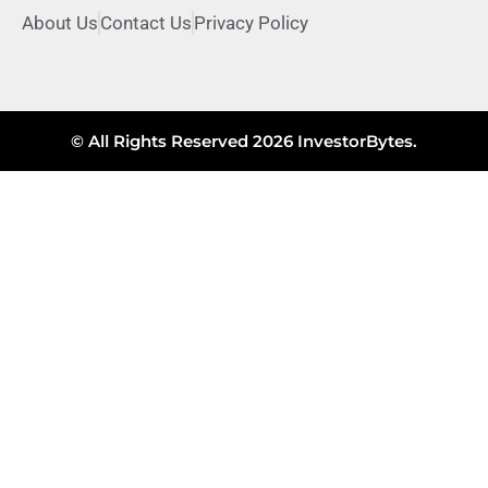
About Us
Contact Us
Privacy Policy
© All Rights Reserved 2026 InvestorBytes.