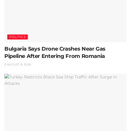
POLITICS
Bulgaria Says Drone Crashes Near Gas
Pipeline After Entering From Romania
AUGUST 8, 2026