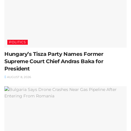
POLITICS
Hungary’s Tisza Party Names Former
Supreme Court Chief Andras Baka for
President
AUGUST 8, 2026