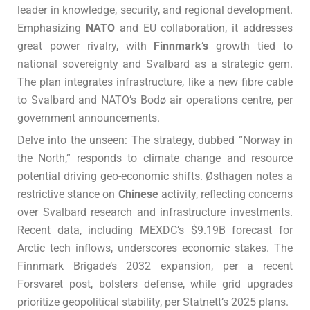
leader in knowledge, security, and regional development.
Emphasizing
NATO
and EU collaboration, it addresses
great power rivalry, with
Finnmark’s
growth tied to
national sovereignty and Svalbard as a strategic gem.
The plan integrates infrastructure, like a new fibre cable
to Svalbard and NATO’s Bodø air operations centre, per
government announcements.
Delve into the unseen: The strategy, dubbed “Norway in
the North,” responds to climate change and resource
potential driving geo-economic shifts. Østhagen notes a
restrictive stance on
Chinese
activity, reflecting concerns
over Svalbard research and infrastructure investments.
Recent data, including MEXDC’s $9.19B forecast for
Arctic tech inflows, underscores economic stakes. The
Finnmark Brigade’s 2032 expansion, per a recent
Forsvaret post, bolsters defense, while grid upgrades
prioritize geopolitical stability, per Statnett’s 2025 plans.