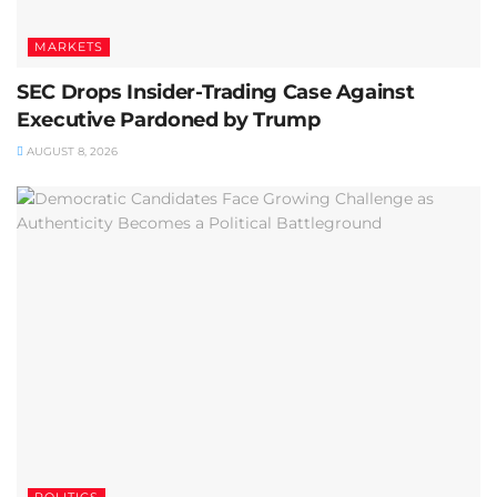
MARKETS
SEC Drops Insider-Trading Case Against
Executive Pardoned by Trump
AUGUST 8, 2026
POLITICS